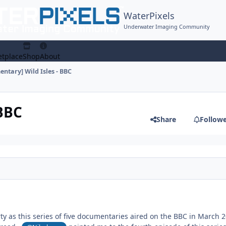
WaterPixels
Underwater Imaging Community
tplace
Shop
About
ntary] Wild Isles - BBC
 BBC
Share
Follow
rty as this series of five documentaries aired on the BBC in March 