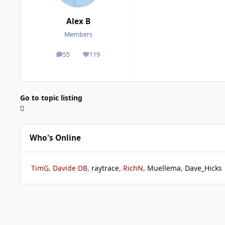
Alex B
Members
55
119
posts
Reputation
Go to topic listing
Who's Online
TimG
Davide DB
raytrace
RichN
Muellema
Dave_Hicks