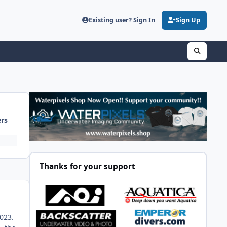
Existing user? Sign In
Sign Up
ers
Thanks for your support
2023.