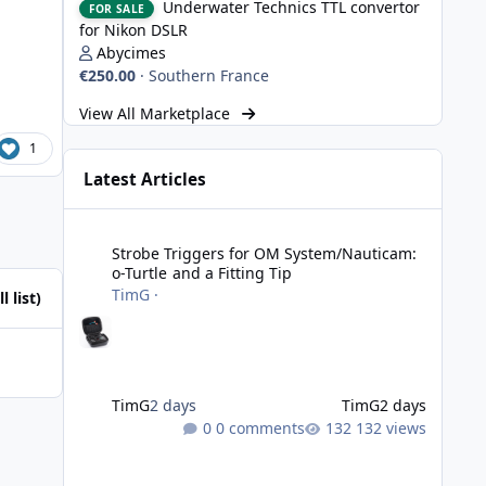
Underwater Technics TTL convertor
FOR SALE
for Nikon DSLR
Abycimes
€250.00
·
Southern France
View All Marketplace
1
Latest Articles
Strobe Triggers for OM System/Nauticam: o-Turtle and a Fi
Strobe Triggers for OM System/Nauticam:
o-Turtle and a Fitting Tip
TimG
·
l list)
TimG
2 days
TimG
2 days
0 comments
132 views
Adobe Lightroom Classic: v 15.5