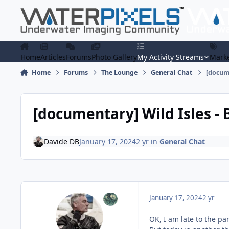
Skip to content
Home
Articles
Forums
Photo Gallery
My Activity Streams
Marke
Home
Forums
The Lounge
General Chat
[docume
[documentary] Wild Isles -
Davide DB
January 17, 2024
2 yr
in
General Chat
January 17, 2024
2 yr
OK, I am late to the pa