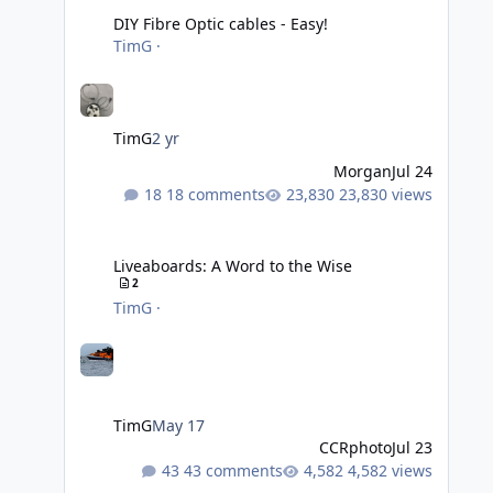
DIY Fibre Optic cables - Easy!
TimG
·
TimG
2 yr
Morgan
Jul 24
18 comments
23,830 views
Liveaboards: A Word to the Wise
Liveaboards: A Word to the Wise
2
TimG
·
TimG
May 17
CCRphoto
Jul 23
43 comments
4,582 views