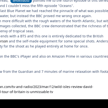
thread,
pointed me to the fourth episode of this series
@Nikolausz
nd I couldn't miss the fifth episode "Oceans".
 last Blue Planet we had reached the pinnacle of what was possible
water, but instead the BBC proved me wrong once again.
more difficult with the rough waters of the North Atlantic, but wi
 images collected, the BBC crew demonstrated that the richness of 
envy of tropical seas.
ends with a BTS and this one is entirely dedicated to the British
erson
and the self-made equipment for some special shots. Ander
lity for the shoot as he played entirely at home for once.
 on the BBC's iPlayer and also on Amazon Prime in various countrie
iew from the Guardian and 7 minutes of marine relaxation with foot
n.com/tv-and-radio/2023/mar/12/wild-isles-review-david-
-tour-of-britain-is-unmissable-tv