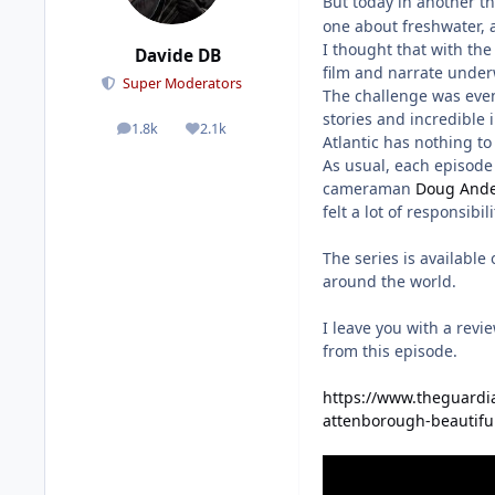
But today in another 
one about freshwater, a
I thought that with the
Davide DB
film and narrate under
Super Moderators
The challenge was even 
stories and incredible
1.8k
2.1k
posts
Reputation
Atlantic has nothing to 
As usual, each episode 
cameraman
Doug And
felt a lot of responsibi
The series is available
around the world.
I leave you with a rev
from this episode.
https://www.theguardia
attenborough-beautiful