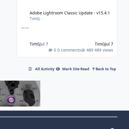
Adobe Lightroom Classic Update - v15.4.1
Adobe Lightroom Classic Update - v15.4.1
TimG
·
TimG
Jul 7
TimG
Jul 7
0 comments
489 views
All Activity
Mark Site Read
Back to Top
f