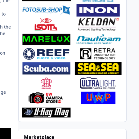
, the
 to
th the
the
son
s
age
Marketplace