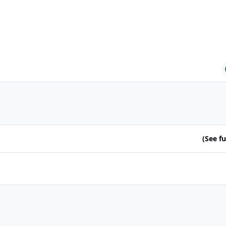
(See ful