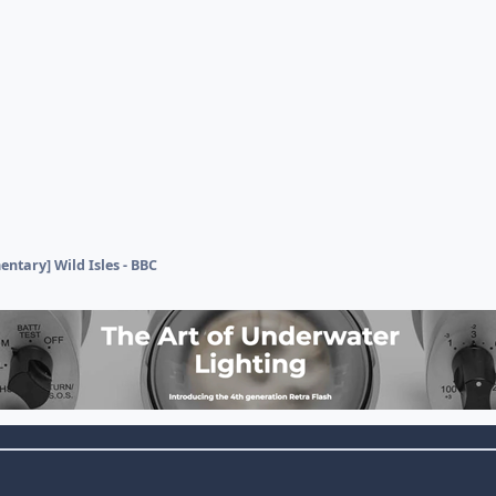
ntary] Wild Isles - BBC