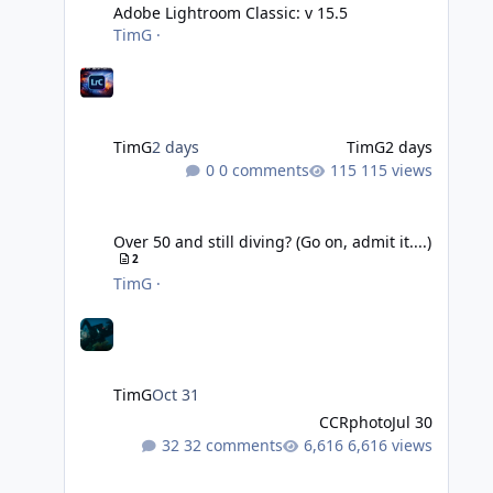
Adobe Lightroom Classic: v 15.5
TimG
·
TimG
2 days
TimG
2 days
0 comments
115 views
Over 50 and still diving? (Go on, admit it....)
Over 50 and still diving? (Go on, admit it....)
2
TimG
·
TimG
Oct 31
CCRphoto
Jul 30
32 comments
6,616 views
DIY Fibre Optic cables - Easy!