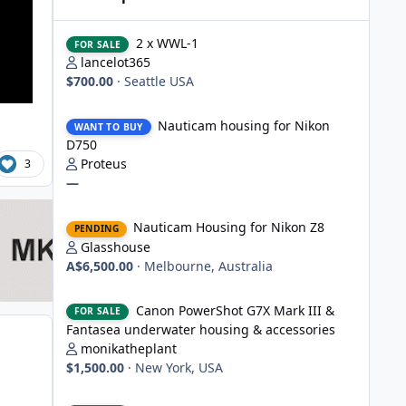
2 x WWL-1
2 x WWL-1
FOR SALE
lancelot365
$700.00
·
Seattle USA
Nauticam housing for Nikon D750
Nauticam housing for Nikon
WANT TO BUY
D750
Proteus
3
—
Nauticam Housing for Nikon Z8
Nauticam Housing for Nikon Z8
PENDING
Glasshouse
A$6,500.00
·
Melbourne, Australia
Canon PowerShot G7X Mark III & Fantasea underwater hou
Canon PowerShot G7X Mark III &
FOR SALE
Fantasea underwater housing & accessories
monikatheplant
$1,500.00
·
New York, USA
Underwater Technics TTL convertor for Nikon DSLR