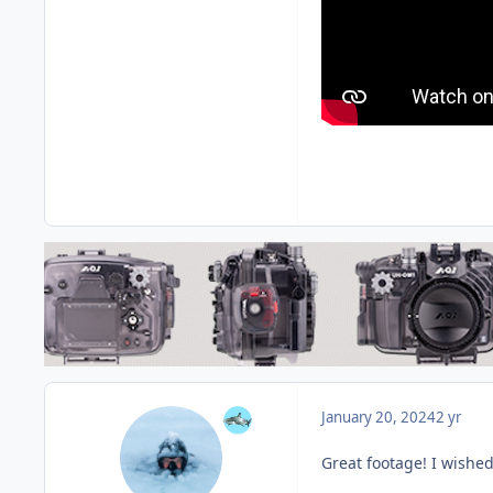
January 20, 2024
2 yr
Great footage! I wishe