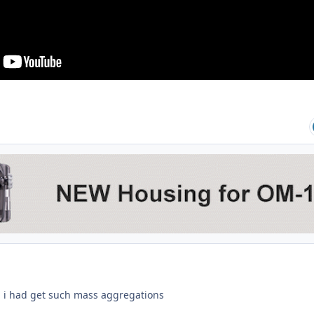
d i had get such mass aggregations