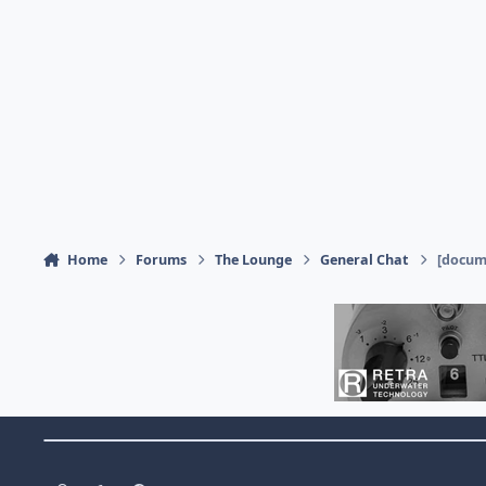
Home
Forums
The Lounge
General Chat
[docume
Theme Switch
Light Mode
Dark Mode
System Preference