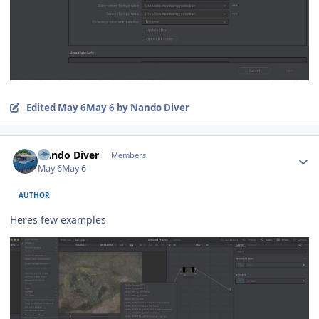
Edited
May 6
May 6
by Nando Diver
Author stats
Nando Diver
Members
May 6
May 6
AUTHOR
Heres few examples