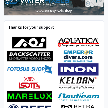
Thanks for your support