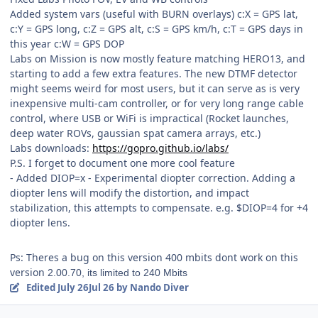
Added system vars (useful with BURN overlays) c:X = GPS lat,
c:Y = GPS long, c:Z = GPS alt, c:S = GPS km/h, c:T = GPS days in
this year c:W = GPS DOP
Labs on Mission is now mostly feature matching HERO13, and
starting to add a few extra features. The new DTMF detector
might seems weird for most users, but it can serve as is very
inexpensive multi-cam controller, or for very long range cable
control, where USB or WiFi is impractical (Rocket launches,
deep water ROVs, gaussian spat camera arrays, etc.)
Labs downloads:
https://gopro.github.io/labs/
P.S. I forget to document one more cool feature
- Added DIOP=x - Experimental diopter correction. Adding a
diopter lens will modify the distortion, and impact
stabilization, this attempts to compensate. e.g. $DIOP=4 for +4
diopter lens.
Ps: Theres a bug on this version 400 mbits dont work on this
version
2.00.70, its limited to 240 Mbits
Edited
July 26
Jul 26
by Nando Diver