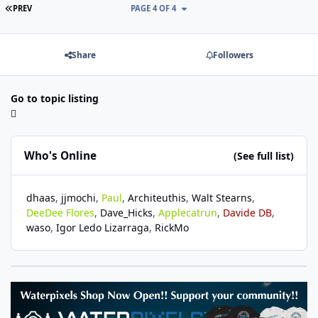
FIRST PAGE
PREV
PAGE 4 OF 4
Share
Followers
Go to topic listing
Who's Online
(See full list)
dhaas
jjmochi
Paul
Architeuthis
Walt Stearns
DeeDee Flores
Dave_Hicks
Applecatrun
Davide DB
waso
Igor Ledo Lizarraga
RickMo