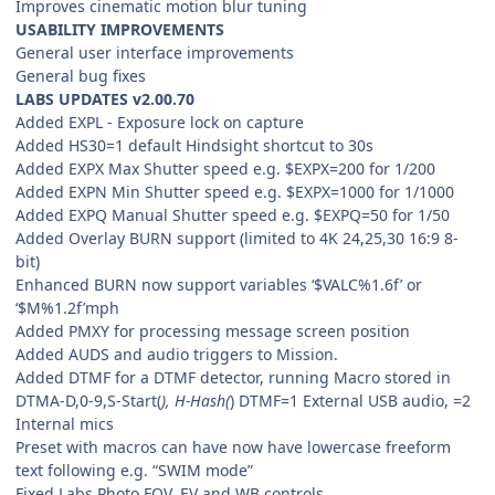
Improves cinematic motion blur tuning
USABILITY IMPROVEMENTS
General user interface improvements
General bug fixes
LABS UPDATES v2.00.70
Added EXPL - Exposure lock on capture
Added HS30=1 default Hindsight shortcut to 30s
Added EXPX Max Shutter speed e.g. $EXPX=200 for 1/200
Added EXPN Min Shutter speed e.g. $EXPX=1000 for 1/1000
Added EXPQ Manual Shutter speed e.g. $EXPQ=50 for 1/50
Added Overlay BURN support (limited to 4K 24,25,30 16:9 8-
bit)
Enhanced BURN now support variables ‘$VALC%1.6f’ or
‘$M%1.2f’mph
Added PMXY for processing message screen position
Added AUDS and audio triggers to Mission.
Added DTMF for a DTMF detector, running Macro stored in
DTMA-D,0-9,S-Start(
), H-Hash(
) DTMF=1 External USB audio, =2
Internal mics
Preset with macros can have now have lowercase freeform
text following e.g. “SWIM mode”
Fixed Labs Photo FOV, EV and WB controls