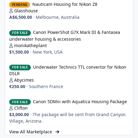
Nauticam Housing for Nikon Z8
PENDING
Glasshouse
A$6,500.00
·
Melbourne, Australia
Canon PowerShot G7X Mark III & Fantasea underwater housing 
Canon PowerShot G7X Mark III & Fantasea
FOR SALE
underwater housing & accessories
monikatheplant
$1,500.00
·
New York, USA
Underwater Technics TTL convertor for Nikon DSLR
Underwater Technics TTL convertor for Nikon
FOR SALE
DSLR
Abycimes
€250.00
·
Southern France
Canon 5DMiii with Aquatica Housing Package
Canon 5DMiii with Aquatica Housing Package
FOR SALE
Clifton
$3,000.00
·
The package will be sent from Grand Canyon
Village, Arizona.
View All Marketplace