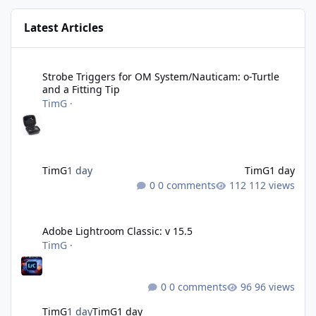
Latest Articles
Strobe Triggers for OM System/Nauticam: o-Turtle and a Fitting 
Strobe Triggers for OM System/Nauticam: o-Turtle
and a Fitting Tip
TimG
·
TimG
1 day
TimG
1 day
0 comments
112 views
Adobe Lightroom Classic: v 15.5
Adobe Lightroom Classic: v 15.5
TimG
·
0 comments
96 views
TimG
1 day
TimG
1 day