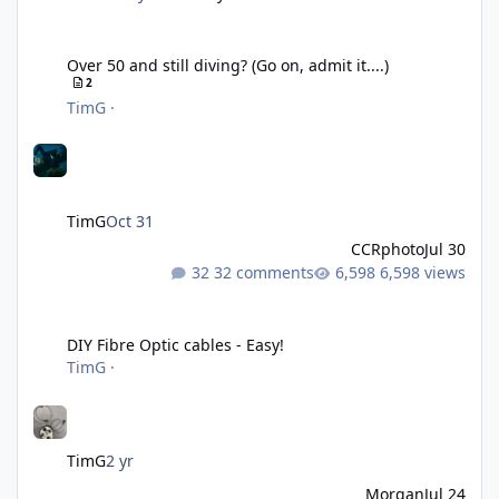
Over 50 and still diving? (Go on, admit it....)
Over 50 and still diving? (Go on, admit it....)
2
TimG
·
TimG
Oct 31
CCRphoto
Jul 30
32 comments
6,598 views
DIY Fibre Optic cables - Easy!
DIY Fibre Optic cables - Easy!
TimG
·
TimG
2 yr
Morgan
Jul 24