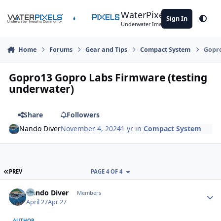
Skip to content
WaterPixels
Sign In
Theme
Underwater Imaging Community
Home
Forums
Gear and Tips
Compact System
Gopro
Gopro13 Gopro Labs Firmware (testing
underwater)
Share
Followers
Nando Diver
November 4, 2024
1 yr
in
Compact System
FIRST PAGE
PREV
PAGE 4 OF 4
Author stats
Nando Diver
Members
April 27
Apr 27
AUTHOR