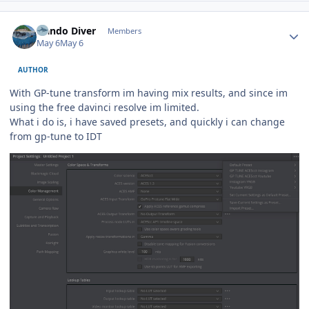
Author stats
Nando Diver
Members
May 6
May 6
AUTHOR
With GP-tune transform im having mix results, and since im
using the free davinci resolve im limited.
What i do is, i have saved presets, and quickly i can change
from gp-tune to IDT