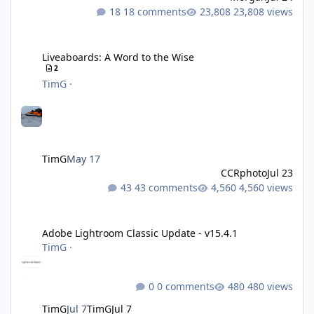
18 comments
23,808 views
Liveaboards: A Word to the Wise
Liveaboards: A Word to the Wise
2
TimG
·
TimG
May 17
CCRphoto
Jul 23
43 comments
4,560 views
Adobe Lightroom Classic Update - v15.4.1
Adobe Lightroom Classic Update - v15.4.1
TimG
·
0 comments
480 views
TimG
Jul 7
TimG
Jul 7