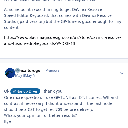
At some point i was thinking to get DaVinci Resolve
Speed Editor Keyboard, that comes with Davinci Resolve
Studio ( paid version) but the GP-Tune is good enough for my
content.
https://www.blackmagicdesign.com/uk/store/davinci-resolve-
and-fusion/edit-keyboards/W-DRE-13
Author stats
Gmsalterego
Members
May 6
May 6
Ok
, thank you.
@Nando Diver
One more question: I use GP-TUNE as IDT, I correct WB and
contrast if necessary. I didnt understand if the last node
should be a CST to get rec.709 before delivery.
Whats your opinion for better results?
Bye