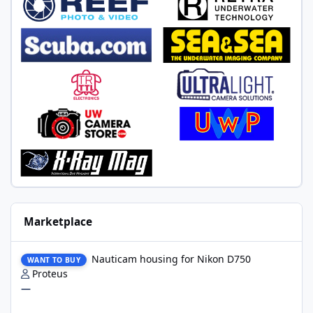
Marketplace
Nauticam housing for Nikon D750
Nauticam housing for Nikon D750
WANT TO BUY
Proteus
—
Nauticam Housing for Nikon Z8