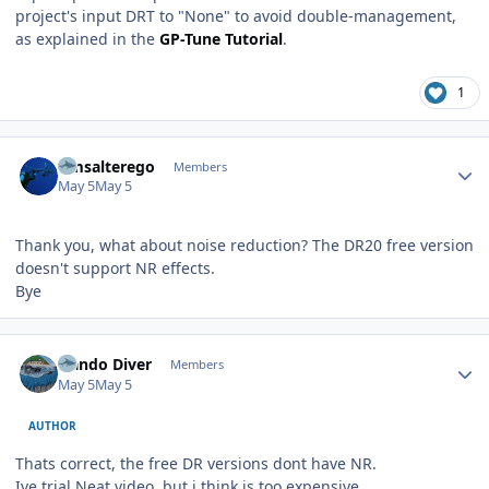
project's input DRT to "None" to avoid double-management,
as explained in the
GP-Tune Tutorial
.
1
Author stats
Gmsalterego
Members
May 5
May 5
Thank you, what about noise reduction? The DR20 free version
doesn't support NR effects.
Bye
Author stats
Nando Diver
Members
May 5
May 5
AUTHOR
Thats correct, the free DR versions dont have NR.
Ive trial Neat video, but i think is too expensive.