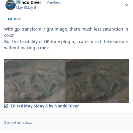
Nando Diver
Members
May 6
May 6
AUTHOR
With gp-transform (right image) there much less saturation in
color.
But the flexibility of GP-tune plugin, i can correct the exposure
without making a mess.
Edited
May 6
May 6
by Nando Diver
2 months later...