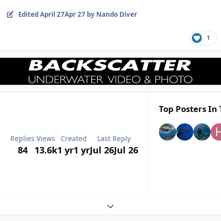
Edited
April 27
Apr 27
by Nando Diver
1
Top Posters In 
Replies
Views
Created
Last Reply
84
13.6k
1 yr
1 yr
Jul 26
Jul 26
Expand topic overview