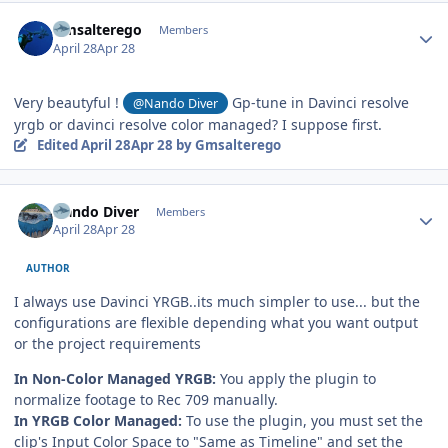
Author stats
Gmsalterego
Members
April 28
Apr 28
Very beautyful !
Gp-tune in Davinci resolve
@Nando Diver
yrgb or davinci resolve color managed? I suppose first.
Edited
April 28
Apr 28
by Gmsalterego
Author stats
Nando Diver
Members
April 28
Apr 28
AUTHOR
I always use Davinci YRGB..its much simpler to use... but the
configurations are flexible depending what you want output
or the project requirements
In Non-Color Managed YRGB:
You apply the plugin to
normalize footage to Rec 709 manually.
In YRGB Color Managed:
To use the plugin, you must set the
clip's Input Color Space to "Same as Timeline" and set the