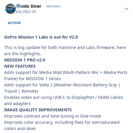
Author stats
Nando Diver
Members
July 26
Jul 26
AUTHOR
GoPro Mission 1 Labs is out for V2.0
This is big update for both mainline and Labs firmware, here
are the highlights.
MISSION 1 PRO v2.0
NEW FEATURES
Adds support for Media Mod (Multi-Pattern Mic + Media Ports
Frame) for MISSION 1 Series
Adds support for Volta 2 (Weather-Resistant Battery Grip |
Tripod | Remote)
Enables video out using USB-C to DisplayPort / HDMI cables
and adapters
IMAGE QUALITY IMPROVEMENTS
Improves contrast and tone tuning in Dive mode
Improves color accuracy, including fixes for oversaturated
colors and skies