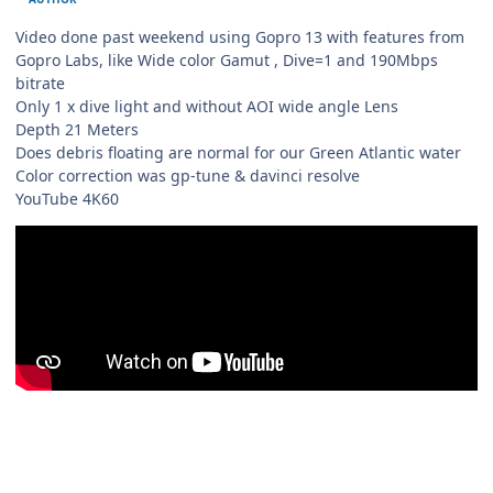
Video done past weekend using Gopro 13 with features from
Gopro Labs, like Wide color Gamut , Dive=1 and 190Mbps
bitrate
Only 1 x dive light and without AOI wide angle Lens
Depth 21 Meters
Does debris floating are normal for our Green Atlantic water
Color correction was gp-tune & davinci resolve
YouTube 4K60