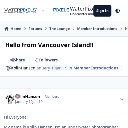
Skip to content
WaterPixels
Sign In
Theme
Underwater Imaging Community
Home
Forums
The Lounge
Member Introductions
H
Hello from Vancouver Island!!
Share
Followers
KolinHansen
January 19
Jan 19
in
Member Introductions
Author stats
KolinHansen
Members
January 19
Jan 19
Hi Everyone!
My name is Kolin Hansen. I’m an underwater photographer