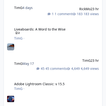
TimG
4 days
RickMo
23 hr
1 comment
183 views
Liveaboards: A Word to the Wise
Liveaboards: A Word to the Wise
2
TimG
·
TimG
23 hr
TimG
May 17
45 comments
4,649 views
Adobe Lightroom Classic: v 15.5
Adobe Lightroom Classic: v 15.5
TimG
·