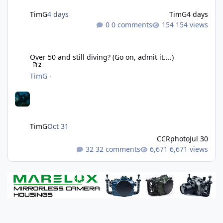
TimG
4 days
TimG
4 days
0 comments
154 views
Over 50 and still diving? (Go on, admit it....)
Over 50 and still diving? (Go on, admit it....)
2
TimG
·
TimG
Oct 31
CCRphoto
Jul 30
32 comments
6,671 views