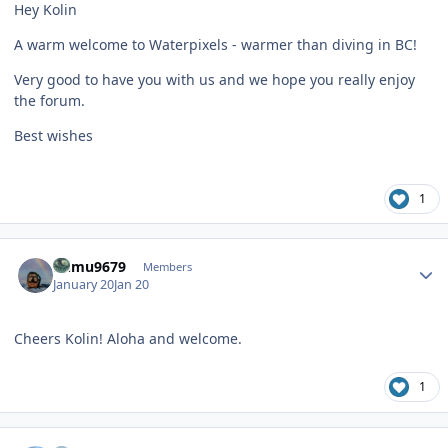
Hey Kolin
A warm welcome to Waterpixels - warmer than diving in BC!
Very good to have you with us and we hope you really enjoy
the forum.
Best wishes
1
Author stats
humu9679
Members
January 20
Jan 20
Cheers Kolin! Aloha and welcome.
1
Author stats