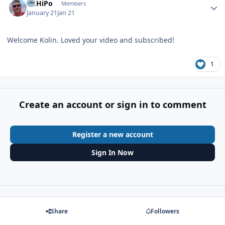
ACHiPo
Members
January 21
Jan 21
Welcome Kolin. Loved your video and subscribed!
1
Create an account or sign in to comment
Register a new account
Sign In Now
Share
Followers