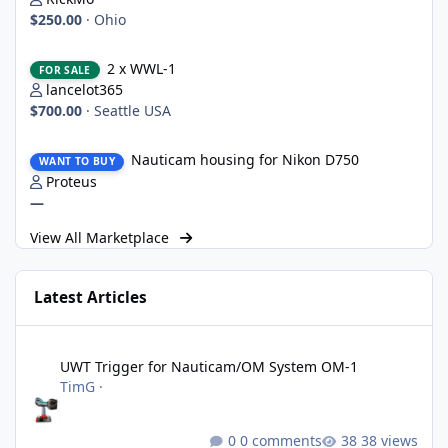
$250.00
·
Ohio
2 x WWL-1
2 x WWL-1
FOR SALE
lancelot365
$700.00
·
Seattle USA
Nauticam housing for Nikon D750
Nauticam housing for Nikon D750
WANT TO BUY
Proteus
—
View All Marketplace
Latest Articles
UWT Trigger for Nauticam/OM System OM-1
UWT Trigger for Nauticam/OM System OM-1
TimG
·
0 comments
38 views