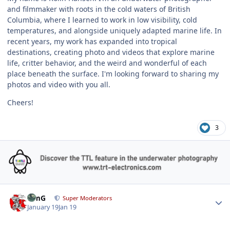
and filmmaker with roots in the cold waters of British
Columbia, where I learned to work in low visibility, cold
temperatures, and alongside uniquely adapted marine life. In
recent years, my work has expanded into tropical
destinations, creating photo and videos that explore marine
life, critter behavior, and the weird and wonderful of each
place beneath the surface. I'm looking forward to sharing my
photos and video with you all.
Cheers!
3
Author stats
TimG
Super Moderators
January 19
Jan 19