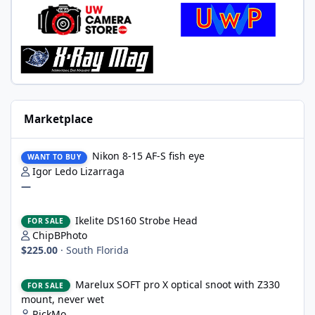
Marketplace
Nikon 8-15 AF-S fish eye
Nikon 8-15 AF-S fish eye
WANT TO BUY
Igor Ledo Lizarraga
—
Ikelite DS160 Strobe Head
Ikelite DS160 Strobe Head
FOR SALE
ChipBPhoto
$225.00
·
South Florida
Marelux SOFT pro X optical snoot with Z330 mount, never wet
Marelux SOFT pro X optical snoot with Z330
FOR SALE
mount, never wet
RickMo