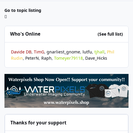
Go to topic listing
Who's Online
(See full list)
Davide DB
TimG
gnarliest_gnome
lutfu
tjhall
Phil
Rudin
PeterN
Raph
Tomeyer79118
Dave_Hicks
Thanks for your support