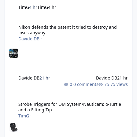
TimG
4 hr
TimG
4 hr
Nikon defends the patent it tried to destroy and loses anyway
Nikon defends the patent it tried to destroy and
loses anyway
Davide DB
·
Davide DB
21 hr
Davide DB
21 hr
0 comments
75 views
Strobe Triggers for OM System/Nauticam: o-Turtle and a Fitting 
Strobe Triggers for OM System/Nauticam: o-Turtle
and a Fitting Tip
TimG
·