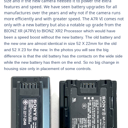
size and if the new camera needed it to power the extra
features and speed. We have seen battery upgrades for all
manufactures over the years and why not if the camera runs
more efficiently and with greater speed. The A7R VI comes not
only with a new battery but also a notable up grade from the
BIONZ XR (A7RV) to
BIONZ XR2 Processor which would have
been a speed boost without the new battery. The old battery and
the new one are almost identical in size 52 X 22mm for the old
and 52 X 23 for the new. In the photos you will see the big
difference is that the old battery has the contacts on the wide side
while the new battery has them on the end. So no big change in
housing size only in placement of some controls.