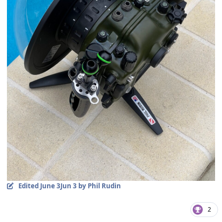
Edited
June 3
Jun 3
by Phil Rudin
2