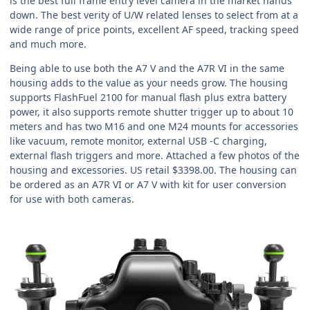
is the best full frame entry level camera in the market hands
down. The best verity of U/W related lenses to select from at a
wide range of price points, excellent AF speed, tracking speed
and much more.
Being able to use both the A7 V and the A7R VI in the same
housing adds to the value as your needs grow. The housing
supports FlashFuel 2100 for manual flash plus extra battery
power, it also supports remote shutter trigger up to about 10
meters and has two M16 and one M24 mounts for accessories
like vacuum, remote monitor, external USB -C charging,
external flash triggers and more. Attached a few photos of the
housing and excessories. US retail $3398.00. The housing can
be ordered as an A7R VI or A7 V with kit for user conversion
for use with both cameras.