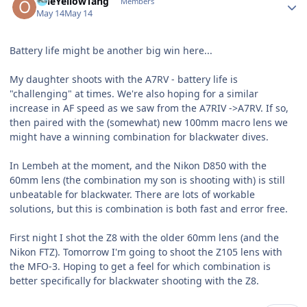
OneYellowTang
Members
May 14
May 14
Battery life might be another big win here...
My daughter shoots with the A7RV - battery life is
"challenging" at times. We're also hoping for a similar
increase in AF speed as we saw from the A7RIV ->A7RV. If so,
then paired with the (somewhat) new 100mm macro lens we
might have a winning combination for blackwater dives.
In Lembeh at the moment, and the Nikon D850 with the
60mm lens (the combination my son is shooting with) is still
unbeatable for blackwater. There are lots of workable
solutions, but this is combination is both fast and error free.
First night I shot the Z8 with the older 60mm lens (and the
Nikon FTZ). Tomorrow I'm going to shoot the Z105 lens with
the MFO-3. Hoping to get a feel for which combination is
better specifically for blackwater shooting with the Z8.