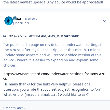
the latest newest updage. Any advice would be appreciated!
Author stats
Susa
Members
June 9
Jun 9
On 6/7/2026 at 9:04 AM, Alex_Mustard said:
I've published a page on my detailed underwater settings for
the A7R VI. After my Red Sea trip, later this month, I might
update some aspects and will record a video version of this
advice - where it is easier to expand on and explain some
choices.
https://www.amustard.com/underwater-settings-for-sony-a7r-
vi/
Hi, many thanks for the link! Very helpful, please one
question, you wrote that you set subject recognition to "on",
what kind of (insect, animal, ...) , I would like to ask?l
1 month later...