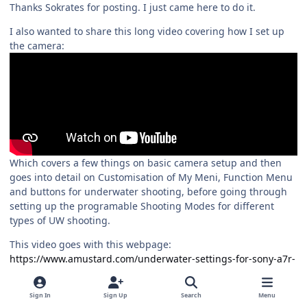
Thanks Sokrates for posting. I just came here to do it.
I also wanted to share this long video covering how I set up
the camera:
Which covers a few things on basic camera setup and then
goes into detail on Customisation of My Meni, Function Menu
and buttons for underwater shooting, before going through
setting up the programable Shooting Modes for different
types of UW shooting.
This video goes with this webpage:
https://www.amustard.com/underwater-settings-for-sony-a7r-
vi/
Alex
Sign In
Sign Up
Search
Menu