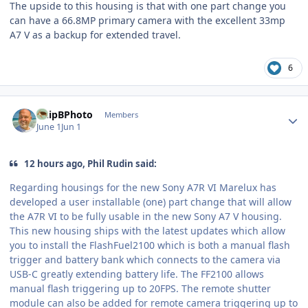
The upside to this housing is that with one part change you
can have a 66.8MP primary camera with the excellent 33mp
A7 V as a backup for extended travel.
6
Author stats
ChipBPhoto
Members
June 1
Jun 1
12 hours ago, Phil Rudin said:
Regarding housings for the new Sony A7R VI Marelux has
developed a user installable (one) part change that will allow
the A7R VI to be fully usable in the new Sony A7 V housing.
This new housing ships with the latest updates which allow
you to install the FlashFuel2100 which is both a manual flash
trigger and battery bank which connects to the camera via
USB-C greatly extending battery life. The FF2100 allows
manual flash triggering up to 20FPS. The remote shutter
module can also be added for remote camera triggering up to