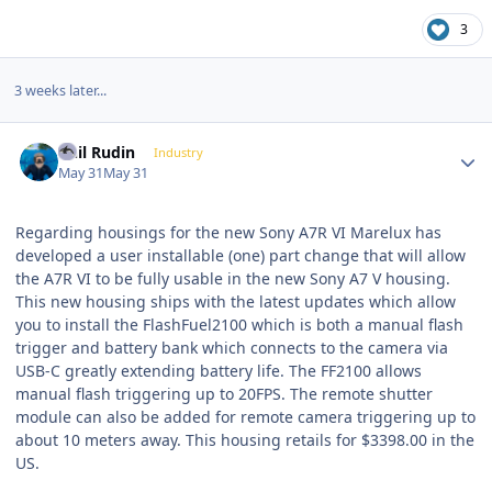
3
3 weeks later...
Author stats
Phil Rudin
Industry
May 31
May 31
Regarding housings for the new Sony A7R VI Marelux has
developed a user installable (one) part change that will allow
the A7R VI to be fully usable in the new Sony A7 V housing.
This new housing ships with the latest updates which allow
you to install the FlashFuel2100 which is both a manual flash
trigger and battery bank which connects to the camera via
USB-C greatly extending battery life. The FF2100 allows
manual flash triggering up to 20FPS. The remote shutter
module can also be added for remote camera triggering up to
about 10 meters away. This housing retails for $3398.00 in the
US.