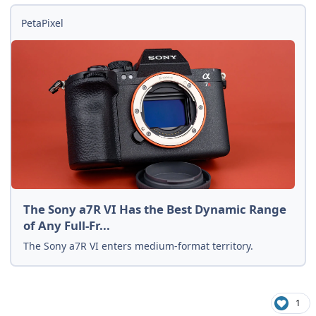
PetaPixel
The Sony a7R VI Has the Best Dynamic Range
of Any Full-Fr...
The Sony a7R VI enters medium-format territory.
1