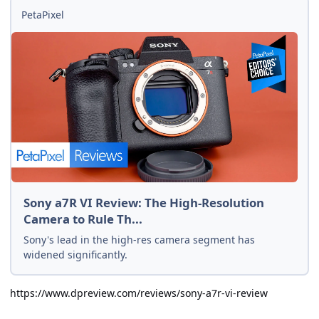
PetaPixel
Sony a7R VI Review: The High-Resolution
Camera to Rule Th...
Sony's lead in the high-res camera segment has
widened significantly.
https://www.dpreview.com/reviews/sony-a7r-vi-review