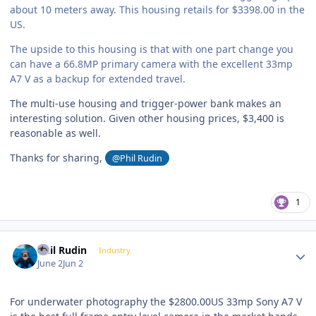
about 10 meters away. This housing retails for $3398.00 in the
US.
The upside to this housing is that with one part change you
can have a 66.8MP primary camera with the excellent 33mp
A7 V as a backup for extended travel.
The multi-use housing and trigger-power bank makes an
interesting solution. Given other housing prices, $3,400 is
reasonable as well.
Thanks for sharing,
@Phil Rudin
1
Author stats
Phil Rudin
Industry
June 2
Jun 2
For underwater photography the $2800.00US 33mp Sony A7 V