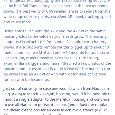
For underwater photography the $2800.00US 33mp Sony A7 V
is the best full frame entry level camera in the market hands
down. The best verity of U/W related lenses to select from at a
wide range of price points, excellent AF speed, tracking speed
and much more.
Being able to use both the A7 V and the A7R VI in the same
housing adds to the value as your needs grow. The housing
supports FlashFuel 2100 for manual flash plus extra battery
power, it also supports remote shutter trigger up to about 10
meters and has two M16 and one M24 mounts for accessories
like vacuum, remote monitor, external USB -C charging,
external flash triggers and more. Attached a few photos of the
housing and excessories. US retail $3398.00. The housing can
be ordered as an A7R VI or A7 V with kit for user conversion
for use with both cameras.
Just out of curiosity: in case one would switch from Nauticam
(e.g. A7R5) to Marelux A75(R6) housing, would it be possible to
mount a single adapter to the Marelux housing and continue
to use all Nauticam ports/extensions (and adjust the regular
Nauticam extensions for an easy to achieve distance (e.g. +/-