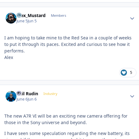
Author stats
Alex_Mustard
Members
June 5
Jun 5
I am hoping to take mine to the Red Sea in a couple of weeks
to put it through its paces. Excited and curious to see how it
performs.
Alex
5
Author stats
Phil Rudin
Industry
June 6
Jun 6
The new A7R VI will be an exciting new camera offering for
those in the Sony universe and beyond.
I have seen some speculation regarding the new battery, its