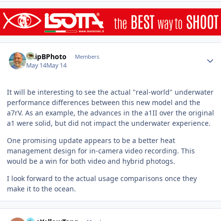
Author stats
ChipBPhoto
Members
May 14
May 14
It will be interesting to see the actual "real-world" underwater
performance differences between this new model and the
a7rV. As an example, the advances in the a1II over the original
a1 were solid, but did not impact the underwater experience.
One promising update appears to be a better heat
management design for in-camera video recording. This
would be a win for both video and hybrid photogs.
I look forward to the actual usage comparisons once they
make it to the ocean.
Author stats