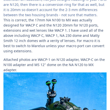
are N120, then there is a conversion ring for that as well, but
it is 20mm so doesn't account for the 2-3 mm differences
between the two housing brands - not sure that matters.
This is correct, the 17mm NA N100 to MX was actually
designed for WACP C and the N120 20mm for N120 ports,
extensions and wet lenses like WACP 1. I have used all of the
above including WACP C, WACP 1, NA 230 dome and Matty
Smith 12 inch domes with a verity of lenses. For macro it is
best to switch to Marelux unless your macro port can convert
using extensions.
Attached photos are WACP-1 on N120 adapter, WACP-C on the
N100 adapter and MS 12" dome on the NA N120 to MX
adapter.