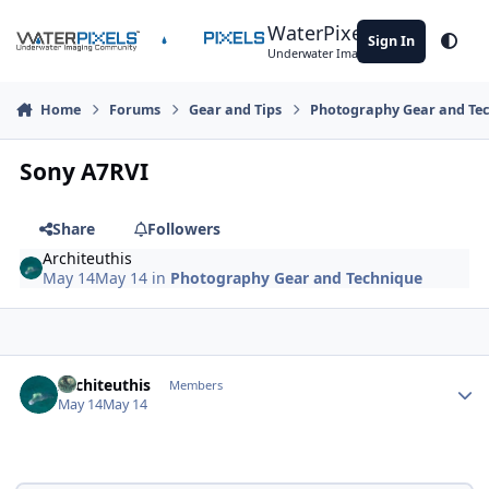
Skip to content
WaterPixels
Sign In
Theme
Underwater Imaging Community
Home
Forums
Gear and Tips
Photography Gear and Te
Sony A7RVI
Share
Followers
Architeuthis
May 14
May 14
in
Photography Gear and Technique
Author stats
Architeuthis
Members
May 14
May 14