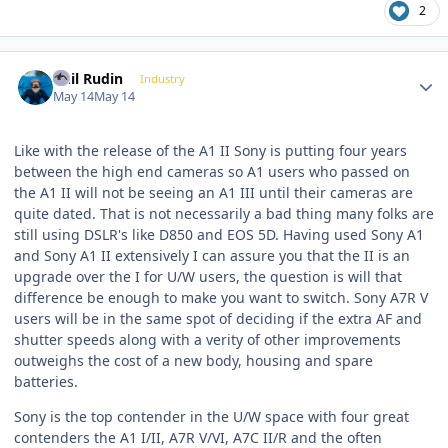
2
Author stats
Phil Rudin
Industry
May 14
May 14
Like with the release of the A1 II Sony is putting four years
between the high end cameras so A1 users who passed on
the A1 II will not be seeing an A1 III until their cameras are
quite dated. That is not necessarily a bad thing many folks are
still using DSLR's like D850 and EOS 5D. Having used Sony A1
and Sony A1 II extensively I can assure you that the II is an
upgrade over the I for U/W users, the question is will that
difference be enough to make you want to switch. Sony A7R V
users will be in the same spot of deciding if the extra AF and
shutter speeds along with a verity of other improvements
outweighs the cost of a new body, housing and spare
batteries.
Sony is the top contender in the U/W space with four great
contenders the A1 I/II, A7R V/VI, A7C II/R and the often