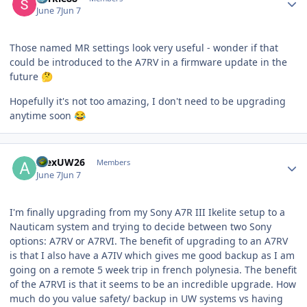
June 7
Jun 7
Those named MR settings look very useful - wonder if that
could be introduced to the A7RV in a firmware update in the
future
🤔
Hopefully it's not too amazing, I don't need to be upgrading
anytime soon
😂
Author stats
AlexUW26
Members
June 7
Jun 7
I'm finally upgrading from my Sony A7R III Ikelite setup to a
Nauticam system and trying to decide between two Sony
options: A7RV or A7RVI. The benefit of upgrading to an A7RV
is that I also have a A7IV which gives me good backup as I am
going on a remote 5 week trip in french polynesia. The benefit
of the A7RVI is that it seems to be an incredible upgrade. How
much do you value safety/ backup in UW systems vs having