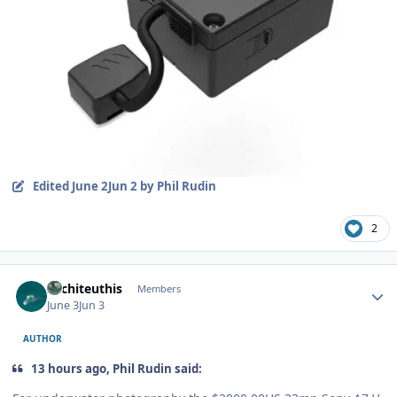
Edited
June 2
Jun 2
by Phil Rudin
2
Author stats
Architeuthis
Members
June 3
Jun 3
AUTHOR
13 hours ago, Phil Rudin said: