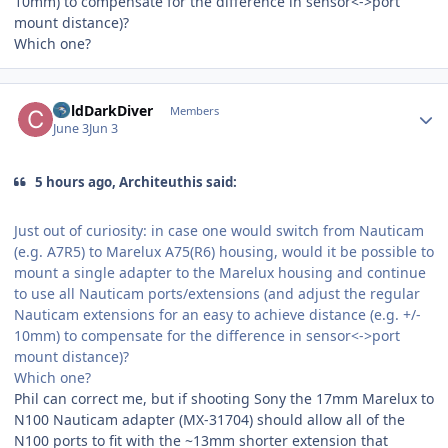
10mm) to compensate for the difference in sensor<->port
mount distance)?
Which one?
Author stats
ColdDarkDiver
Members
June 3
Jun 3
5 hours ago, Architeuthis said:
Just out of curiosity: in case one would switch from Nauticam
(e.g. A7R5) to Marelux A75(R6) housing, would it be possible to
mount a single adapter to the Marelux housing and continue
to use all Nauticam ports/extensions (and adjust the regular
Nauticam extensions for an easy to achieve distance (e.g. +/-
10mm) to compensate for the difference in sensor<->port
mount distance)?
Which one?
Phil can correct me, but if shooting Sony the 17mm Marelux to
N100 Nauticam adapter (MX-31704) should allow all of the
N100 ports to fit with the ~13mm shorter extension that