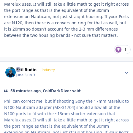
Marelux uses. It will still take a little math to get it right across
the port range as that is the equivalent of the 30mm
extension on Nauticam, not just straight housing. If your Ports
are N120, then there is a conversion ring for that as well, but
it is 20mm so doesn't account for the 2-3 mm differences
between the two housing brands - not sure that matters.
1
Author stats
Phil Rudin
Industry
June 3
Jun 3
58 minutes ago, ColdDarkDiver said:
Phil can correct me, but if shooting Sony the 17mm Marelux to
N100 Nauticam adapter (MX-31704) should allow all of the
N100 ports to fit with the ~13mm shorter extension that
Marelux uses. It will still take a little math to get it right across
the port range as that is the equivalent of the 30mm
extension on Nauticam, not just straight housing. If your Ports