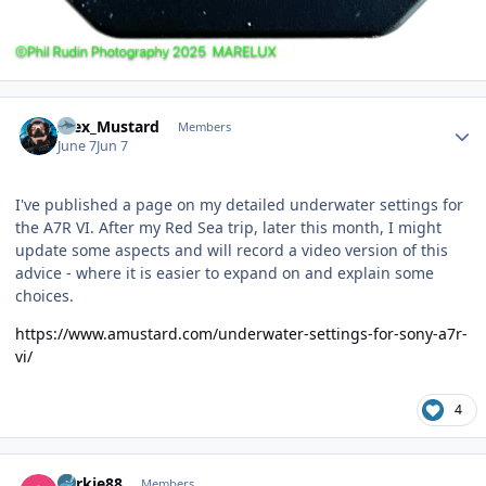
Author stats
Alex_Mustard
Members
June 7
Jun 7
I've published a page on my detailed underwater settings for
the A7R VI. After my Red Sea trip, later this month, I might
update some aspects and will record a video version of this
advice - where it is easier to expand on and explain some
choices.
https://www.amustard.com/underwater-settings-for-sony-a7r-
vi/
4
Author stats
Yorkie88
Members