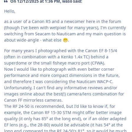
On 12/12/2025 at 1:36 PM, waso said:
Hello,
as a user of a Canon R5 and a newcomer here in the forum
(though I've been with wetpixel for many years), I'm currently
switching from Seacam to Nauticam and my main question is
about wide-angle - what else
.
😁
For many years I photographed with the Canon EF 8-15/4
(often in combination with a Kenko 1.4x TC) behind a
superdome or the small fisheye macro port (CFWA).
Now I would like to photograph with even better corner
performance and more compact dimensions in the future,
and therefore I was considering the Nauticam WACP-C.
Unfortunately, I can't find any informative reviews and/or
images online about the best(!) camera/lens combination for
Canon FF mirrorless cameras.
The RF 24-50 is recommended, but I'd like to know if, for
example, the Canon RF 15-30 STM might offer better image
quality (it only has 85° at the long end), or if an older adapted
EF lens (e.g., the 28-80) would be advisable (it has 54° at the
long end compared to the RF 24-50's 81°, so it would be much