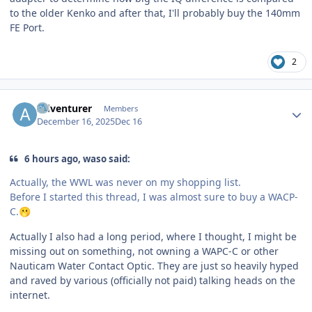
to the older Kenko and after that, I'll probably buy the 140mm
FE Port.
2
Author stats
Adventurer
Members
December 16, 2025
Dec 16
6 hours ago, waso said:
Actually, the WWL was never on my shopping list.
Before I started this thread, I was almost sure to buy a WACP-
C.
🫢
Actually I also had a long period, where I thought, I might be
missing out on something, not owning a WAPC-C or other
Nauticam Water Contact Optic. They are just so heavily hyped
and raved by various (officially not paid) talking heads on the
internet.