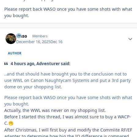
Please report back WASO once you have some shots with what
you bought.
Author stats
waso
Members
December 16, 2025
Dec 16
AUTHOR
4 hours ago, Adventurer said:
..and that should have brought you to the conclusion not to
use WWL on Canon Naughtycam Systems and put a 3rd party
dome on your shopping list.
Please report back WASO once you have some shots with what
you bought.
Actually, the WWL was never on my shopping list.
Before I started this thread, I was almost sure to buy a WACP-
C.
🫢
After Christmas, I will first buy and modify the Commlite RF/EF
adapter to determine how big the IQ difference is compared