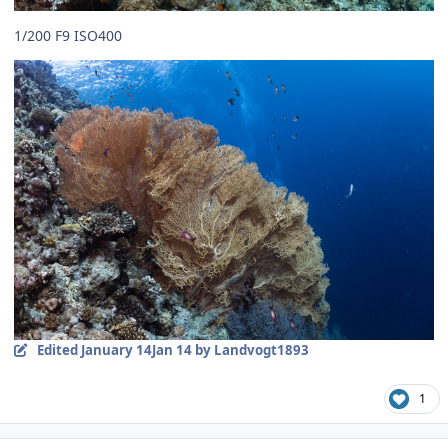
1/200 F9 ISO400
Edited
January 14
Jan 14
by Landvogt1893
1