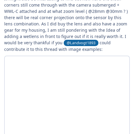
corners still come through with the camera submerged +
WWL-C attached and at what zoom level ( @28mm @30mm ? )
there will be real corner projection onto the sensor by this
lens combination. As I did buy the lens and also have a zoom
gear for my housing, I am still pondering with the Idea of
adding a wetlens in front to figure out if it is really worth it. I
would be very thankful if you
could
@Landvogt1893
contribute it to this thread with image examples: