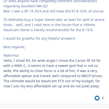
Or does anyone have completely different considerations
regarding excellent WA IQ?
Btw: I own a RF 14-35/4 and still have the EF 8-15/4, of course.
I'll definitely buy a Super Dome later at least for split or wreck
shots... well, and I read here in the forum that a 140mm
Nauticam dome is hardly recommended for the 8-15/4.
I would be grateful for any helpful answers!
Best regards,
Wahrmut
Hello, I shoot R5, for wide angle I chose the Canon Rf 24-50
with a WWL-C, it seems to have a sweet spot that is not so
wide, the ability to close focus is a lot of fun, if was a very
affordable option and travels well compared to WACP lenses.
The ultimate would be Nauticam FCP, out of my budget, for
now I use my very affordable set up and do not pixel peep.
2