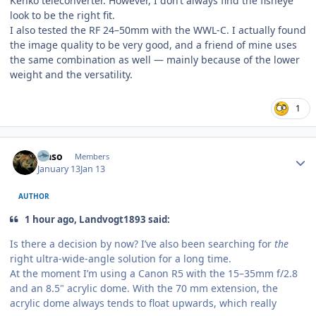
Kenko teleconverter. However, I don’t always find the fisheye
look to be the right fit.
I also tested the RF 24–50mm with the WWL-C. I actually found
the image quality to be very good, and a friend of mine uses
the same combination as well — mainly because of the lower
weight and the versatility.
1
Author stats
waso
Members
January 13
Jan 13
AUTHOR
1 hour ago, Landvogt1893 said:
Is there a decision by now? I’ve also been searching for
the
right ultra-wide-angle solution for a long time.
At the moment I’m using a Canon R5 with the 15–35mm f/2.8
and an 8.5" acrylic dome. With the 70 mm extension, the
acrylic dome always tends to float upwards, which really