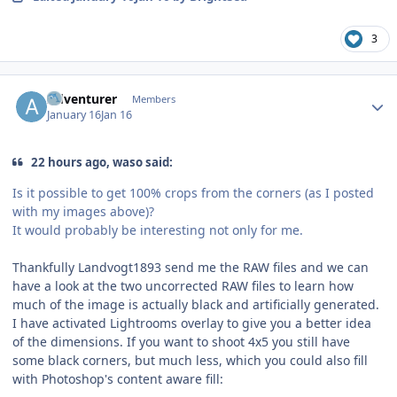
3
Author stats
Adventurer
Members
January 16
Jan 16
22 hours ago, waso said:
Is it possible to get 100% crops from the corners (as I posted
with my images above)?
It would probably be interesting not only for me.
Thankfully Landvogt1893 send me the RAW files and we can
have a look at the two uncorrected RAW files to learn how
much of the image is actually black and artificially generated.
I have activated Lightrooms overlay to give you a better idea
of the dimensions. If you want to shoot 4x5 you still have
some black corners, but much less, which you could also fill
with Photoshop's content aware fill: