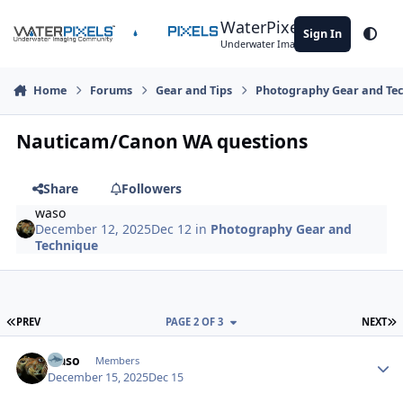
Skip to content
WaterPixels
Sign In
Theme
Underwater Imaging Community
Home
Forums
Gear and Tips
Photography Gear and Te
Nauticam/Canon WA questions
Share
Followers
waso
December 12, 2025
Dec 12
in
Photography Gear and
Technique
FIRST PAGE
L
PREV
PAGE 2 OF 3
NEXT
Author stats
waso
Members
December 15, 2025
Dec 15