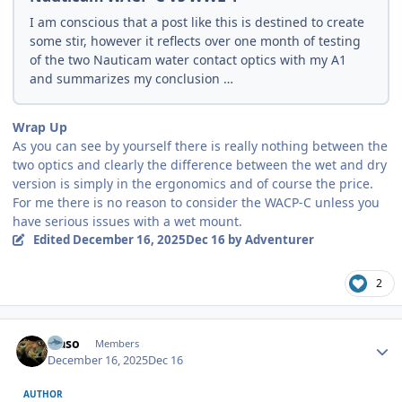
I am conscious that a post like this is destined to create
some stir, however it reflects over one month of testing
of the two Nauticam water contact optics with my A1
and summarizes my conclusion …
Wrap Up
As you can see by yourself there is really nothing between the
two optics and clearly the difference between the wet and dry
version is simply in the ergonomics and of course the price.
For me there is no reason to consider the WACP-C unless you
have serious issues with a wet mount.
Edited
December 16, 2025
Dec 16
by Adventurer
2
Author stats
waso
Members
December 16, 2025
Dec 16
AUTHOR