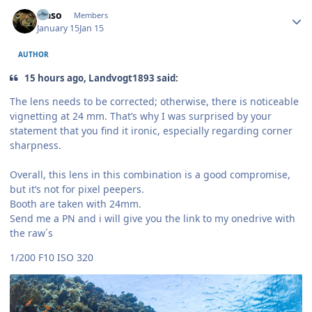
Author stats
waso
Members
January 15
Jan 15
AUTHOR
15 hours ago, Landvogt1893 said:
The lens needs to be corrected; otherwise, there is noticeable
vignetting at 24 mm. That’s why I was surprised by your
statement that you find it ironic, especially regarding corner
sharpness.
Overall, this lens in this combination is a good compromise,
but it’s not for pixel peepers.
Booth are taken with 24mm.
Send me a PN and i will give you the link to my onedrive with
the raw´s
1/200 F10 ISO 320