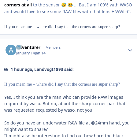
corners at all
to the sensor
... But I am 100% with WASO
🤣
😂
and would love to see some RAW files with that lens + WWL-C.
If you mean me – where did I say that the corners are super sharp?
Author stats
Adventurer
Members
January 14
Jan 14
1 hour ago, Landvogt1893 said:
If you mean me – where did I say that the corners are super sharp?
Yes, I think you are the man who can provide RAW images
required by waso. But no, about the sharp corner part that
was requested requested by waso, not you.
So do you have an underwater RAW file at @24mm hand, you
might want to share?
It might also be interesting to find out how hard the black