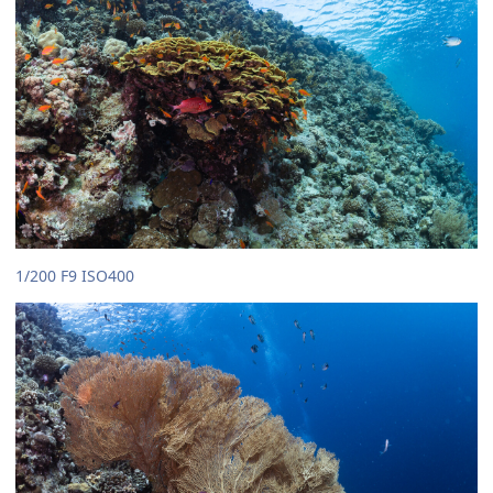
1/200 F9 ISO400