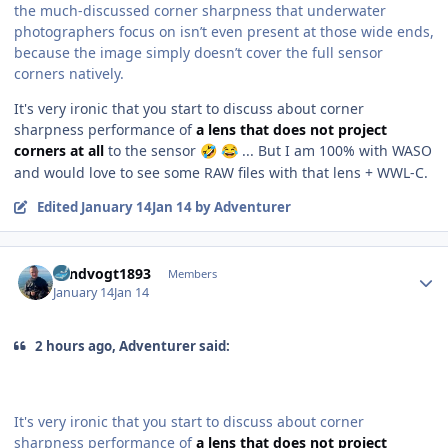
the much-discussed corner sharpness that underwater
photographers focus on isn’t even present at those wide ends,
because the image simply doesn’t cover the full sensor
corners natively.
It's very ironic that you start to discuss about corner
sharpness performance of
a lens that does not project
corners at all
to the sensor
... But I am 100% with WASO
🤣
😂
and would love to see some RAW files with that lens + WWL-C.
Edited
January 14
Jan 14
by Adventurer
Author stats
Landvogt1893
Members
January 14
Jan 14
2 hours ago, Adventurer said:
It's very ironic that you start to discuss about corner
sharpness performance of
a lens that does not project