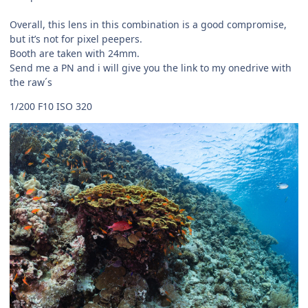
Overall, this lens in this combination is a good compromise,
but it’s not for pixel peepers.
Booth are taken with 24mm.
Send me a PN and i will give you the link to my onedrive with
the raw´s
1/200 F10 ISO 320