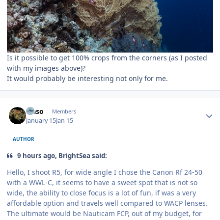
Is it possible to get 100% crops from the corners (as I posted
with my images above)?
It would probably be interesting not only for me.
Author stats
waso
Members
January 15
Jan 15
AUTHOR
9 hours ago, BrightSea said:
Hello, I shoot R5, for wide angle I chose the Canon Rf 24-50
with a WWL-C, it seems to have a sweet spot that is not so
wide, the ability to close focus is a lot of fun, if was a very
affordable option and travels well compared to WACP lenses.
The ultimate would be Nauticam FCP, out of my budget, for