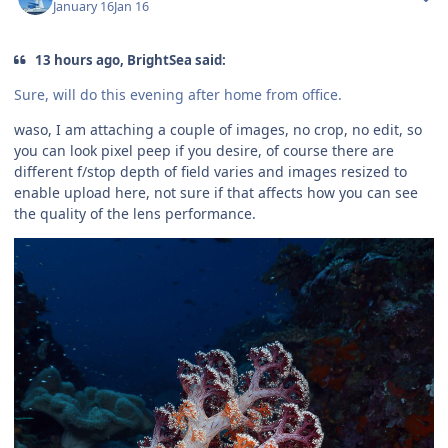
January 16
Jan 16
13 hours ago, BrightSea said:
Sure, will do this evening after home from office.
waso, I am attaching a couple of images, no crop, no edit, so
you can look pixel peep if you desire, of course there are
different f/stop depth of field varies and images resized to
enable upload here, not sure if that affects how you can see
the quality of the lens performance.