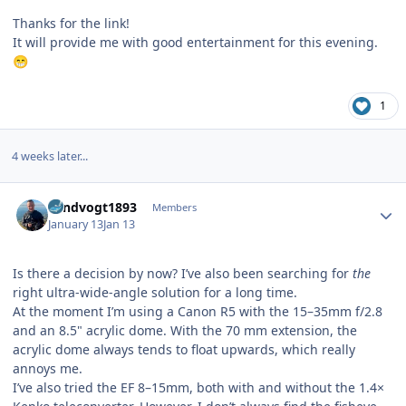
Thanks for the link!
It will provide me with good entertainment for this evening.
😁
1
4 weeks later...
Author stats
Landvogt1893
Members
January 13
Jan 13
Is there a decision by now? I’ve also been searching for
the
right ultra-wide-angle solution for a long time.
At the moment I’m using a Canon R5 with the 15–35mm f/2.8
and an 8.5" acrylic dome. With the 70 mm extension, the
acrylic dome always tends to float upwards, which really
annoys me.
I’ve also tried the EF 8–15mm, both with and without the 1.4×