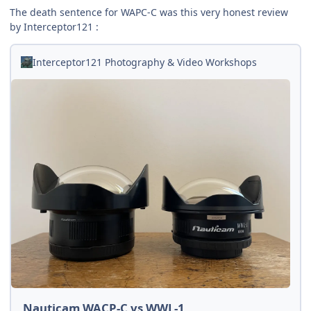
The death sentence for WAPC-C was this very honest review
by Interceptor121 :
Interceptor121 Photography & Video Workshops
Nauticam WACP-C vs WWL-1