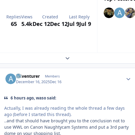
Replies
Views
Created
Last Reply
65
5.4k
Dec 12
Dec 12
Jul 9
Jul 9
Expand topic overview
Author stats
Adventurer
Members
December 16, 2025
Dec 16
6 hours ago, waso said:
Actually, I was already reading the whole thread a few days
ago (before I started this thread).
..and that should have brought you to the conclusion not to
use WWL on Canon Naughtycam Systems and put a 3rd party
dome on your shopping list.