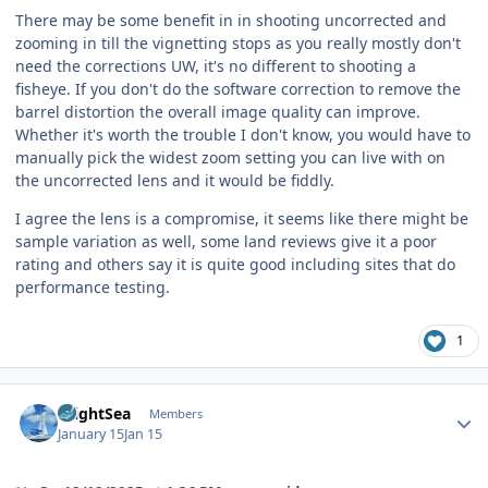
There may be some benefit in in shooting uncorrected and
zooming in till the vignetting stops as you really mostly don't
need the corrections UW, it's no different to shooting a
fisheye. If you don't do the software correction to remove the
barrel distortion the overall image quality can improve.
Whether it's worth the trouble I don't know, you would have to
manually pick the widest zoom setting you can live with on
the uncorrected lens and it would be fiddly.
I agree the lens is a compromise, it seems like there might be
sample variation as well, some land reviews give it a poor
rating and others say it is quite good including sites that do
performance testing.
1
Author stats
BrightSea
Members
January 15
Jan 15