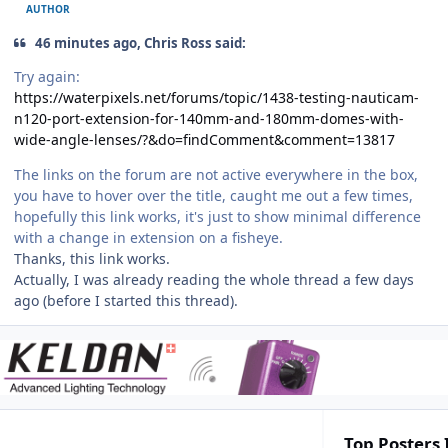
AUTHOR
46 minutes ago, Chris Ross said:
Try again:
https://waterpixels.net/forums/topic/1438-testing-nauticam-
n120-port-extension-for-140mm-and-180mm-domes-with-
wide-angle-lenses/?&do=findComment&comment=13817
The links on the forum are not active everywhere in the box,
you have to hover over the title, caught me out a few times,
hopefully this link works, it's just to show minimal difference
with a change in extension on a fisheye.
Thanks, this link works.
Actually, I was already reading the whole thread a few days
ago (before I started this thread).
Top Posters 