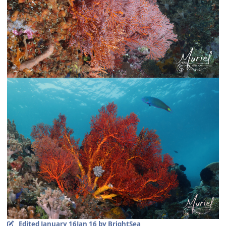
Edited
January 16
Jan 16
by BrightSea