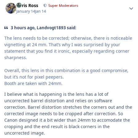
Author stats
Chris Ross
Super Moderators
January 14
Jan 14
3 hours ago, Landvogt1893 said:
The lens needs to be corrected; otherwise, there is noticeable
vignetting at 24 mm. That’s why I was surprised by your
statement that you find it ironic, especially regarding corner
sharpness.
Overall, this lens in this combination is a good compromise,
but it’s not for pixel peepers.
Booth are taken with 24mm.
I believe what is happening is the lens has a lot of
uncorrected barrel distortion and relies on software
correction. Barrel distortion stretches the corners out and the
corrected image needs to be cropped after correction. So
Canon designed it a bit wider than 24mm to accomodate the
cropping and the end result is black corners in the
uncorrected image.