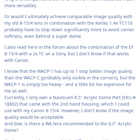
more versatile).
Or would I ultimately achieve comparable image quality with
my old 8-15/4 lens in combination with the Kenko 1.4x TC? I'd
probably have to stop down significantly more to avoid corner
softness, even behind a super dome.
I also read here in the forum about the combination of the EF
8-15/4 with a 2x TC on a Sony, but I don't know if that works
with Canon.
I know that the WACP-1 has up to 1 stop better image quality
than the WACP-C (probably only visible in the corners), but the
WACP-1 is simply too heavy - and a little bit too expensive for
me as well.
Currently, I only own a Nauticam 8.5" Acrylic Dome Port (SKU #
18802) that came with the 2nd hand housing, which I could
use with my Canon 8-15/4. However, I don't know if the image
quality would be acceptable.
And btw: is there a WA lens recommended to the 8.5" Acrylic
Dome?