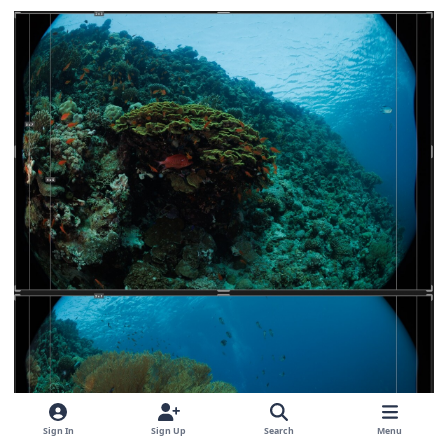
Sign In
Sign Up
Search
Menu