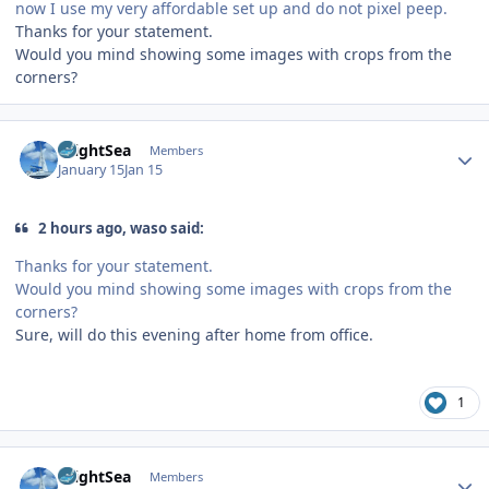
now I use my very affordable set up and do not pixel peep.
Thanks for your statement.
Would you mind showing some images with crops from the
corners?
Author stats
BrightSea
Members
January 15
Jan 15
2 hours ago, waso said:
Thanks for your statement.
Would you mind showing some images with crops from the
corners?
Sure, will do this evening after home from office.
1
Author stats
BrightSea
Members