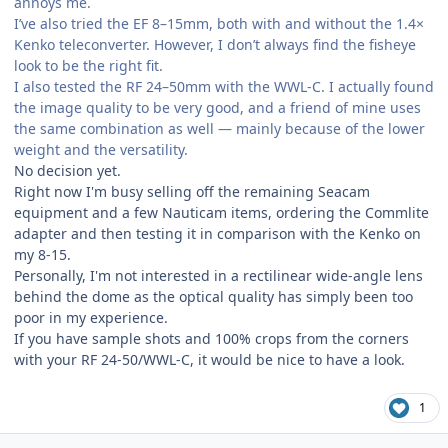
annoys me.
I’ve also tried the EF 8–15mm, both with and without the 1.4×
Kenko teleconverter. However, I don’t always find the fisheye
look to be the right fit.
I also tested the RF 24–50mm with the WWL-C. I actually found
the image quality to be very good, and a friend of mine uses
the same combination as well — mainly because of the lower
weight and the versatility.
No decision yet.
Right now I'm busy selling off the remaining Seacam
equipment and a few Nauticam items, ordering the Commlite
adapter and then testing it in comparison with the Kenko on
my 8-15.
Personally, I'm not interested in a rectilinear wide-angle lens
behind the dome as the optical quality has simply been too
poor in my experience.
If you have sample shots and 100% crops from the corners
with your RF 24-50/WWL-C, it would be nice to have a look.
1