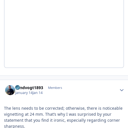
Author stats
Landvogt1893
Members
January 14
Jan 14
The lens needs to be corrected; otherwise, there is noticeable
vignetting at 24 mm. That’s why I was surprised by your
statement that you find it ironic, especially regarding corner
sharpness.