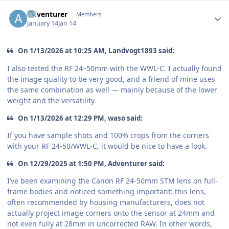
Author stats
Adventurer
Members
January 14
Jan 14
On 1/13/2026 at 10:25 AM, Landvogt1893 said:
I also tested the RF 24–50mm with the WWL-C. I actually found
the image quality to be very good, and a friend of mine uses
the same combination as well — mainly because of the lower
weight and the versatility.
On 1/13/2026 at 12:29 PM, waso said:
If you have sample shots and 100% crops from the corners
with your RF 24-50/WWL-C, it would be nice to have a look.
On 12/29/2025 at 1:50 PM, Adventurer said:
I’ve been examining the Canon RF 24-50mm STM lens on full-
frame bodies and noticed something important: this lens,
often recommended by housing manufacturers, does not
actually project image corners onto the sensor at 24mm and
not even fully at 28mm in uncorrected RAW. In other words,