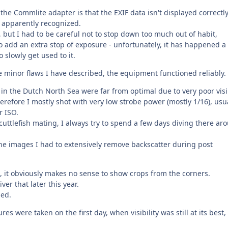
he Commlite adapter is that the EXIF data isn't displayed correctly
't apparently recognized.
e, but I had to be careful not to stop down too much out of habit,
o add an extra stop of exposure - unfortunately, it has happened a
 slowly get used to it.
the minor flaws I have described, the equipment functioned reliably.
n the Dutch North Sea were far from optimal due to very poor visib
refore I mostly shot with very low strobe power (mostly 1/16), usu
r ISO.
uttlefish mating, I always try to spend a few days diving there ar
the images I had to extensively remove backscatter during post
, it obviously makes no sense to show crops from the corners.
ver that later this year.
ped.
res were taken on the first day, when visibility was still at its best,