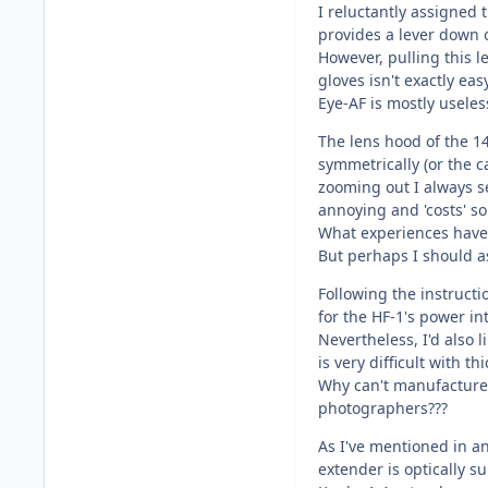
I reluctantly assigned 
provides a lever down on
However, pulling this l
gloves isn't exactly easy
Eye-AF is mostly useles
The lens hood of the 
symmetrically (or the c
zooming out I always see
annoying and 'costs' so
What experiences have 
But perhaps I should as
Following the instructi
for the HF-1's power in
Nevertheless, I'd also
is very difficult with th
Why can't manufacturer
photographers???
As I've mentioned in a
extender is optically s