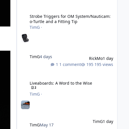
Strobe Triggers for OM System/Nauticam: o-Turtle and a Fi
Strobe Triggers for OM System/Nauticam:
o-Turtle and a Fitting Tip
TimG
·
TimG
4 days
RickMo
1 day
1 comment
195 views
Liveaboards: A Word to the Wise
Liveaboards: A Word to the Wise
2
TimG
·
TimG
1 day
TimG
May 17