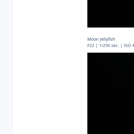
Moon Jellyfish
F22 | 1/250 sec. | ISO