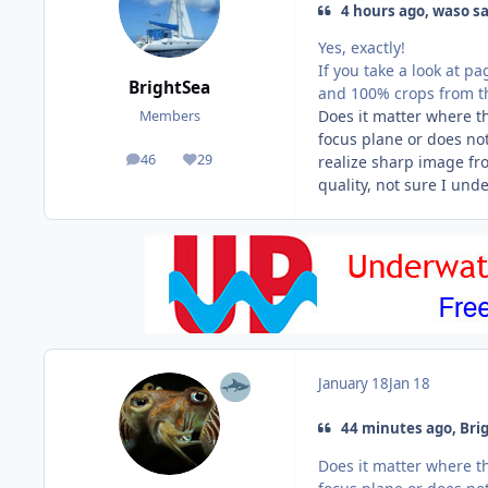
4 hours ago, waso sa
Yes, exactly!
If you take a look at p
BrightSea
and 100% crops from t
Does it matter where th
Members
focus plane or does not
46
29
realize sharp image fr
posts
Reputation
quality, not sure I und
January 18
Jan 18
44 minutes ago, Brig
Does it matter where th