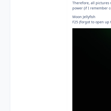
Therefore, all pictures
power (if I remember co
Moon Jellyfish
F25 (forgot to open up