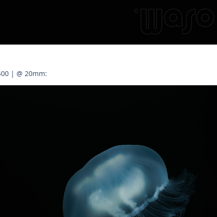
 400 | @ 20mm: