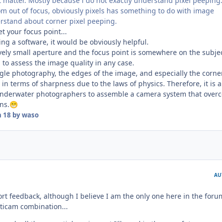
 matter. Mostly because i do not exactly understand pixel peeping.
om out of focus, obviously pixels has something to do with image
erstand about corner pixel peeping.
t your focus point...
sing a software, it would be obviously helpful.
ively small aperture and the focus point is somewhere on the subject
to assess the image quality in any case.
le photography, the edges of the image, and especially the corne
in terms of sharpness due to the laws of physics. Therefore, it is a
 underwater photographers to assemble a camera system that over
ns.
😁
n 18
by waso
AU
hort feedback, although I believe I am the only one here in the foru
ticam combination...