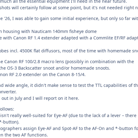
much all the essential equipment I'll need in the near future.
shots will certainly follow at some point, but it's not needed right 
e '26, I was able to gain some initial experience, but only so far wi
am housing with Nauticam 140mm fisheye dome
e with Canon RF 1.4 extender adapted with a Commlite EF/RF adap
obes incl. 4500K flat diffusors, most of the time with homemade sn
the Canon RF 100/2.8 macro lens (possibly in combination with the
the OS-3 Backscatter snoot and/or homemade snoots.
anon RF 2.0 extender on the Canon 8-15/4.
nd wide angle, it didn't make sense to test the TTL capabilities of th
nverter.
 out in July and I will report on it here.
ollows:
't really well-suited for Eye-AF (due to the lack of a lever – there 
*-button).
otographers assign Eye-AF and Spot-AF to the AF-On and *-button f
n the two AF functions.