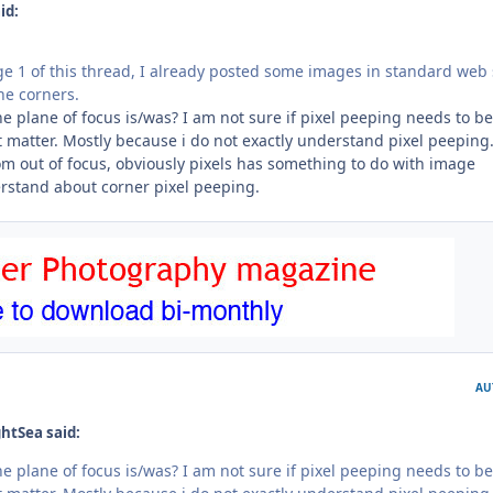
id:
age 1 of this thread, I already posted some images in standard web 
he corners.
e plane of focus is/was? I am not sure if pixel peeping needs to be
 matter. Mostly because i do not exactly understand pixel peeping.
om out of focus, obviously pixels has something to do with image
erstand about corner pixel peeping.
AU
htSea said:
e plane of focus is/was? I am not sure if pixel peeping needs to be