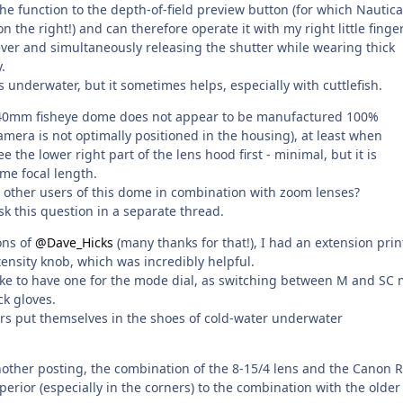
the function to the depth-of-field preview button (for which Nautic
 the right!) and can therefore operate it with my right little finger
ever and simultaneously releasing the shutter while wearing thick
.
s underwater, but it sometimes helps, especially with cuttlefish.
140mm fisheye dome does not appear to be manufactured 100%
amera is not optimally positioned in the housing), at least when
 the lower right part of the lens hood first - minimal, but it is
me focal length.
other users of this dome in combination with zoom lenses?
k this question in a separate thread.
ons of
@Dave_Hicks
(many thanks for that!), I had an extension pri
tensity knob, which was incredibly helpful.
 like to have one for the mode dial, as switching between M and SC
ick gloves.
s put themselves in the shoes of cold-water underwater
nother posting, the combination of the 8-15/4 lens and the Canon R
uperior (especially in the corners) to the combination with the older