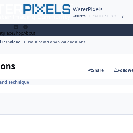
WaterPixels
Underwater Imaging Community
tplace
Shop
About
 Technique
Nauticam/Canon WA questions
ions
Share
Follow
and Technique