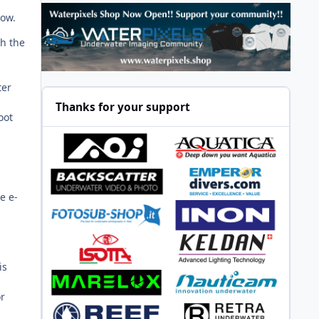
now.
th the
ter
Thanks for your support
oot
e e-
is
or