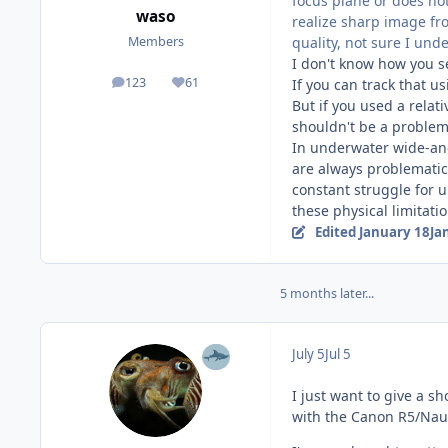
focus plane or does not
waso
realize sharp image fr
quality, not sure I und
Members
I don't know how you se
123
61
If you can track that u
posts
Reputation
But if you used a relat
shouldn't be a problem 
In underwater wide-ang
are always problematic 
constant struggle for
these physical limitatio
Edited
January 18
Ja
5 months later...
July 5
Jul 5
I just want to give a s
with the Canon R5/Nau