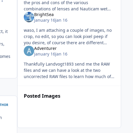
 I
the pros and cons of the various
combinations of lenses and Nauticam wet
BrightSea
optics as well as comparing performance of
January 16
Jan 16
rectilinear lenses behind various domes.
waso, I am attaching a couple of images, no
, it
crop, no edit, so you can look pixel peep if
you desire, of course there are different
rs,
Adventurer
f/stop depth of field varies and images
January 16
Jan 16
resized to enable upload here
comes
Thankfully Landvogt1893 send me the RAW
files and we can have a look at the two
uncorrected RAW files to learn how much of
the image is actually black and artificially
generated. I have activated Ligh
Posted Images
THOR
m