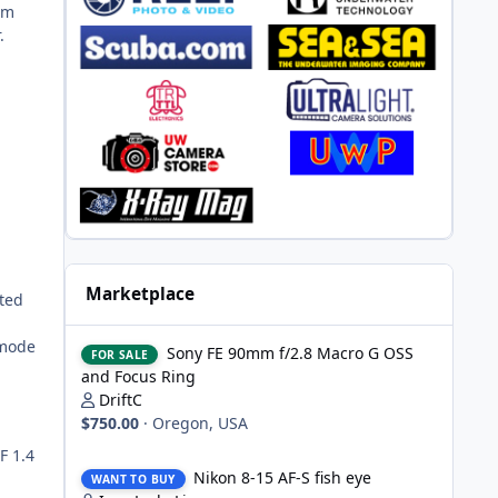
am
.
Marketplace
nted
Sony FE 90mm f/2.8 Macro G OSS and Focus Ring
 mode
Sony FE 90mm f/2.8 Macro G OSS
FOR SALE
and Focus Ring
DriftC
$750.00
·
Oregon, USA
F 1.4
Nikon 8-15 AF-S fish eye
Nikon 8-15 AF-S fish eye
WANT TO BUY