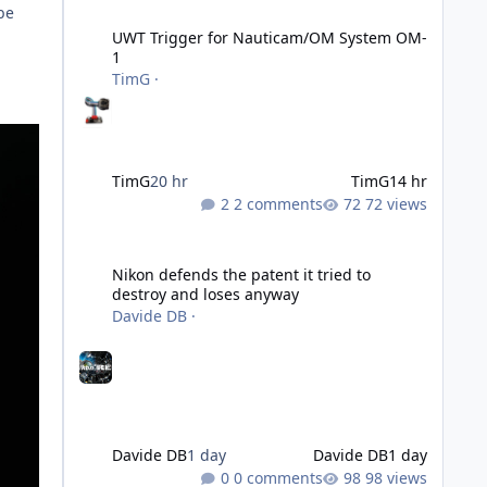
UWT Trigger for Nauticam/OM System OM-1
be
UWT Trigger for Nauticam/OM System OM-
1
TimG
·
TimG
20 hr
TimG
14 hr
2 comments
72 views
Nikon defends the patent it tried to destroy and loses an
Nikon defends the patent it tried to
destroy and loses anyway
Davide DB
·
Davide DB
1 day
Davide DB
1 day
0 comments
98 views