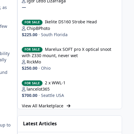
Igor Ledo Lizarraga
—
, as
Ikelite DS160 Strobe Head
Ikelite DS160 Strobe Head
FOR SALE
 few
ChipBPhoto
$225.00
·
South Florida
Marelux SOFT pro X optical snoot with Z330 mount, never
Marelux SOFT pro X optical snoot
FOR SALE
ility
with Z330 mount, never wet
ally
RickMo
$250.00
·
Ohio
ound
2 x WWL-1
2 x WWL-1
FOR SALE
lancelot365
$700.00
·
Seattle USA
View All Marketplace
Latest Articles
 up to