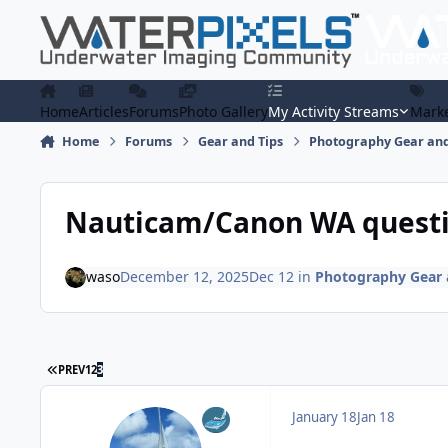
Skip to content
Home
Articles
Forums
Photo Gallery
My Activity Streams
Marke
Home
Forums
Gear and Tips
Photography Gear and
Nauticam/Canon WA quest
waso
December 12, 2025
Dec 12
in
Photography Gear 
FIRST PAGE
PREV
1
2
3
January 18
Jan 18