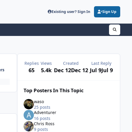
Existing user? Sign In
Sign Up
Replies
Views
Created
Last Reply
65
5.4k
Dec 12
Dec 12
Jul 9
Jul 9
ers
Top Posters In This Topic
waso
25 posts
Adventurer
16 posts
Chris Ross
9 posts