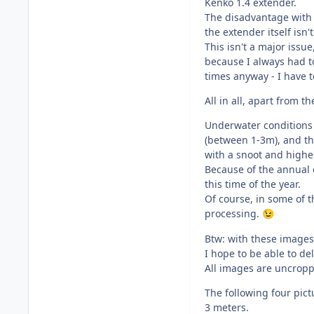
Kenko 1.4 extender.
The disadvantage with t
the extender itself isn
This isn't a major issu
because I always had t
times anyway - I have to
All in all, apart from 
Underwater conditions i
(between 1-3m), and the
with a snoot and highe
Because of the annual c
this time of the year.
Of course, in some of 
processing.
😉
Btw: with these images
I hope to be able to deli
All images are uncrop
The following four pictu
3 meters.