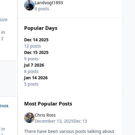
Landvogt1893
6 posts
size
Popular Days
 in
 I
Dec 14 2025
12 posts
Dec 15 2025
9 posts
Jul 7 2026
8 posts
Jan 14 2026
5 posts
Most Popular Posts
THOR
Chris Ross
December 13, 2025
Dec 13
 in
There have been various posts talking about