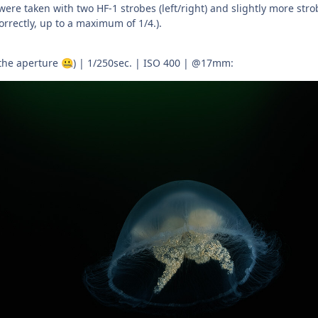
 were taken with two HF-1 strobes (left/right) and slightly more stro
rrectly, up to a maximum of 1/4.).
 the aperture
) | 1/250sec. | ISO 400 | @17mm:
🤐