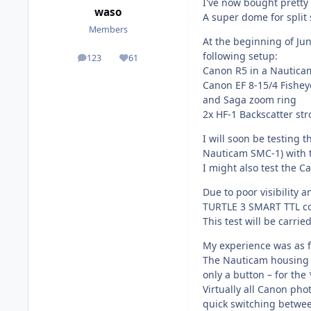
I've now bought pretty 
waso
A super dome for split 
Members
At the beginning of Jun
following setup:
123
61
posts
Reputation
Canon R5 in a Nautic
Canon EF 8-15/4 Fishey
and Saga zoom ring
2x HF-1 Backscatter str
I will soon be testing 
Nauticam SMC-1) with 
I might also test the C
Due to poor visibility a
TURTLE 3 SMART TTL co
This test will be carried
My experience was as f
The Nauticam housing isn
only a button – for the 
Virtually all Canon ph
quick switching betwee