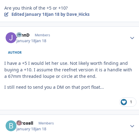
Are you think of the +5 or +10?
Edited
January 18
Jan 18
by Dave_Hicks
Author stats
JohnD
Members
January 18
Jan 18
AUTHOR
I have a +5 I would let her use. Not likely worth finding and
buying a +10. I assume the reefnet version it is a handle with
a 67mm threaded loupe or circle at the end.
I still need to send you a DM on that port float...
1
Author stats
btroxell
Members
January 18
Jan 18