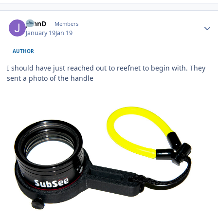
Author stats
JohnD
Members
January 19
Jan 19
AUTHOR
I should have just reached out to reefnet to begin with. They
sent a photo of the handle