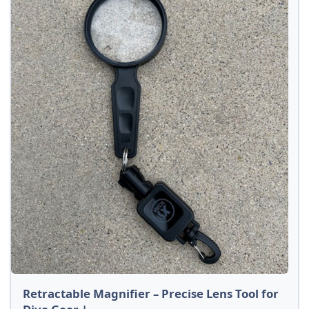
Retractable Magnifier – Precise Lens Tool for