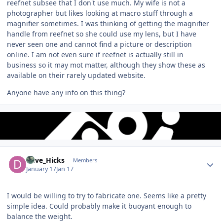
reefnet subsee that I don't use much. My wife is not a
photographer but likes looking at macro stuff through a
magnifier sometimes. I was thinking of getting the magnifier
handle from reefnet so she could use my lens, but I have
never seen one and cannot find a picture or description
online. I am not even sure if reefnet is actually still in
business so it may mot matter, although they show these as
available on their rarely updated website.
Anyone have any info on this thing?
Author stats
Dave_Hicks
Members
January 17
Jan 17
I would be willing to try to fabricate one. Seems like a pretty
simple idea. Could probably make it buoyant enough to
balance the weight.