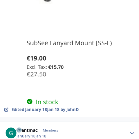
Edited
January 18
Jan 18
by JohnD
Author stats
Grantmac
Members
January 18
Jan 18