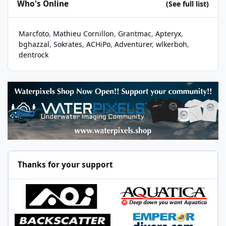
Who's Online
(See full list)
Marcfoto
Mathieu Cornillon
Grantmac
Apteryx
bghazzal
Sokrates
ACHiPo
Adventurer
wlkerboh
dentrock
Thanks for your support