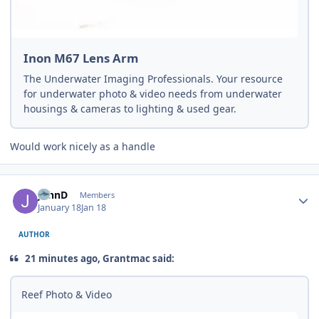
Inon M67 Lens Arm
The Underwater Imaging Professionals. Your resource
for underwater photo & video needs from underwater
housings & cameras to lighting & used gear.
Would work nicely as a handle
Author stats
JohnD
Members
January 18
Jan 18
AUTHOR
21 minutes ago, Grantmac said:
Reef Photo & Video