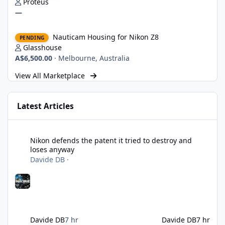
Proteus
—
Nauticam Housing for Nikon Z8
Nauticam Housing for Nikon Z8
PENDING
Glasshouse
A$6,500.00
·
Melbourne, Australia
View All Marketplace
Latest Articles
Nikon defends the patent it tried to destroy and loses anyway
Nikon defends the patent it tried to destroy and
loses anyway
Davide DB
·
Davide DB
7 hr
Davide DB
7 hr