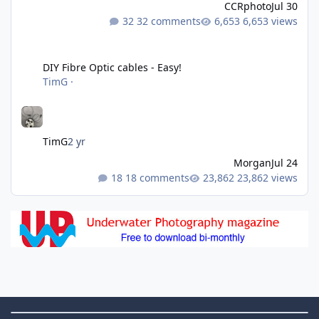
CCRphoto
Jul 30
32 comments
6,653 views
DIY Fibre Optic cables - Easy!
DIY Fibre Optic cables - Easy!
TimG
·
TimG
2 yr
Morgan
Jul 24
18 comments
23,862 views