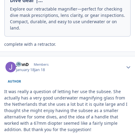
Dive Gear |...
Explore our retractable magnifier—perfect for checking
dive mask prescriptions, lens clarity, or gear inspections.
Compact, durable, and easy to use underwater or on
land.
complete with a retractor.
Author stats
JohnD
Members
January 18
Jan 18
AUTHOR
It was really a question of letting her use the subsee. She
actually has a very good underwater magnifying glass from
the Netherlands that she uses a lot but it is quite large and I
thought she might enjoy having the subsee as a smaller
alternative for some dives, and the idea of a handle that
worked with a 67mm diopter seemed like a fairly simple
addition. But thank you for the suggestion!