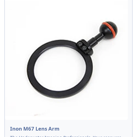
Inon M67 Lens Arm