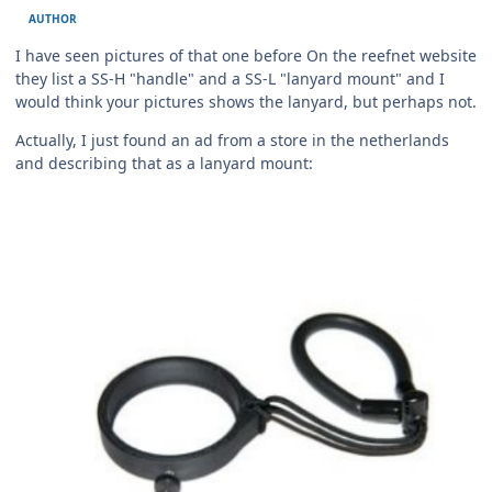
AUTHOR
I have seen pictures of that one before On the reefnet website
they list a SS-H "handle" and a SS-L "lanyard mount" and I
would think your pictures shows the lanyard, but perhaps not.
Actually, I just found an ad from a store in the netherlands
and describing that as a lanyard mount: