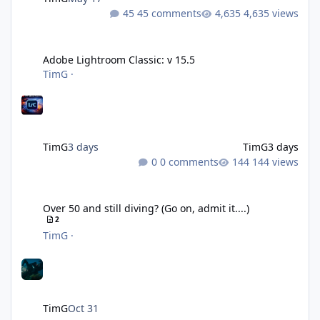
45 comments
4,635 views
Adobe Lightroom Classic: v 15.5
Adobe Lightroom Classic: v 15.5
TimG
·
TimG
3 days
TimG
3 days
0 comments
144 views
Over 50 and still diving? (Go on, admit it....)
Over 50 and still diving? (Go on, admit it....)
2
TimG
·
TimG
Oct 31