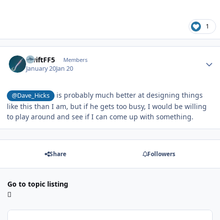
1
Author stats
SwiftFF5
Members
January 20
Jan 20
is probably much better at designing things
@Dave_Hicks
like this than I am, but if he gets too busy, I would be willing
to play around and see if I can come up with something.
Share
Followers
Go to topic listing