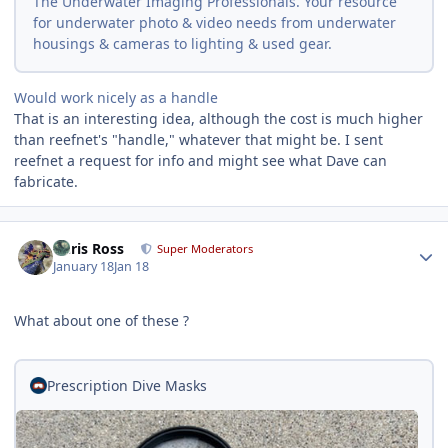
The Underwater Imaging Professionals. Your resource
for underwater photo & video needs from underwater
housings & cameras to lighting & used gear.
Would work nicely as a handle
That is an interesting idea, although the cost is much higher
than reefnet's "handle," whatever that might be. I sent
reefnet a request for info and might see what Dave can
fabricate.
Author stats
Chris Ross
Super Moderators
January 18
Jan 18
What about one of these ?
Prescription Dive Masks