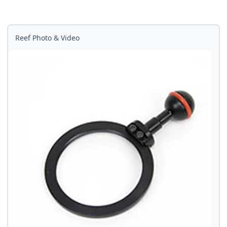
Reef Photo & Video