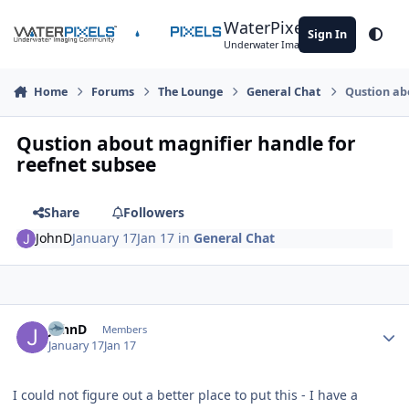
Skip to content
WaterPixels
Sign In
Theme
Underwater Imaging Community
Home
Forums
The Lounge
General Chat
Qustion ab
Qustion about magnifier handle for
reefnet subsee
Share
Followers
JohnD
January 17
Jan 17
in
General Chat
Author stats
JohnD
Members
January 17
Jan 17
I could not figure out a better place to put this - I have a