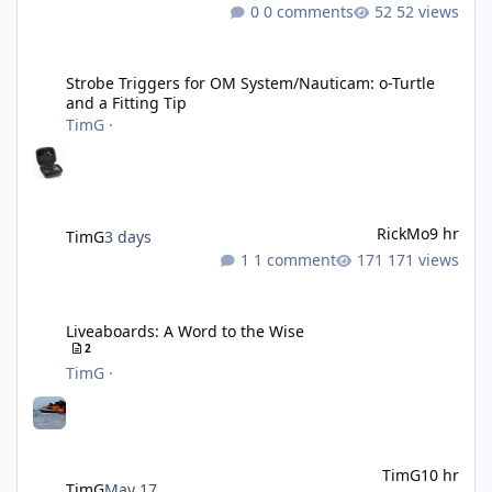
0 comments
52 views
Strobe Triggers for OM System/Nauticam: o-Turtle and a Fitting 
Strobe Triggers for OM System/Nauticam: o-Turtle
and a Fitting Tip
TimG
·
RickMo
9 hr
TimG
3 days
1 comment
171 views
Liveaboards: A Word to the Wise
Liveaboards: A Word to the Wise
2
TimG
·
TimG
10 hr
TimG
May 17