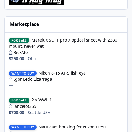
Marketplace
Marelux SOFT pro X optical snoot with Z330 mount, never wet
Marelux SOFT pro X optical snoot with Z330
FOR SALE
mount, never wet
RickMo
$250.00
·
Ohio
Nikon 8-15 AF-S fish eye
Nikon 8-15 AF-S fish eye
WANT TO BUY
Igor Ledo Lizarraga
—
2 x WWL-1
2 x WWL-1
FOR SALE
lancelot365
$700.00
·
Seattle USA
Nauticam housing for Nikon D750
Nauticam housing for Nikon D750
WANT TO BUY