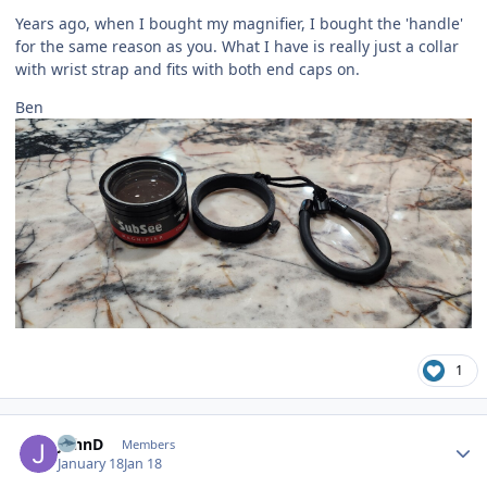
Years ago, when I bought my magnifier, I bought the 'handle'
for the same reason as you. What I have is really just a collar
with wrist strap and fits with both end caps on.
Ben
1
Author stats
JohnD
Members
January 18
Jan 18