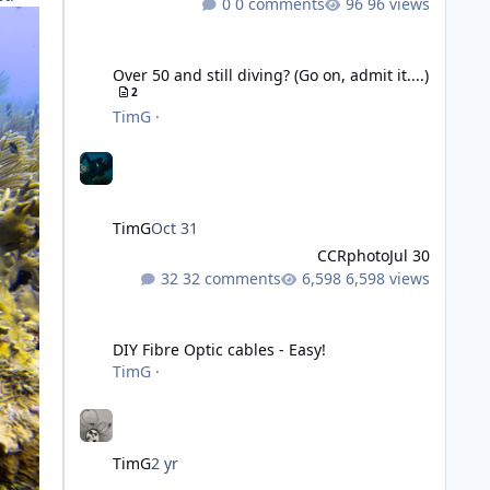
0 comments
96 views
Over 50 and still diving? (Go on, admit it....)
Over 50 and still diving? (Go on, admit it....)
2
TimG
·
TimG
Oct 31
CCRphoto
Jul 30
32 comments
6,598 views
DIY Fibre Optic cables - Easy!
DIY Fibre Optic cables - Easy!
TimG
·
TimG
2 yr