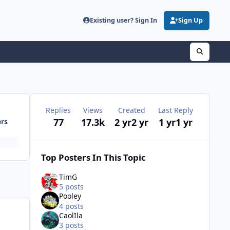
Existing user? Sign In
Sign Up
Replies
Views
Created
Last Reply
77
17.3k
2 yr
2 yr
1 yr
1 yr
ers
Top Posters In This Topic
TimG
5 posts
Pooley
4 posts
CaolIla
3 posts