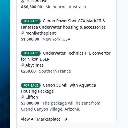
Glasshouse
A$6,500.00
·
Melbourne, Australia
Canon PowerShot G7X Mark III & Fantasea underwater hou
Canon PowerShot G7X Mark III &
FOR SALE
Fantasea underwater housing & accessories
monikatheplant
$1,500.00
·
New York, USA
Underwater Technics TTL convertor for Nikon DSLR
Underwater Technics TTL convertor
FOR SALE
for Nikon DSLR
Abycimes
€250.00
·
Southern France
Canon 5DMiii with Aquatica Housing Package
Canon 5DMiii with Aquatica
FOR SALE
Housing Package
Clifton
$3,000.00
·
The package will be sent from
Grand Canyon Village, Arizona.
View All Marketplace