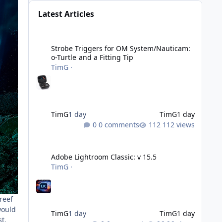
Latest Articles
Strobe Triggers for OM System/Nauticam: o-Turtle and a Fi
Strobe Triggers for OM System/Nauticam:
o-Turtle and a Fitting Tip
TimG
·
TimG
1 day
TimG
1 day
0 comments
112 views
Adobe Lightroom Classic: v 15.5
Adobe Lightroom Classic: v 15.5
TimG
·
reef
would
TimG
1 day
TimG
1 day
t.