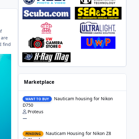
f
 are
I find
Marketplace
Nauticam housing for Nikon D750
Nauticam housing for Nikon
WANT TO BUY
D750
Proteus
—
Nauticam Housing for Nikon Z8
Nauticam Housing for Nikon Z8
PENDING