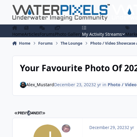
Skip to content
Home
Articles
Forums
Photo Gallery
My Activity Streams
Marke
Home
Forums
The Lounge
Photo / Video Showcase 
Your Favourite Photo Of 20
Alex_Mustard
December 23, 2023
2 yr
in
Photo / Video
FIRST PAGE
LAST PAGE
PREV
1
2
3
4
NEXT
December 29, 2023
2 yr