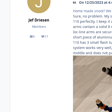
On 12/25/2023 at 4:
Home made snoot? We n
Sure, no problem. My s
Jef Driesen
110 perfectly. I keep i
arms contain a solid 8 
Members
loc-line arms are secur
5
17
short piece of aluminiu
posts
Reputation
110 has 3 small flash tu
system works very well,
middle and does not pa