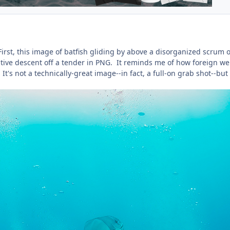
irst, this image of batfish gliding by above a disorganized scrum o
ative descent off a tender in PNG. It reminds me of how foreign we
t's not a technically-great image--in fact, a full-on grab shot--but 