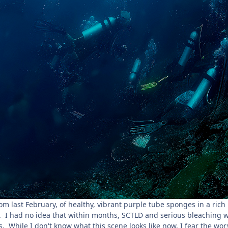
rom last February, of healthy, vibrant purple tube sponges in a rich 
. I had no idea that within months, SCTLD and serious bleaching 
s. While I don't know what this scene looks like now, I fear the wors