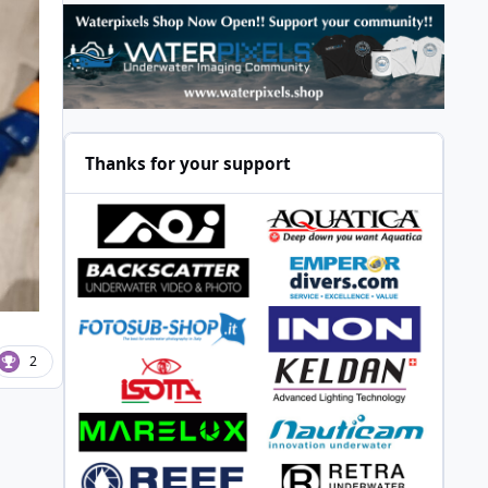
Thanks for your support
2