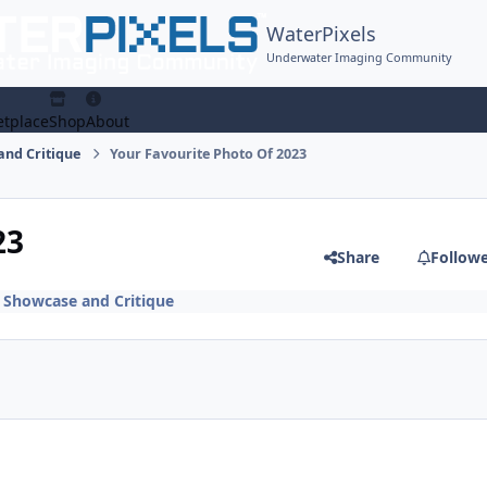
WaterPixels
Underwater Imaging Community
tplace
Shop
About
and Critique
Your Favourite Photo Of 2023
23
Share
Follow
 Showcase and Critique