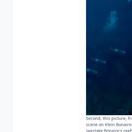
Second, this picture, f
scene on Klein Bonaire
overtake Bonaire's reef