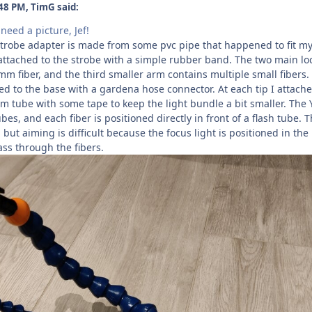
48 PM, TimG said:
eed a picture, Jef!
trobe adapter is made from some pvc pipe that happened to fit my
t attached to the strobe with a simple rubber band. The two main loc
mm fiber, and the third smaller arm contains multiple small fibers.
ed to the base with a gardena hose connector. At each tip I attach
m tube with some tape to keep the light bundle a bit smaller. The 
bes, and each fiber is positioned directly in front of a flash tube. 
 but aiming is difficult because the focus light is positioned in the
ss through the fibers.