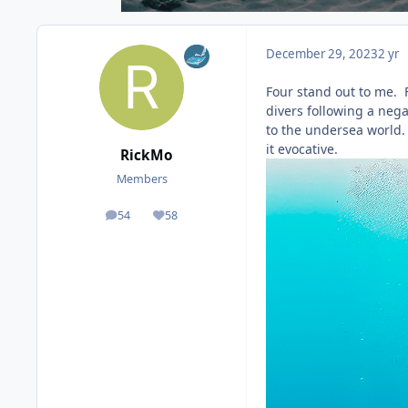
December 29, 2023
2 yr
Four stand out to me. F
divers following a neg
to the undersea world. I
it evocative.
RickMo
Members
54
58
posts
Reputation