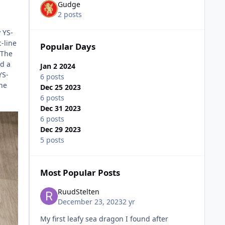
Gudge
2 posts
 YS-
-line
Popular Days
 The
ed a
Jan 2 2024
YS-
6 posts
The
Dec 25 2023
6 posts
Dec 31 2023
6 posts
Dec 29 2023
5 posts
Most Popular Posts
RuudStelten
December 23, 2023
2 yr
My first leafy sea dragon I found after