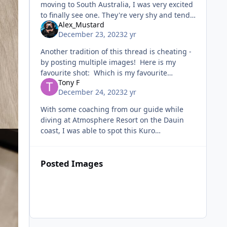
moving to South Australia, I was very excited
to finally see one. They're very shy and tend
Alex_Mustard
to turn away from you when you approach,
December 23, 2023
2 yr
so I got very lucky with th
Another tradition of this thread is cheating -
by posting multiple images! Here is my
favourite shot: Which is my favourite
Tony F
because this was my favourite dive of the
December 24, 2023
2 yr
year. It was jus
With some coaching from our guide while
diving at Atmosphere Resort on the Dauin
coast, I was able to spot this Kuro
Sapsucking Slug on my own.
Posted Images