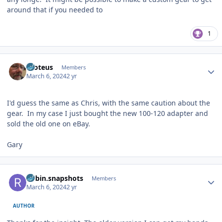
around that if you needed to
1
Author stats
Proteus
Members
March 6, 2024
2 yr
I'd guess the same as Chris, with the same caution about the
gear. In my case I just bought the new 100-120 adapter and
sold the old one on eBay.
Gary
Author stats
Robin.snapshots
Members
March 6, 2024
2 yr
AUTHOR