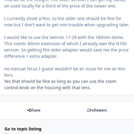
on used locally for a third of the price of the newer one.
I currently shoot a7Riii, so the older one should be fine for
now but I don’t want to get into trouble when upgrading later.
I would like to use the tamron 17-28 with the 180mm dome.
This needs 40mm extension of which I already own the N100
version. So getting the older adapter would save me the price
difference + extra adapter.
no manual focus I guess wouldn’t be an issue for me on this
lens.
Yes that should be fine as long as you can use the zoom
control knob on the housing with that lens.
Share
Followers
Go to topic listing