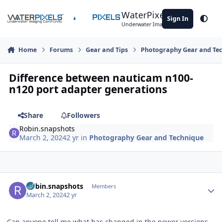
Skip to content
WaterPixels
Sign In
Theme
Underwater Imaging Community
Home
Forums
Gear and Tips
Photography Gear and Te
Difference between nauticam n100-
n120 port adapter generations
Share
Followers
Robin.snapshots
March 2, 2024
2 yr
in
Photography Gear and Technique
Author stats
Robin.snapshots
Members
March 2, 2024
2 yr
Can anyone tell me what has changed in the newer versions