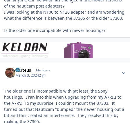
of the nauticam port adapters?
I was looking at the N100 to N120 adapter and am wondering
what the difference is between the 37305 or the older 37303.
Is the older one incompatible with newer housings?
Author stats
Proteus
Members
March 3, 2024
2 yr
The older one is incompatible with (at least) the Sony
housings. I ran into this when upgrading from my A7RIII to
the A7RV. To my surprise, I couldn't mount the 37303. It
turned out that Nauticam "bumped" the newer housing out a
bit and this created an interference. They resolved this by
making the 37305.