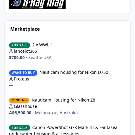
Marketplace
2 x WWL-1
2 x WWL-1
FOR SALE
lancelot365
$700.00
·
Seattle USA
Nauticam housing for Nikon D750
Nauticam housing for Nikon D750
WANT TO BUY
Proteus
—
Nauticam Housing for Nikon Z8
Nauticam Housing for Nikon Z8
PENDING
Glasshouse
A$6,500.00
·
Melbourne, Australia
Canon PowerShot G7X Mark III & Fantasea underwater housing 
Canon PowerShot G7X Mark III & Fantasea
FOR SALE
underwater housing & accessories