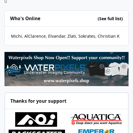
Who's Online
(See full list)
Michi
AlClarence
Elvandar
Zlati
Sokrates
Christian K
Thanks for your support