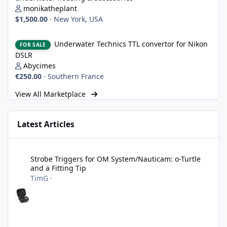
monikatheplant
$1,500.00
·
New York, USA
Underwater Technics TTL convertor for Nikon DSLR
Underwater Technics TTL convertor for Nikon
FOR SALE
DSLR
Abycimes
€250.00
·
Southern France
View All Marketplace
Latest Articles
Strobe Triggers for OM System/Nauticam: o-Turtle and a Fitting 
Strobe Triggers for OM System/Nauticam: o-Turtle
and a Fitting Tip
TimG
·