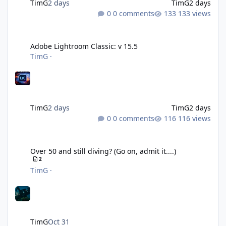
TimG
2 days
TimG
2 days
0 comments
133 views
Adobe Lightroom Classic: v 15.5
Adobe Lightroom Classic: v 15.5
TimG
·
TimG
2 days
TimG
2 days
0 comments
116 views
Over 50 and still diving? (Go on, admit it....)
Over 50 and still diving? (Go on, admit it....)
2
TimG
·
TimG
Oct 31