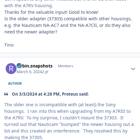
with the A7RV housing.
Thanks for the valuable input! Good to know!
Is the older adapter (37303) compatible with other housings,
e.g. the Nauticam NA-AC7 and the NA-A7CII, or do they also
need the newer adapter?
Tino
Author stats
Robin.snapshots
Members
March 6, 2024
2 yr
AUTHOR
On 3/3/2024 at 4:28 PM, Proteus said:
The older one is incompatible with (at least) the Sony
housings. I ran into this when upgrading from my A7RIII to
the A7RV. To my surprise, I couldn't mount the 37303. It
turned out that Nauticam "bumped" the newer housing out a
bit and this created an interference. They resolved this by
making the 37305.