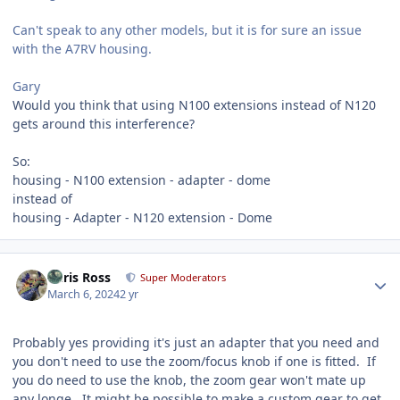
Can't speak to any other models, but it is for sure an issue
with the A7RV housing.
Gary
Would you think that using N100 extensions instead of N120
gets around this interference?
So:
housing - N100 extension - adapter - dome
instead of
housing - Adapter - N120 extension - Dome
Author stats
Chris Ross
Super Moderators
March 6, 2024
2 yr
Probably yes providing it's just an adapter that you need and
you don't need to use the zoom/focus knob if one is fitted. If
you do need to use the knob, the zoom gear won't mate up
any longe. It might be possible to make a custom gear to get