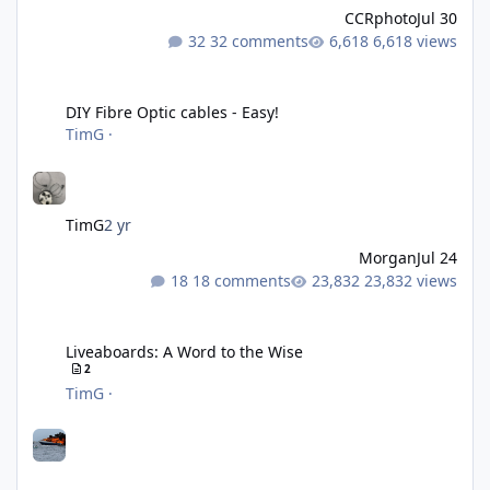
CCRphoto
Jul 30
32 comments
6,618 views
DIY Fibre Optic cables - Easy!
DIY Fibre Optic cables - Easy!
TimG
·
TimG
2 yr
Morgan
Jul 24
18 comments
23,832 views
Liveaboards: A Word to the Wise
Liveaboards: A Word to the Wise
2
TimG
·