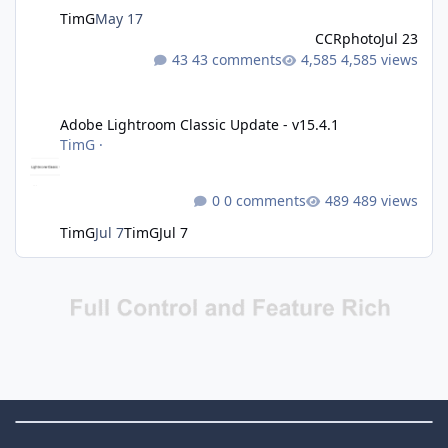
TimG
May 17
CCRphoto
Jul 23
43 comments
4,585 views
Adobe Lightroom Classic Update - v15.4.1
Adobe Lightroom Classic Update - v15.4.1
TimG
·
0 comments
489 views
TimG
Jul 7
TimG
Jul 7
Theme Switch