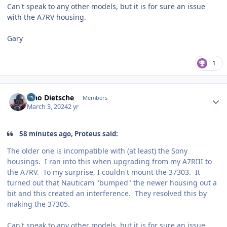
Can't speak to any other models, but it is for sure an issue
with the A7RV housing.
Gary
1
Author stats
Tino Dietsche
Members
March 3, 2024
2 yr
58 minutes ago, Proteus said:
The older one is incompatible with (at least) the Sony
housings. I ran into this when upgrading from my A7RIII to
the A7RV. To my surprise, I couldn't mount the 37303. It
turned out that Nauticam "bumped" the newer housing out a
bit and this created an interference. They resolved this by
making the 37305.
Can't speak to any other models, but it is for sure an issue