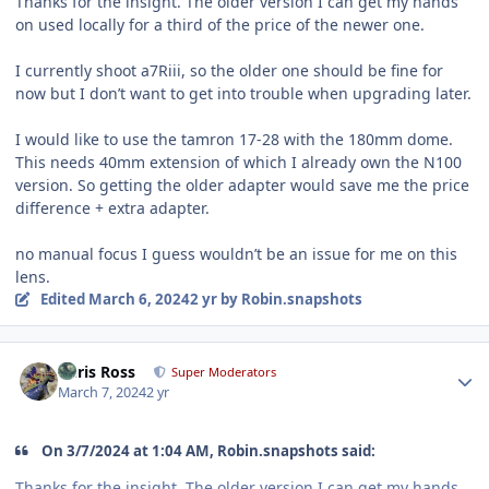
Thanks for the insight. The older version I can get my hands
on used locally for a third of the price of the newer one.
I currently shoot a7Riii, so the older one should be fine for
now but I don’t want to get into trouble when upgrading later.
I would like to use the tamron 17-28 with the 180mm dome.
This needs 40mm extension of which I already own the N100
version. So getting the older adapter would save me the price
difference + extra adapter.
no manual focus I guess wouldn’t be an issue for me on this
lens.
Edited
March 6, 2024
2 yr
by Robin.snapshots
Author stats
Chris Ross
Super Moderators
March 7, 2024
2 yr
On 3/7/2024 at 1:04 AM, Robin.snapshots said:
Thanks for the insight. The older version I can get my hands