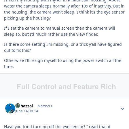
water the camera sleeps normally after 10s of inactivity. But in
the housing, the camera won’t sleep. I think it’s the eye sensor
picking up the housing?
If I set the camera to manual screen then the camera will
sleep so, but I’d much rather use the view finder.
Is there some setting I’m missing, or a trick y’all have figured
out to fix this?
Otherwise I’ll resign myself to using the power switch all the
time.
Author stats
bghazzal
Members
June 14
Jun 14
Have you tried turning off the eye sensor? I read that it