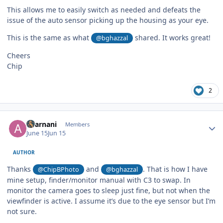
This allows me to easily switch as needed and defeats the
issue of the auto sensor picking up the housing as your eye.
This is the same as what
shared. It works great!
@bghazzal
Cheers
Chip
2
Author stats
akarnani
Members
June 15
Jun 15
AUTHOR
Thanks
and
. That is how I have
@ChipBPhoto
@bghazzal
mine setup, finder/monitor manual with C3 to swap. In
monitor the camera goes to sleep just fine, but not when the
viewfinder is active. I assume it’s due to the eye sensor but I’m
not sure.