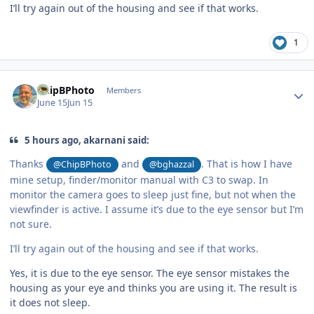
I’ll try again out of the housing and see if that works.
1
Author stats
ChipBPhoto
Members
June 15
Jun 15
5 hours ago, akarnani said:
Thanks
and
. That is how I have
@ChipBPhoto
@bghazzal
mine setup, finder/monitor manual with C3 to swap. In
monitor the camera goes to sleep just fine, but not when the
viewfinder is active. I assume it’s due to the eye sensor but I’m
not sure.
I’ll try again out of the housing and see if that works.
Yes, it is due to the eye sensor. The eye sensor mistakes the
housing as your eye and thinks you are using it. The result is
it does not sleep.