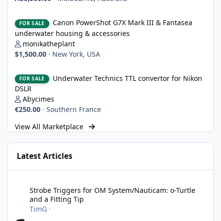
Canon PowerShot G7X Mark III & Fantasea underwater housing 
Canon PowerShot G7X Mark III & Fantasea
FOR SALE
underwater housing & accessories
monikatheplant
$1,500.00
·
New York, USA
Underwater Technics TTL convertor for Nikon DSLR
Underwater Technics TTL convertor for Nikon
FOR SALE
DSLR
Abycimes
€250.00
·
Southern France
View All Marketplace
Latest Articles
Strobe Triggers for OM System/Nauticam: o-Turtle and a Fitting 
Strobe Triggers for OM System/Nauticam: o-Turtle
and a Fitting Tip
TimG
·