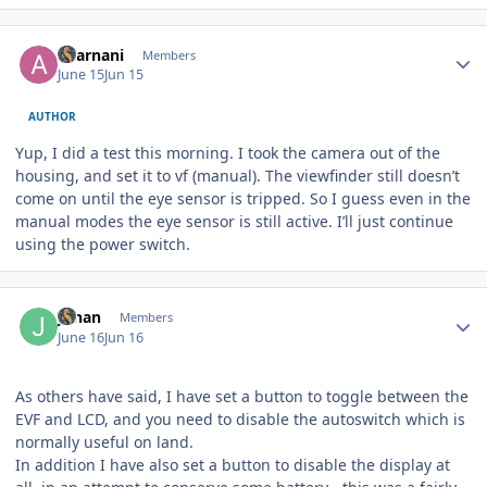
Author stats
akarnani
Members
June 15
Jun 15
AUTHOR
Yup, I did a test this morning. I took the camera out of the
housing, and set it to vf (manual). The viewfinder still doesn’t
come on until the eye sensor is tripped. So I guess even in the
manual modes the eye sensor is still active. I’ll just continue
using the power switch.
Author stats
Johan
Members
June 16
Jun 16
As others have said, I have set a button to toggle between the
EVF and LCD, and you need to disable the autoswitch which is
normally useful on land.
In addition I have also set a button to disable the display at