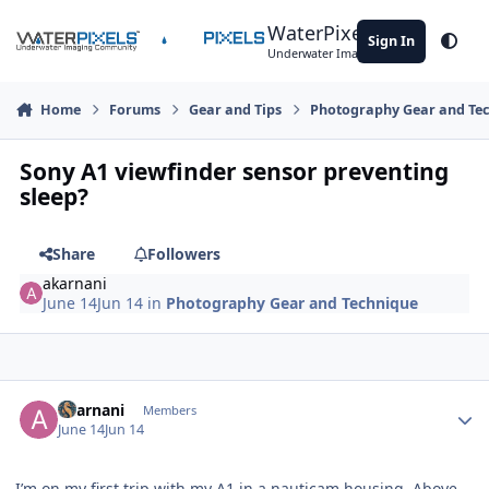
Skip to content
WaterPixels
Sign In
Theme
Underwater Imaging Community
Home
Forums
Gear and Tips
Photography Gear and Te
Sony A1 viewfinder sensor preventing
sleep?
Share
Followers
akarnani
June 14
Jun 14
in
Photography Gear and Technique
Author stats
akarnani
Members
June 14
Jun 14
I’m on my first trip with my A1 in a nauticam housing. Above