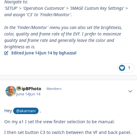
Navigate to:
'SETUP' > 'Operation Customize' > 'IMAGE Custom Key Settings' >
and assign 'C3' to 'Finder/Monitor'.
In the 'Finder/Monitor' menu you can also set the brightness,
color, quality and frame rate of the EVF. I prefer to maximize
quality and frame rate and generally leave the color and
brightness as is.
Edited
June 14
Jun 14
by bghazzal
1
Author stats
ChipBPhoto
Members
June 14
Jun 14
Hey
,
@akarnani
On my a1 I set the view finder selection to be manual.
I then set button C3 to switch between the VF and back panel.