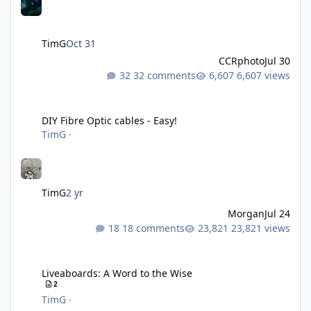
TimG
Oct 31
CCRphoto
Jul 30
32 comments
6,607 views
DIY Fibre Optic cables - Easy!
DIY Fibre Optic cables - Easy!
TimG
·
TimG
2 yr
Morgan
Jul 24
18 comments
23,821 views
Liveaboards: A Word to the Wise
Liveaboards: A Word to the Wise
2
TimG
·