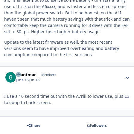
all, in an attempt to conserve some battery - this was a fairly
useful trick on the A6xxxx, and is faster and less error-prone
than the global power switch. But to be honest, on the A! I
haven't seen that much battery savings with that trick and can
comfortably keep the camera running for 3 dives with the EVF
set to 30 fps. Higher fps = higher battery usage.
Update to the latest firmware as well, the most recent
versions seem to have improved overheating and battery
consumption compared to the first versions.
Author stats
Grantmac
Members
June 16
Jun 16
I use a 10 second time out with the A7riii to lower use, plus C3
to swap to back screen.
Share
Followers