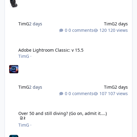
TimG
2 days
TimG
2 days
0 comments
120 views
Adobe Lightroom Classic: v 15.5
Adobe Lightroom Classic: v 15.5
TimG
·
TimG
2 days
TimG
2 days
0 comments
107 views
Over 50 and still diving? (Go on, admit it....)
Over 50 and still diving? (Go on, admit it....)
2
TimG
·