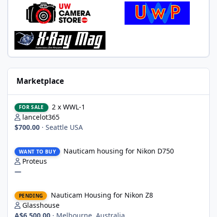
Marketplace
2 x WWL-1
2 x WWL-1
FOR SALE
lancelot365
$700.00
·
Seattle USA
Nauticam housing for Nikon D750
Nauticam housing for Nikon D750
WANT TO BUY
Proteus
—
Nauticam Housing for Nikon Z8
Nauticam Housing for Nikon Z8
PENDING
Glasshouse
A$6,500.00
·
Melbourne, Australia