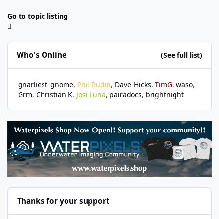
Go to topic listing
Who's Online
(See full list)
gnarliest_gnome
Phil Rudin
Dave_Hicks
TimG
waso
Grm
Christian K
Josi Luna
pairadocs
brightnight
Thanks for your support