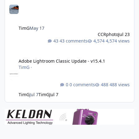
TimG
May 17
CCRphoto
Jul 23
43 comments
4,574 views
Adobe Lightroom Classic Update - v15.4.1
Adobe Lightroom Classic Update - v15.4.1
TimG
·
0 comments
488 views
TimG
Jul 7
TimG
Jul 7