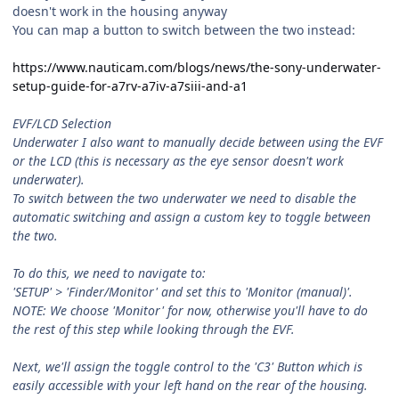
doesn't work in the housing anyway
You can map a button to switch between the two instead:
https://www.nauticam.com/blogs/news/the-sony-underwater-
setup-guide-for-a7rv-a7iv-a7siii-and-a1
EVF/LCD Selection
Underwater I also want to manually decide between using the EVF
or the LCD (this is necessary as the eye sensor doesn't work
underwater).
To switch between the two underwater we need to disable the
automatic switching and assign a custom key to toggle between
the two.
To do this, we need to navigate to:
'SETUP' > 'Finder/Monitor' and set this to 'Monitor (manual)'.
NOTE: We choose 'Monitor' for now, otherwise you'll have to do
the rest of this step while looking through the EVF.
Next, we'll assign the toggle control to the 'C3' Button which is
easily accessible with your left hand on the rear of the housing.