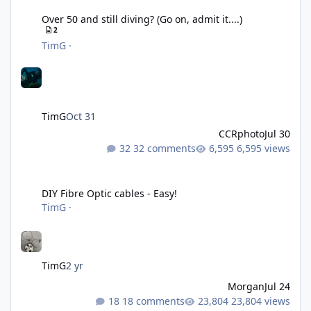
Over 50 and still diving? (Go on, admit it....)
2
TimG
·
TimG
Oct 31
CCRphoto
Jul 30
32 comments
6,595 views
DIY Fibre Optic cables - Easy!
DIY Fibre Optic cables - Easy!
TimG
·
TimG
2 yr
Morgan
Jul 24
18 comments
23,804 views