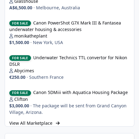
Glasshouse
A$6,500.00
·
Melbourne, Australia
Canon PowerShot G7X Mark III & Fantasea underwater housing 
Canon PowerShot G7X Mark III & Fantasea
FOR SALE
underwater housing & accessories
monikatheplant
$1,500.00
·
New York, USA
Underwater Technics TTL convertor for Nikon DSLR
Underwater Technics TTL convertor for Nikon
FOR SALE
DSLR
Abycimes
€250.00
·
Southern France
Canon 5DMiii with Aquatica Housing Package
Canon 5DMiii with Aquatica Housing Package
FOR SALE
Clifton
$3,000.00
·
The package will be sent from Grand Canyon
Village, Arizona.
View All Marketplace