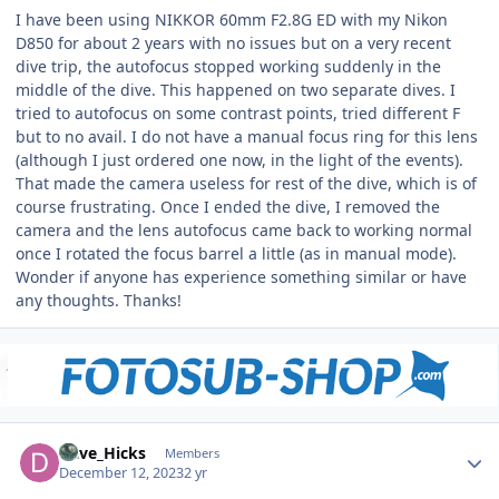
I have been using NIKKOR 60mm F2.8G ED with my Nikon
D850 for about 2 years with no issues but on a very recent
dive trip, the autofocus stopped working suddenly in the
middle of the dive. This happened on two separate dives. I
tried to autofocus on some contrast points, tried different F
but to no avail. I do not have a manual focus ring for this lens
(although I just ordered one now, in the light of the events).
That made the camera useless for rest of the dive, which is of
course frustrating. Once I ended the dive, I removed the
camera and the lens autofocus came back to working normal
once I rotated the focus barrel a little (as in manual mode).
Wonder if anyone has experience something similar or have
any thoughts. Thanks!
Author stats
Dave_Hicks
Members
December 12, 2023
2 yr