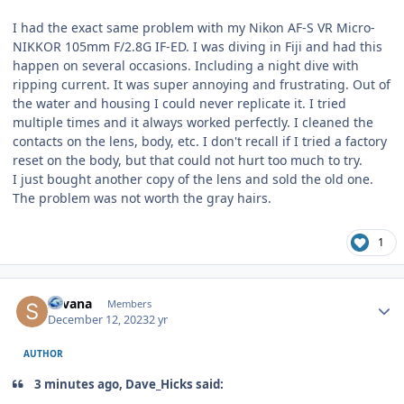
I had the exact same problem with my Nikon AF-S VR Micro-
NIKKOR 105mm F/2.8G IF-ED. I was diving in Fiji and had this
happen on several occasions. Including a night dive with
ripping current. It was super annoying and frustrating. Out of
the water and housing I could never replicate it. I tried
multiple times and it always worked perfectly. I cleaned the
contacts on the lens, body, etc. I don't recall if I tried a factory
reset on the body, but that could not hurt too much to try.
I just bought another copy of the lens and sold the old one.
The problem was not worth the gray hairs.
1
Author stats
Silvana
Members
December 12, 2023
2 yr
AUTHOR
3 minutes ago, Dave_Hicks said: