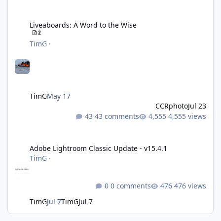
Liveaboards: A Word to the Wise
Liveaboards: A Word to the Wise
2
TimG
·
TimG
May 17
CCRphoto
Jul 23
43 comments
4,555 views
Adobe Lightroom Classic Update - v15.4.1
Adobe Lightroom Classic Update - v15.4.1
TimG
·
0 comments
476 views
TimG
Jul 7
TimG
Jul 7