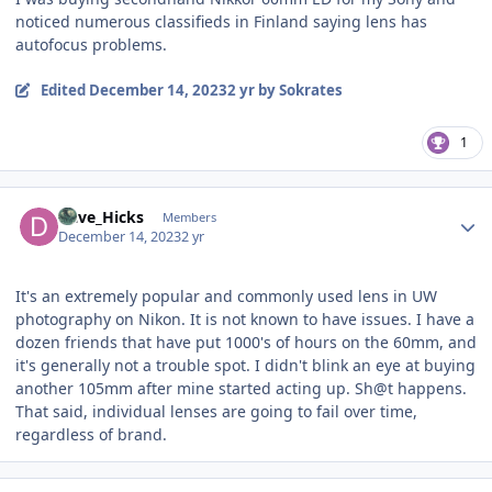
noticed numerous classifieds in Finland saying lens has
autofocus problems.
Edited
December 14, 2023
2 yr
by Sokrates
1
Author stats
Dave_Hicks
Members
December 14, 2023
2 yr
It's an extremely popular and commonly used lens in UW
photography on Nikon. It is not known to have issues. I have a
dozen friends that have put 1000's of hours on the 60mm, and
it's generally not a trouble spot. I didn't blink an eye at buying
another 105mm after mine started acting up. Sh@t happens.
That said, individual lenses are going to fail over time,
regardless of brand.
Author stats