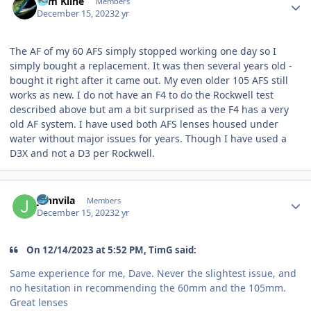
Tom Kline
Members
December 15, 2023
2 yr
The AF of my 60 AFS simply stopped working one day so I
simply bought a replacement. It was then several years old -
bought it right after it came out. My even older 105 AFS still
works as new. I do not have an F4 to do the Rockwell test
described above but am a bit surprised as the F4 has a very
old AF system. I have used both AFS lenses housed under
water without major issues for years. Though I have used a
D3X and not a D3 per Rockwell.
Author stats
johnvila
Members
December 15, 2023
2 yr
On 12/14/2023 at 5:52 PM, TimG said:
Same experience for me, Dave. Never the slightest issue, and
no hesitation in recommending the 60mm and the 105mm.
Great lenses