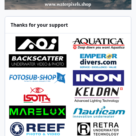
Thanks for your support