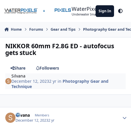
Skip to content
WaterPixels
Sign In
Theme
Underwater Imaging Community
Home
Forums
Gear and Tips
Photography Gear and Te
NIKKOR 60mm F2.8G ED - autofocus
gets stuck
Share
Followers
Silvana
December 12, 2023
2 yr
in
Photography Gear and
Technique
Author stats
Silvana
Members
December 12, 2023
2 yr