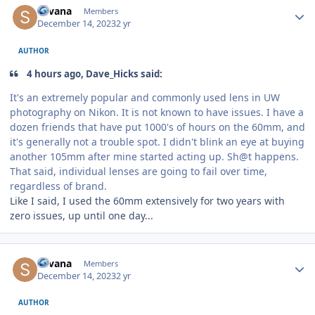
Silvana
Members
December 14, 2023
2 yr
AUTHOR
4 hours ago, Dave_Hicks said:
It's an extremely popular and commonly used lens in UW
photography on Nikon. It is not known to have issues. I have a
dozen friends that have put 1000's of hours on the 60mm, and
it's generally not a trouble spot. I didn't blink an eye at buying
another 105mm after mine started acting up. Sh@t happens.
That said, individual lenses are going to fail over time,
regardless of brand.
Like I said, I used the 60mm extensively for two years with
zero issues, up until one day...
Author stats
Silvana
Members
December 14, 2023
2 yr
AUTHOR