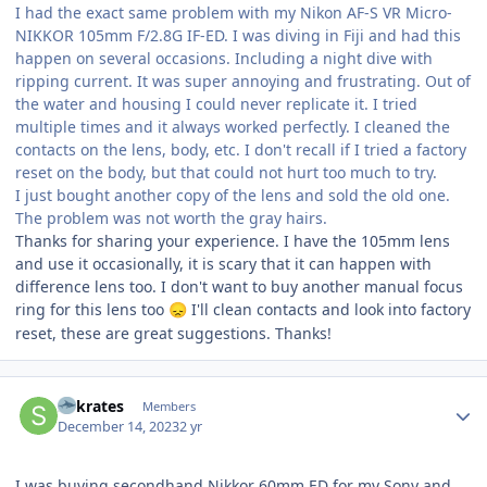
I had the exact same problem with my Nikon AF-S VR Micro-
NIKKOR 105mm F/2.8G IF-ED. I was diving in Fiji and had this
happen on several occasions. Including a night dive with
ripping current. It was super annoying and frustrating. Out of
the water and housing I could never replicate it. I tried
multiple times and it always worked perfectly. I cleaned the
contacts on the lens, body, etc. I don't recall if I tried a factory
reset on the body, but that could not hurt too much to try.
I just bought another copy of the lens and sold the old one.
The problem was not worth the gray hairs.
Thanks for sharing your experience. I have the 105mm lens
and use it occasionally, it is scary that it can happen with
difference lens too. I don't want to buy another manual focus
ring for this lens too
I'll clean contacts and look into factory
😞
reset, these are great suggestions. Thanks!
Author stats
Sokrates
Members
December 14, 2023
2 yr
I was buying secondhand Nikkor 60mm ED for my Sony and