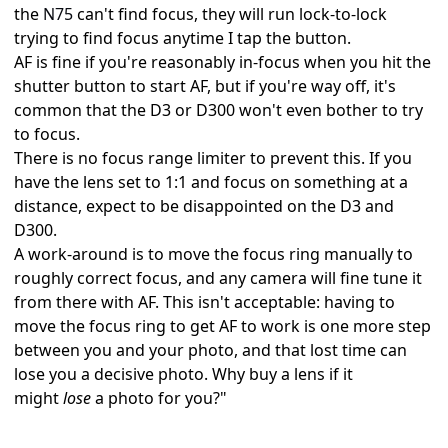
the
N75
can't find focus, they will run lock-to-lock
trying to find focus anytime I tap the button.
AF is fine if you're reasonably in-focus when you hit the
shutter button to start AF, but if you're way off, it's
common that the D3 or D300 won't even bother to try
to focus.
There is no focus range limiter to prevent this. If you
have the lens set to 1:1 and focus on something at a
distance, expect to be disappointed on the D3 and
D300.
A work-around is to move the focus ring manually to
roughly correct focus, and any camera will fine tune it
from there with AF. This isn't acceptable: having to
move the focus ring to get AF to work is one more step
between you and your photo, and that lost time can
lose you a decisive photo. Why buy a lens if it
might
lose
a photo for you?"