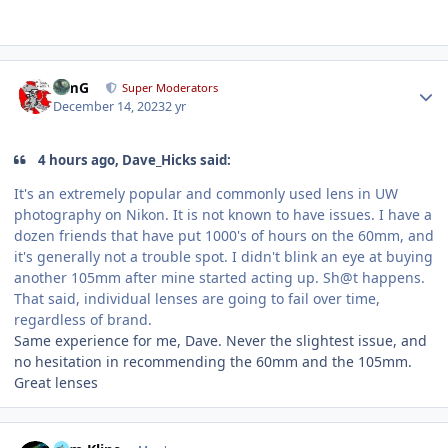
Author stats
TimG
Super Moderators
December 14, 2023
2 yr
4 hours ago, Dave_Hicks said:
It's an extremely popular and commonly used lens in UW
photography on Nikon. It is not known to have issues. I have a
dozen friends that have put 1000's of hours on the 60mm, and
it's generally not a trouble spot. I didn't blink an eye at buying
another 105mm after mine started acting up. Sh@t happens.
That said, individual lenses are going to fail over time,
regardless of brand.
Same experience for me, Dave. Never the slightest issue, and
no hesitation in recommending the 60mm and the 105mm.
Great lenses
Author stats