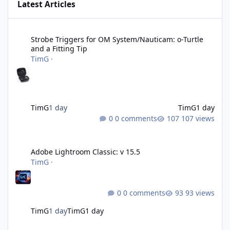
Latest Articles
Strobe Triggers for OM System/Nauticam: o-Turtle and a Fitting 
Strobe Triggers for OM System/Nauticam: o-Turtle
and a Fitting Tip
TimG
·
TimG
1 day
TimG
1 day
0 comments
107 views
Adobe Lightroom Classic: v 15.5
Adobe Lightroom Classic: v 15.5
TimG
·
0 comments
93 views
TimG
1 day
TimG
1 day
Over 50 and still diving? (Go on, admit it....)