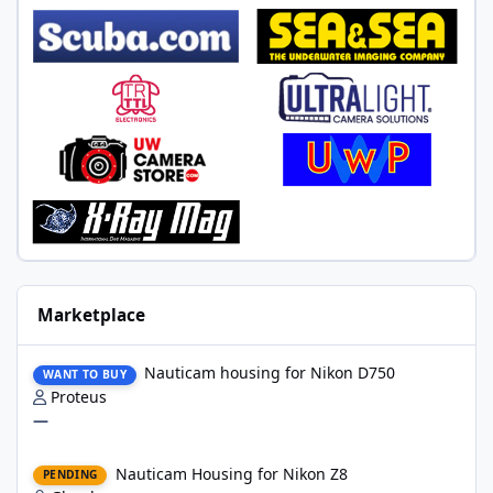
Marketplace
Nauticam housing for Nikon D750
Nauticam housing for Nikon D750
WANT TO BUY
Proteus
—
Nauticam Housing for Nikon Z8
Nauticam Housing for Nikon Z8
PENDING