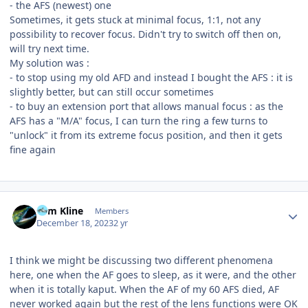
- the AFS (newest) one
Sometimes, it gets stuck at minimal focus, 1:1, not any
possibility to recover focus. Didn't try to switch off then on,
will try next time.
My solution was
:
- to stop using my old AFD and instead I bought the AFS : it is
slightly better, but can still occur sometimes
- to buy an extension port that allows manual focus : as the
AFS has a "M/A" focus, I can turn the ring a few turns to
"unlock" it from its extreme focus position, and then it gets
fine again
Author stats
Tom Kline
Members
December 18, 2023
2 yr
I think we might be discussing two different phenomena
here, one when the AF goes to sleep, as it were, and the other
when it is totally kaput. When the AF of my 60 AFS died, AF
never worked again but the rest of the lens functions were OK