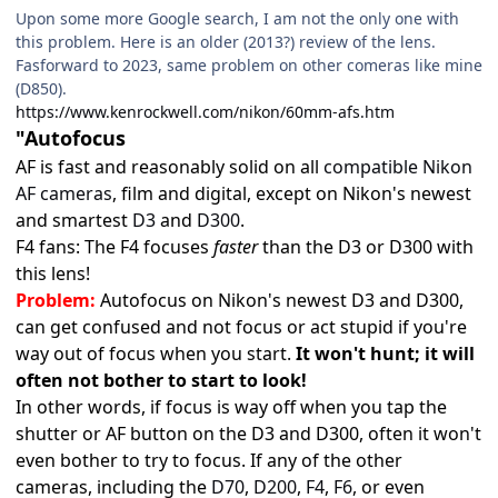
Upon some more Google search, I am not the only one with
this problem. Here is an older (2013?) review of the lens.
Fasforward to 2023, same problem on other comeras like mine
(D850).
https://www.kenrockwell.com/nikon/60mm-afs.htm
"Autofocus
AF is fast and reasonably solid on all
compatible Nikon
AF cameras
, film and digital, except on Nikon's newest
and smartest
D3
and
D300
.
F4 fans: The F4 focuses
faster
than the D3 or D300 with
this lens!
Problem:
Autofocus on Nikon's newest D3 and D300,
can get confused and not focus or act stupid if you're
way out of focus when you start.
It won't hunt; it will
often not bother to start to look!
In other words, if focus is way off when you tap the
shutter or AF button on the D3 and D300, often it won't
even bother to try to focus. If any of the other
cameras, including the
D70
,
D200
,
F4
,
F6
, or even