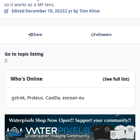
so it works as a MF lens.
Edited
December 18, 2023
2 yr
by Tom Kline
Share
Followers
Go to topic listing
Who's Online
(See full list)
gstrek
Proteus
CaolIla
eocean-eu