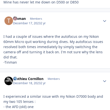
Mine has never let me down on D500 or D850
Author stats
Tinman
Members
December 17, 2023
2 yr
I had a couple of issues where the autofocus on my Nikon
60mm Micro quit working during dives. My autofocus issues
resolved both times immediately by simply switching the
camera off and turning it back on. I'm not sure why the lens
did that.
-Tinman
Author stats
Mathieu Cornillon
Members
December 18, 2023
2 yr
I experienced a similar issue with my Nikon D7000 body and
my two 105 lenses
:
- the AFD (old) one