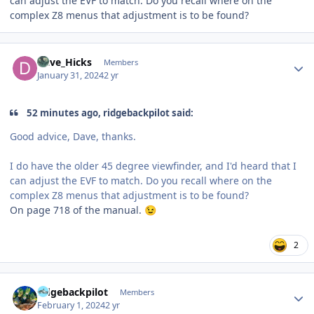
can adjust the EVF to match. Do you recall where on the
complex Z8 menus that adjustment is to be found?
Author stats
Dave_Hicks
Members
January 31, 2024
2 yr
52 minutes ago, ridgebackpilot said:
Good advice, Dave, thanks.
I do have the older 45 degree viewfinder, and I'd heard that I
can adjust the EVF to match. Do you recall where on the
complex Z8 menus that adjustment is to be found?
On page 718 of the manual.
😉
2
Author stats
ridgebackpilot
Members
February 1, 2024
2 yr