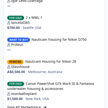
Igor Ledo Lizarraga
—
2 x WWL-1
2 x WWL-1
FOR SALE
lancelot365
$700.00
·
Seattle USA
Nauticam housing for Nikon D750
Nauticam housing for Nikon D750
WANT TO BUY
Proteus
—
Nauticam Housing for Nikon Z8
Nauticam Housing for Nikon Z8
PENDING
Glasshouse
A$6,500.00
·
Melbourne, Australia
Canon PowerShot G7X Mark III & Fantasea underwater housing 
Canon PowerShot G7X Mark III & Fantasea
FOR SALE
underwater housing & accessories
monikatheplant
$1,500.00
·
New York, USA
View All Marketplace