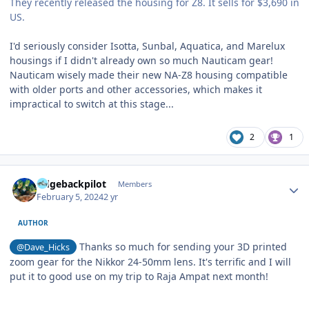
They recently released the housing for Z8. It sells for $3,690 in
US.
I'd seriously consider Isotta, Sunbal, Aquatica, and Marelux
housings if I didn't already own so much Nauticam gear!
Nauticam wisely made their new NA-Z8 housing compatible
with older ports and other accessories, which makes it
impractical to switch at this stage...
2
1
Author stats
ridgebackpilot
Members
February 5, 2024
2 yr
AUTHOR
Thanks so much for sending your 3D printed
@Dave_Hicks
zoom gear for the Nikkor 24-50mm lens. It's terrific and I will
put it to good use on my trip to Raja Ampat next month!