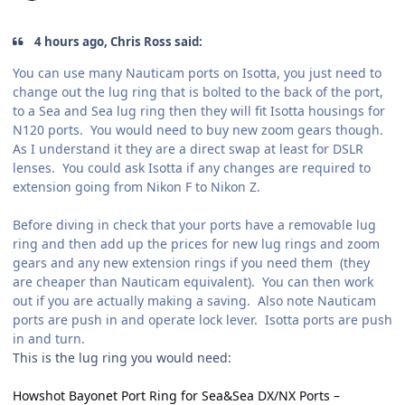
4 hours ago, Chris Ross said:
You can use many Nauticam ports on Isotta, you just need to
change out the lug ring that is bolted to the back of the port,
to a Sea and Sea lug ring then they will fit Isotta housings for
N120 ports. You would need to buy new zoom gears though.
As I understand it they are a direct swap at least for DSLR
lenses. You could ask Isotta if any changes are required to
extension going from Nikon F to Nikon Z.
Before diving in check that your ports have a removable lug
ring and then add up the prices for new lug rings and zoom
gears and any new extension rings if you need them (they
are cheaper than Nauticam equivalent). You can then work
out if you are actually making a saving. Also note Nauticam
ports are push in and operate lock lever. Isotta ports are push
in and turn.
This is the lug ring you would need:
Howshot Bayonet Port Ring for Sea&Sea DX/NX Ports –