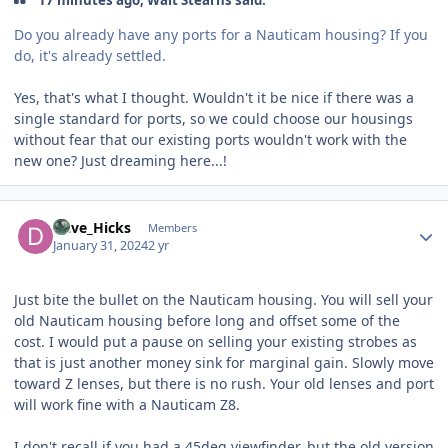
17 minutes ago, Walt Stearns said:
Do you already have any ports for a Nauticam housing? If you
do, it's already settled.
Yes, that's what I thought. Wouldn't it be nice if there was a
single standard for ports, so we could choose our housings
without fear that our existing ports wouldn't work with the
new one? Just dreaming here...!
Author stats
Dave_Hicks
Members
January 31, 2024
2 yr
Just bite the bullet on the Nauticam housing. You will sell your
old Nauticam housing before long and offset some of the
cost. I would put a pause on selling your existing strobes as
that is just another money sink for marginal gain. Slowly move
toward Z lenses, but there is no rush. Your old lenses and port
will work fine with a Nauticam Z8.
I don't recall if you had a 45deg viewfinder, but the old version