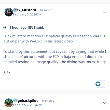
Author stats
Alex_Mustard
Members
February 6, 2024
2 yr
1 hour ago, EFLT said:
Alex mustard mention FCP optical quality is less than WACP-1
but on par with WACP-C in his latest video.
I'd stand by this statement, but caveat it by saying that while I
shot a lot of pictures with the FCP in Raja Ampat, I didn't do
detailed testing on image quality. The diving was too exciting!
Alex
3
Author stats
ridgebackpilot
Members
February 7, 2024
2 yr