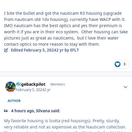
I bite the bullet and got the nauticam R3 housing (upgrade
from nauticam old 1dx housing), currently have WACP with it.
IMO nauticam has the best optics and yes their premium is
worth it if you are in their eco system. Other housing can take
pictures just as great as nauticams, but I love their water
contact optics so more reason to stay with them.
Edited
February 5, 2024
2 yr
by EFLT
3
Author stats
ridgebackpilot
Members
February 5, 2024
2 yr
AUTHOR
4 hours ago, Silvana said:
My favorite housing is Isotta (red housings). Pretty, sturdy,
very reliable and not as expensive as the Nauticam collection.