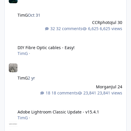
TimG
Oct 31
CCRphoto
Jul 30
32 comments
6,625 views
DIY Fibre Optic cables - Easy!
DIY Fibre Optic cables - Easy!
TimG
·
TimG
2 yr
Morgan
Jul 24
18 comments
23,841 views
Adobe Lightroom Classic Update - v15.4.1
Adobe Lightroom Classic Update - v15.4.1
TimG
·