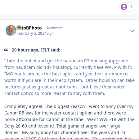
1
Author stats
ChipBPhoto
Members
February 5, 2024
2 yr
20 hours ago, EFLT said:
I bite the bullet and got the nauticam R3 housing (upgrade
from nauticam old 1dx housing), currently have WACP with it.
IMO nauticam has the best optics and yes their premium is
worth it if you are in their eco system. Other housing can take
pictures just as great as nauticams, but I love their water
contact optics so more reason to stay with them.
Completely agree! The biggest reason I went to Sony over my
Canon R5 was for the water contact option and there were
none affordable for Canon at the time. Went WWL-1B with the
Sony 28-60 and loved it! Total game changer over large
domes. My Sony body has changed over the years and I’m
now on a WACP-C to keep the rig smaller. It’s a premium, but