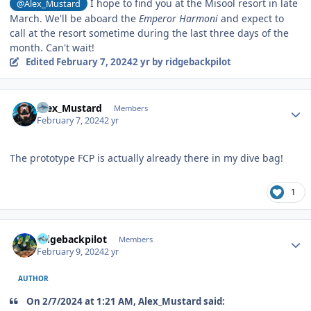
I hope to find you at the Misool resort in late
@Alex_Mustard
March. We'll be aboard the
Emperor Harmoni
and expect to
call at the resort sometime during the last three days of the
month. Can't wait!
Edited
February 7, 2024
2 yr
by ridgebackpilot
Author stats
Alex_Mustard
Members
February 7, 2024
2 yr
The prototype FCP is actually already there in my dive bag!
1
Author stats
ridgebackpilot
Members
February 9, 2024
2 yr
AUTHOR
On 2/7/2024 at 1:21 AM, Alex_Mustard said: