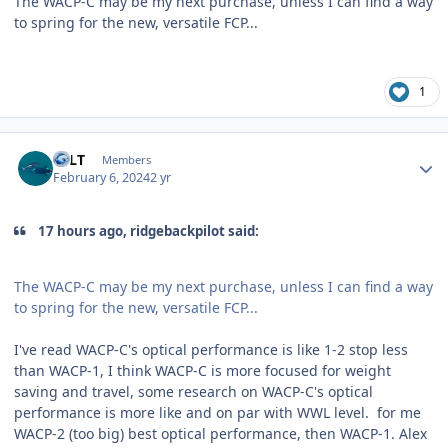
The WACP-C may be my next purchase, unless I can find a way
to spring for the new, versatile FCP...
1
Author stats
EFLT
Members
February 6, 2024
2 yr
17 hours ago, ridgebackpilot said:
The WACP-C may be my next purchase, unless I can find a way
to spring for the new, versatile FCP...
I've read WACP-C's optical performance is like 1-2 stop less
than WACP-1, I think WACP-C is more focused for weight
saving and travel, some research on WACP-C's optical
performance is more like and on par with WWL level. for me
WACP-2 (too big) best optical performance, then WACP-1. Alex