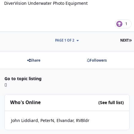
DiverVision Underwater Photo Equipment
1
L
PAGE 1 OF 2
NEXT
Share
Followers
Go to topic listing
Who's Online
(See full list)
John Liddiard
PeterN
Elvandar
RVBldr