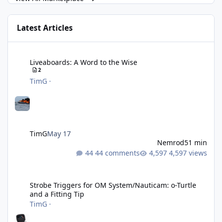
Latest Articles
Liveaboards: A Word to the Wise
Liveaboards: A Word to the Wise
2
TimG
·
TimG
May 17
Nemrod
51 min
44 comments
4,597 views
Strobe Triggers for OM System/Nauticam: o-Turtle and a Fitting 
Strobe Triggers for OM System/Nauticam: o-Turtle
and a Fitting Tip
TimG
·