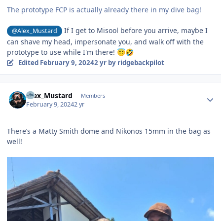
The prototype FCP is actually already there in my dive bag!
If I get to Misool before you arrive, maybe I
@Alex_Mustard
can shave my head, impersonate you, and walk off with the
prototype to use while I'm there!
😇
🤣
Edited
February 9, 2024
2 yr
by ridgebackpilot
Author stats
Alex_Mustard
Members
February 9, 2024
2 yr
There’s a Matty Smith dome and Nikonos 15mm in the bag as
well!