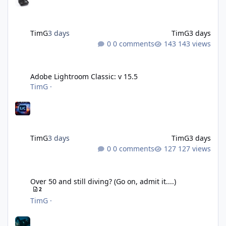
TimG
3 days
TimG
3 days
0 comments
143 views
Adobe Lightroom Classic: v 15.5
Adobe Lightroom Classic: v 15.5
TimG
·
TimG
3 days
TimG
3 days
0 comments
127 views
Over 50 and still diving? (Go on, admit it....)
Over 50 and still diving? (Go on, admit it....)
2
TimG
·