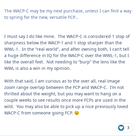
The WACP-C may be my next purchase, unless I can find a way
to spring for the new, versatile FCP...
I must say I do like mine. The WACP-C is considered 1 stop of
sharpness below the WACP-1 and 1 stop sharper than the
WWL-1. In the “real world”, and after owning both, I can’t tell
a huge difference in IQ for the WACP-C over the WWL-1, but I
like the overall feel. Not needing to “burp” the lens like the
WWL is also a win in my opinion.
With that said, I am curious as to the over all, real image
zoom range overlap between the FCP and WACP-C. I’m not
thrilled about the weight, but you may want to hang on a
couple weeks to see results once more FCPs are used in the
wild. You may also be able to pick up a nice previously loved
WACP-C from someone going FCP.
😉
3