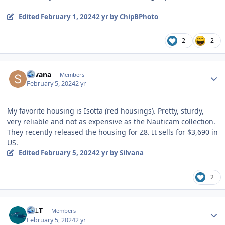
Edited
February 1, 2024
2 yr
by ChipBPhoto
2
2
Author stats
Silvana
Members
February 5, 2024
2 yr
My favorite housing is Isotta (red housings). Pretty, sturdy,
very reliable and not as expensive as the Nauticam collection.
They recently released the housing for Z8. It sells for $3,690 in
US.
Edited
February 5, 2024
2 yr
by Silvana
2
Author stats
EFLT
Members
February 5, 2024
2 yr