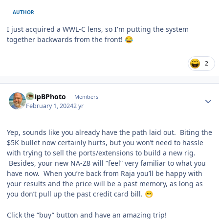
AUTHOR
I just acquired a WWL-C lens, so I'm putting the system
together backwards from the front!
😂
2
Author stats
ChipBPhoto
Members
February 1, 2024
2 yr
Yep, sounds like you already have the path laid out. Biting the
$5K bullet now certainly hurts, but you won’t need to hassle
with trying to sell the ports/extensions to build a new rig.
Besides, your new NA-Z8 will “feel” very familiar to what you
have now. When you’re back from Raja you’ll be happy with
your results and the price will be a past memory, as long as
you don’t pull up the past credit card bill.
😁
Click the “buy” button and have an amazing trip!