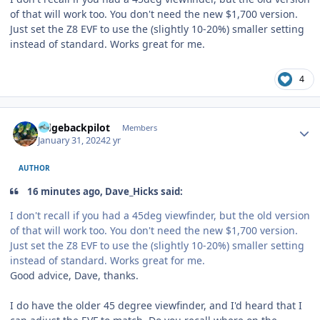
of that will work too. You don't need the new $1,700 version.
Just set the Z8 EVF to use the (slightly 10-20%) smaller setting
instead of standard. Works great for me.
4
Author stats
ridgebackpilot
Members
January 31, 2024
2 yr
AUTHOR
16 minutes ago, Dave_Hicks said:
I don't recall if you had a 45deg viewfinder, but the old version
of that will work too. You don't need the new $1,700 version.
Just set the Z8 EVF to use the (slightly 10-20%) smaller setting
instead of standard. Works great for me.
Good advice, Dave, thanks.
I do have the older 45 degree viewfinder, and I'd heard that I