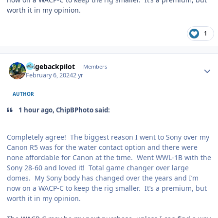
worth it in my opinion.
1
Author stats
ridgebackpilot
Members
February 6, 2024
2 yr
AUTHOR
1 hour ago, ChipBPhoto said:
Completely agree! The biggest reason I went to Sony over my
Canon R5 was for the water contact option and there were
none affordable for Canon at the time. Went WWL-1B with the
Sony 28-60 and loved it! Total game changer over large
domes. My Sony body has changed over the years and I’m
now on a WACP-C to keep the rig smaller. It’s a premium, but
worth it in my opinion.