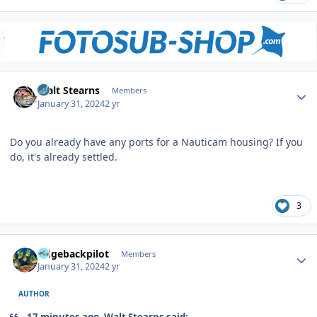
Author stats
Walt Stearns
Members
January 31, 2024
2 yr
Do you already have any ports for a Nauticam housing? If you
do, it's already settled.
3
Author stats
ridgebackpilot
Members
January 31, 2024
2 yr
AUTHOR