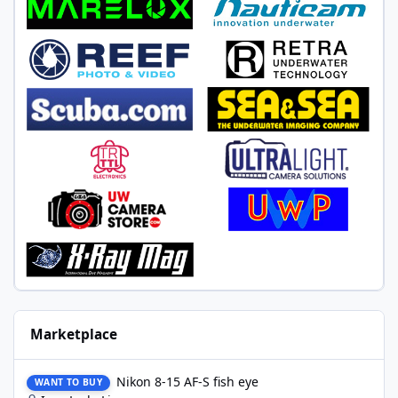
Marketplace
Nikon 8-15 AF-S fish eye
Nikon 8-15 AF-S fish eye
WANT TO BUY