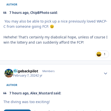
AUTHOR
7 hours ago, ChipBPhoto said:
You may also be able to pick up a nice previously loved WACP-
C from someone going FCP.
😉
Hehehe! That's certainly my diabolical hope, unless of course I
win the lottery and can suddenly afford the FCP!
1
Author stats
ridgebackpilot
Members
February 7, 2024
2 yr
AUTHOR
7 hours ago, Alex_Mustard said:
The diving was too exciting!