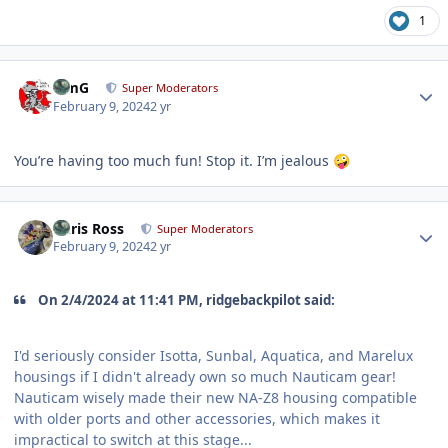
1
Author stats
TimG
Super Moderators
February 9, 2024
2 yr
You’re having too much fun! Stop it. I’m jealous
🤪
Author stats
Chris Ross
Super Moderators
February 9, 2024
2 yr
On 2/4/2024 at 11:41 PM, ridgebackpilot said:
I'd seriously consider Isotta, Sunbal, Aquatica, and Marelux
housings if I didn't already own so much Nauticam gear!
Nauticam wisely made their new NA-Z8 housing compatible
with older ports and other accessories, which makes it
impractical to switch at this stage...