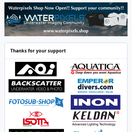
Thanks for your support