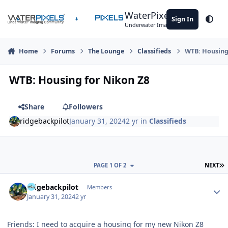
Skip to content
WaterPixels
Sign In
Theme
Underwater Imaging Community
Home
Forums
The Lounge
Classifieds
WTB: Housing
WTB: Housing for Nikon Z8
Share
Followers
ridgebackpilot
January 31, 2024
2 yr
in
Classifieds
L
PAGE 1 OF 2
NEXT
Author stats
ridgebackpilot
Members
January 31, 2024
2 yr
Friends: I need to acquire a housing for my new Nikon Z8