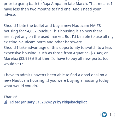
prior to going back to Raja Ampat in late March. That means I
have less than two months to find one! And I need your
advice.
Should I bite the bullet and buy a new Nauticam NA-Z8
housing for $4,832 (ouch!)? This housing is so new there
aren't yet any on the used market. But I'd be able to use all my
existing Nauticam ports and other hardware.
Should I take advantage of this opportunity to switch to a less
expensive housing, such as those from Aquatica ($3,349) or
Marelux ($3,998)? But then I'd have to buy all new ports, too,
wouldn't I?
I have to admit I haven't been able to find a good deal on a
new Nauticam housing. If you were buying a housing today,
what would you do?
Thanks!
Edited
January 31, 2024
2 yr
by ridgebackpilot
1