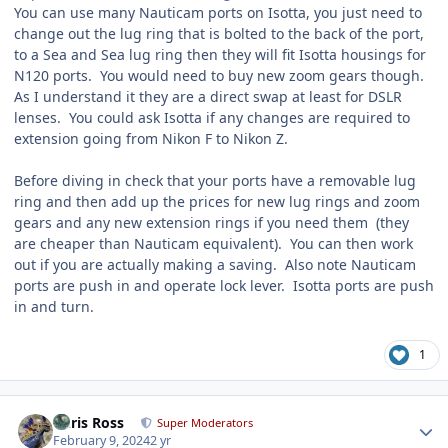
You can use many Nauticam ports on Isotta, you just need to
change out the lug ring that is bolted to the back of the port,
to a Sea and Sea lug ring then they will fit Isotta housings for
N120 ports. You would need to buy new zoom gears though.
As I understand it they are a direct swap at least for DSLR
lenses. You could ask Isotta if any changes are required to
extension going from Nikon F to Nikon Z.
Before diving in check that your ports have a removable lug
ring and then add up the prices for new lug rings and zoom
gears and any new extension rings if you need them (they
are cheaper than Nauticam equivalent). You can then work
out if you are actually making a saving. Also note Nauticam
ports are push in and operate lock lever. Isotta ports are push
in and turn.
1
Author stats
Chris Ross
Super Moderators
February 9, 2024
2 yr