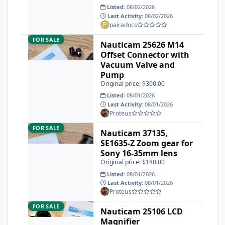
Listed:
08/02/2026
Last Activity:
08/02/2026
pairadocs
Nauticam 25626 M14 Offset Connector with Vacuum Valve 
FOR SALE
Nauticam 25626 M14
Offset Connector with
Vacuum Valve and
Pump
Original price: $300.00
Listed:
08/01/2026
Last Activity:
08/01/2026
Proteus
Nauticam 37135, SE1635-Z Zoom gear for Sony 16-35mm len
FOR SALE
Nauticam 37135,
SE1635-Z Zoom gear for
Sony 16-35mm lens
Original price: $180.00
Listed:
08/01/2026
Last Activity:
08/01/2026
Proteus
Nauticam 25106 LCD Magnifier
FOR SALE
Nauticam 25106 LCD
Magnifier