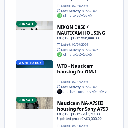
Listed:
07/29/2026
Last Activity:
07/29/2026
johnvila
NIKON D850 / NAUTICAM HOUSING
FOR SALE
NIKON D850 /
NAUTICAM HOUSING
Original price: A$6,000.00
Listed:
07/29/2026
Last Activity:
07/29/2026
johnvila
WTB - Nauticam housing for OM-1
WANT TO BUY
WTB - Nauticam
housing for OM-1
Listed:
07/27/2026
Last Activity:
07/29/2026
gnarliest_gnome
Nauticam NA-A7SIII housing for Sony A7S3
FOR SALE
Nauticam NA-A7SIII
housing for Sony A7S3
Original price:
CA$3,500.00
Updated price: CA$3,000.00
Listed:
06/24/2026