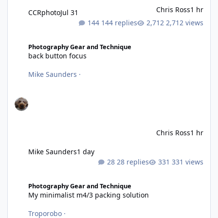
Chris Ross
1 hr
CCRphoto
Jul 31
144 replies
2,712 views
back button focus
Photography Gear and Technique
back button focus
Mike Saunders
·
Chris Ross
1 hr
Mike Saunders
1 day
28 replies
331 views
My minimalist m4/3 packing solution
Photography Gear and Technique
My minimalist m4/3 packing solution
Troporobo
·