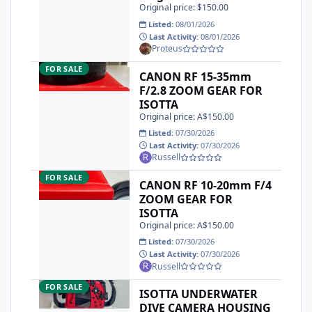
Original price: $150.00
Listed:
08/01/2026
Last Activity:
08/01/2026
Proteus
CANON RF 15-35mm F/2.8 ZOOM GEAR FOR ISOTTA
FOR SALE
CANON RF 15-35mm
F/2.8 ZOOM GEAR FOR
ISOTTA
Original price: A$150.00
Listed:
07/30/2026
Last Activity:
07/30/2026
Russell
CANON RF 10-20mm F/4 ZOOM GEAR FOR ISOTTA
FOR SALE
CANON RF 10-20mm F/4
ZOOM GEAR FOR
ISOTTA
Original price: A$150.00
Listed:
07/30/2026
Last Activity:
07/30/2026
Russell
ISOTTA UNDERWATER DIVE CAMERA HOUSING TO SUIT CAN
FOR SALE
ISOTTA UNDERWATER
DIVE CAMERA HOUSING