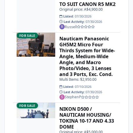
TO SUIT CANON R5 MK2
Original price: A$4,900.00
Listed:
07/30/2026
Last Activity:
07/30/2026
Russell
Nauticam Panasonic GH5M2 Micro Four Thirds System for Wi
FOR SALE
Nauticam Panasonic
GH5M2 Micro Four
Thirds System for Wide-
Angle, Medium-Wide
Angle, and Macro
Photo/Video, 3 Lenses
and 3 Ports, Exc. Cond.
Multi Items: $2,950.00
Listed:
07/10/2026
Last Activity:
07/30/2026
StephenP
NIKON D500 / NAUTICAM HOUSING/ TOKINA 10-17 AND 4.
FOR SALE
NIKON D500 /
NAUTICAM HOUSING/
TOKINA 10-17 AND 4.33
DOME
Original price: A$5,000.00