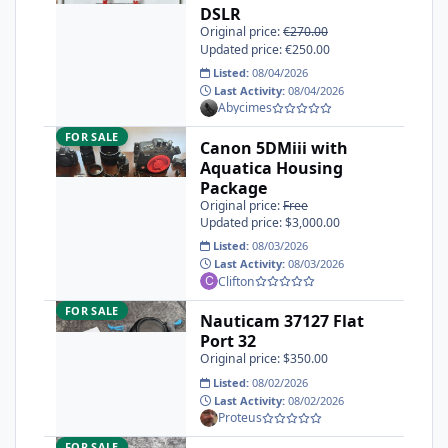
DSLR
Original price:
€270.00
Updated price: €250.00
Listed:
08/04/2026
Last Activity:
08/04/2026
Abycimes
Canon 5DMiii with Aquatica Housing Package
FOR SALE
Canon 5DMiii with
Aquatica Housing
Package
Original price:
Free
Updated price: $3,000.00
Listed:
08/03/2026
Last Activity:
08/03/2026
Clifton
Nauticam 37127 Flat Port 32
FOR SALE
Nauticam 37127 Flat
Port 32
Original price: $350.00
Listed:
08/02/2026
Last Activity:
08/02/2026
Proteus
Nauticam SMC-1
FOR SALE