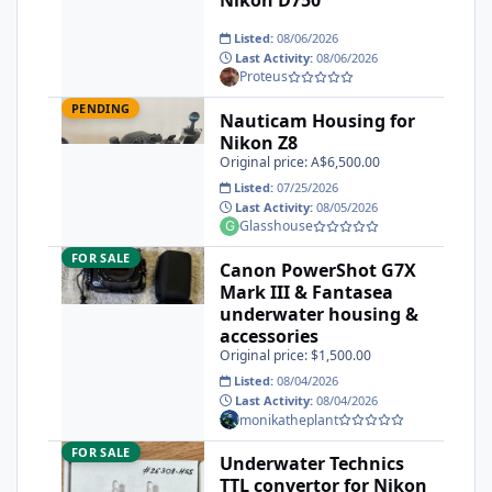
Listed:
08/06/2026
Last Activity:
08/06/2026
Proteus
Nauticam Housing for Nikon Z8
Pending
PENDING
Nauticam Housing for
Nikon Z8
Original price: A$6,500.00
Listed:
07/25/2026
Last Activity:
08/05/2026
Glasshouse
Canon PowerShot G7X Mark III & Fantasea underwater housi
FOR SALE
Canon PowerShot G7X
Mark III & Fantasea
underwater housing &
accessories
Original price: $1,500.00
Listed:
08/04/2026
Last Activity:
08/04/2026
monikatheplant
Underwater Technics TTL convertor for Nikon DSLR
FOR SALE
Underwater Technics
TTL convertor for Nikon