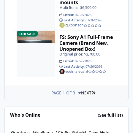
mounts
Multi Items: $6,500.00
Listed:
07/26/2026
Last Activity:
07/26/2026
jg3johnson
FS: Sony A1 Full-Frame Camera (Brand New, Unopened Box)
FOR SALE
FS: Sony A1 Full-Frame
Camera (Brand New,
Unopened Box)
Original price: $3,700.00
Listed:
07/26/2026
Last Activity:
07/26/2026
noelmalegant
LAST PAGE
PAGE 1 OF 3
NEXT
Who's Online
(See full list)
Grantmac
Muellema
ACHiPo
GabeM
Dave_Hicks