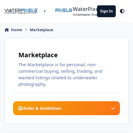
Skip to content
WaterPixels
Sign In
Theme
Underwater Imaging Community
Home
Marketplace
Marketplace
The Marketplace is for personal, non-
commercial buying, selling, trading, and
wanted listings related to underwater
photography.
Rules & Guidelines