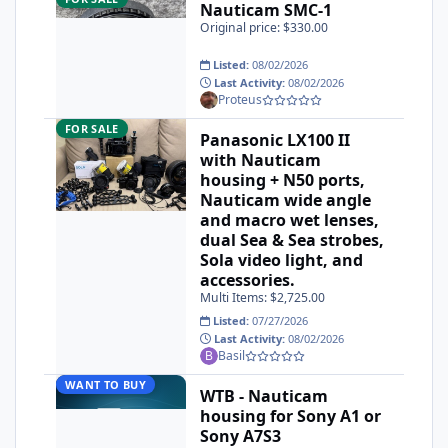
Nauticam SMC-1
Original price: $330.00
Listed:
08/02/2026
Last Activity:
08/02/2026
Proteus
Panasonic LX100 II with Nauticam housing + N50 ports, Naut
FOR SALE
Panasonic LX100 II
with Nauticam
housing + N50 ports,
Nauticam wide angle
and macro wet lenses,
dual Sea & Sea strobes,
Sola video light, and
accessories.
Multi Items: $2,725.00
Listed:
07/27/2026
Last Activity:
08/02/2026
Basil
WTB - Nauticam housing for Sony A1 or Sony A7S3
WANT TO BUY
WTB - Nauticam
housing for Sony A1 or
Sony A7S3