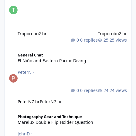
Troporobo
2 hr
Troporobo
2 hr
0 replies
25 views
El Niño and Eastern Pacific Diving
General Chat
El Niño and Eastern Pacific Diving
PeterN
·
0 replies
24 views
PeterN
7 hr
PeterN
7 hr
Marelux Double Flip Holder Question
Photography Gear and Technique
Marelux Double Flip Holder Question
JohnD
·