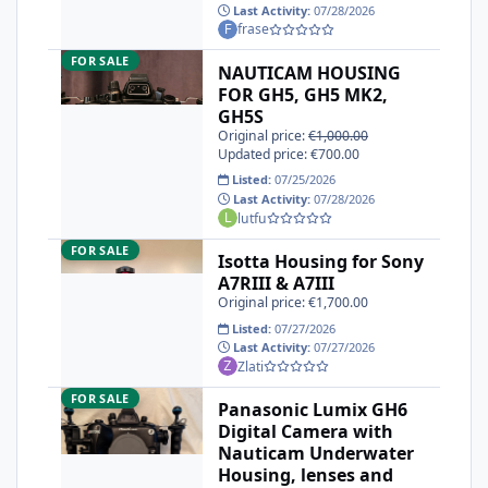
Last Activity:
07/28/2026
frase
NAUTICAM HOUSING FOR GH5, GH5 MK2, GH5S
FOR SALE
NAUTICAM HOUSING
FOR GH5, GH5 MK2,
GH5S
Original price:
€1,000.00
Updated price: €700.00
Listed:
07/25/2026
Last Activity:
07/28/2026
lutfu
Isotta Housing for Sony A7RIII & A7III
FOR SALE
Isotta Housing for Sony
A7RIII & A7III
Original price: €1,700.00
Listed:
07/27/2026
Last Activity:
07/27/2026
Zlati
Panasonic Lumix GH6 Digital Camera with Nauticam Underw
FOR SALE
Panasonic Lumix GH6
Digital Camera with
Nauticam Underwater
Housing, lenses and