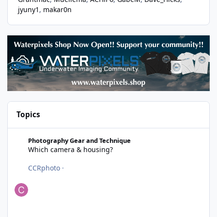
jyuny1
makar0n
Topics
Which camera & housing?
Photography Gear and Technique
Which camera & housing?
CCRphoto
·