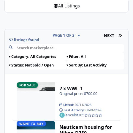
All Listings
LAST 
PAGE 1 OF 3
NEXT
57 listings found
2 x WWL-1
FOR SALE
2 x WWL-1
Original price: $700.00
Listed:
07/11/2026
Last Activity:
08/06/2026
lancelot365
Nauticam housing for Nikon D750
WANT TO BUY
Nauticam housing for
Nikon D750