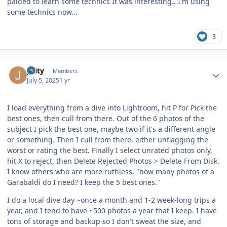
paided to learn some technics It was interesting.. I'm using
some technics now...
3
Author stats
jlaity
Members
July 5, 2025
1 yr
I load everything from a dive into Lightroom, hit P for Pick the
best ones, then cull from there. Out of the 6 photos of the
subject I pick the best one, maybe two if it's a different angle
or something. Then I cull from there, either unflagging the
worst or rating the best. Finally I select unrated photos only,
hit X to reject, then Delete Rejected Photos > Delete From Disk.
I know others who are more ruthless, "how many photos of a
Garabaldi do I need? I keep the 5 best ones."
I do a local dive day ~once a month and 1-2 week-long trips a
year, and I tend to have ~500 photos a year that I keep. I have
tons of storage and backup so I don't sweat the size, and