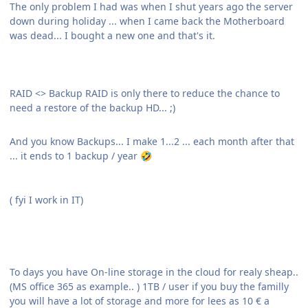
The only problem I had was when I shut years ago the server
down during holiday ... when I came back the Motherboard
was dead... I bought a new one and that's it.
RAID <> Backup RAID is only there to reduce the chance to
need a restore of the backup HD... ;)
And you know Backups... I make 1...2 ... each month after that
... it ends to 1 backup / year
🤣
( fyi I work in IT)
To days you have On-line storage in the cloud for realy sheap..
(MS office 365 as example.. ) 1TB / user if you buy the familly
you will have a lot of storage and more for lees as 10 € a