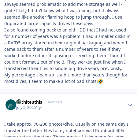
always seemed problematic to add more storage as well -
quite likely I didn't know what I was doing, but it always
seemed like another flaming hoop to jump through. I use
duplicated large capacity drives these days.
I also found coming back to an old HDD that I had not used
for a number of years was a problem. I had 3 smaller disks in
a RAID5 array stored in their original packaging and when I
came back to them after a number of years to see if they
worked before either disposing or recycling them I found I
couldn't format 2 out of the 3. They worked just fine when I
transferred their files to single big drive years previously.
My percentage clean up is a bit more than yours though for
most dives, I seem to make a lot of bad shots!
🤣
Author stats
Architeuthis
Members
July 5, 2025
1 yr
I take approx. 70-200 photos/dive. Usually on the same day I
transfer the better files to my notebook via LRc (about 40%
keeper rate estimated). These photos I take home for later