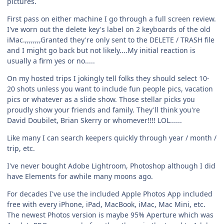
pictures.
First pass on either machine I go through a full screen review.
I've worn out the delete key's label on 2 keyboards of the old
iMac.,,,,,,,,Granted they're only sent to the DELETE / TRASH file
and I might go back but not likely....My initial reaction is
usually a firm yes or no.....
On my hosted trips I jokingly tell folks they should select 10-
20 shots unless you want to include fun people pics, vacation
pics or whatever as a slide show. Those stellar picks you
proudly show your friends and family. They'll think you're
David Doubilet, Brian Skerry or whomever!!!! LOL......
Like many I can search keepers quickly through year / month /
trip, etc.
I've never bought Adobe Lightroom, Photoshop although I did
have Elements for awhile many moons ago.
For decades I've use the included Apple Photos App included
free with every iPhone, iPad, MacBook, iMac, Mac Mini, etc.
The newest Photos version is maybe 95% Aperture which was