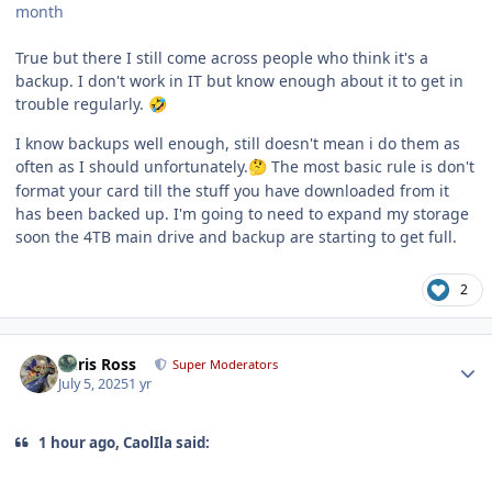
month
True but there I still come across people who think it's a
backup. I don't work in IT but know enough about it to get in
trouble regularly.
🤣
I know backups well enough, still doesn't mean i do them as
often as I should unfortunately.
The most basic rule is don't
🤔
format your card till the stuff you have downloaded from it
has been backed up. I'm going to need to expand my storage
soon the 4TB main drive and backup are starting to get full.
2
Author stats
Chris Ross
Super Moderators
July 5, 2025
1 yr
1 hour ago, CaolIla said: