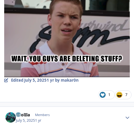
Edited
July 5, 2025
1 yr
by makar0n
1
7
Author stats
CaolIla
Members
July 5, 2025
1 yr