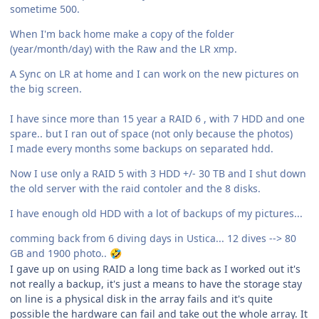
sometime 500.
When I'm back home make a copy of the folder
(year/month/day) with the Raw and the LR xmp.
A Sync on LR at home and I can work on the new pictures on
the big screen.
I have since more than 15 year a RAID 6 , with 7 HDD and one
spare.. but I ran out of space (not only because the photos)
I made every months some backups on separated hdd.
Now I use only a RAID 5 with 3 HDD +/- 30 TB and I shut down
the old server with the raid contoler and the 8 disks.
I have enough old HDD with a lot of backups of my pictures...
comming back from 6 diving days in Ustica... 12 dives --> 80
GB and 1900 photo..
🤣
I gave up on using RAID a long time back as I worked out it's
not really a backup, it's just a means to have the storage stay
on line is a physical disk in the array fails and it's quite
possible the hardware can fail and take out the whole array. It