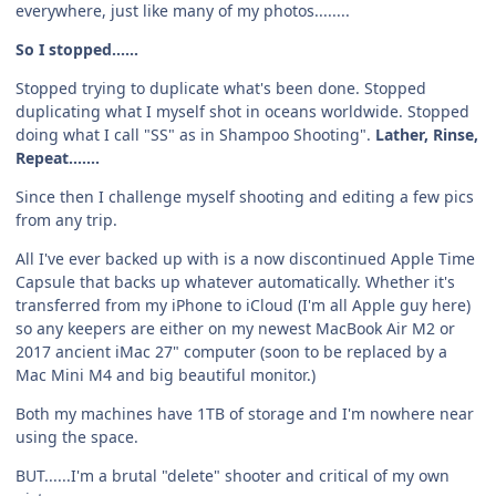
everywhere, just like many of my photos........
So I stopped......
Stopped trying to duplicate what's been done. Stopped
duplicating what I myself shot in oceans worldwide. Stopped
doing what I call "SS" as in Shampoo Shooting".
Lather, Rinse,
Repeat.......
Since then I challenge myself shooting and editing a few pics
from any trip.
All I've ever backed up with is a now discontinued Apple Time
Capsule that backs up whatever automatically. Whether it's
transferred from my iPhone to iCloud (I'm all Apple guy here)
so any keepers are either on my newest MacBook Air M2 or
2017 ancient iMac 27" computer (soon to be replaced by a
Mac Mini M4 and big beautiful monitor.)
Both my machines have 1TB of storage and I'm nowhere near
using the space.
BUT......I'm a brutal "delete" shooter and critical of my own