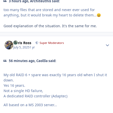
3 hours ago, Architeuthis said:
too many files that are stored and never ever used for
anything, but it would break my heart to delete them...
😄
Good explanation of the situation. It's the same for me.
Author stats
Chris Ross
Super Moderators
July 5, 2025
1 yr
56 minutes ago, CaolIla said:
My old RAID 6 + spare was exactly 16 years old when I shut it
down.
Yes 16 years.
Not a single HD failure,
A dedicated RAID controller (Adaptec)
All based on a MS 2003 server...