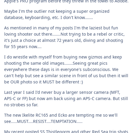
Apple's PRO program before they threw in the towel to Adobe.
Maybe I'm the outlier not keeping a super organized
database, keyboarding, etc. I don't know.......
As mentioned in many of my posts I'm the laziest but fun
loving shooter out there.......Not trying to be a rebel or critic,
it's just a choice at almost 72 years old, diving and shooting
for 55 years now....
I do wrestle with myself from buying new gizmos and keep
shooting the same old images.......Seeing great pics
everywhere these days is in everyone's subconscious. We
can't help but see a similar scene in front of us but then it will
be OUR photo so it MUST be different :)
Last year I said I'd never buy a larger sensor camera (MFT,
APS-C or FF) but now am back using an APS-C camera. But still
no strobes so far.
The new Ikelite RC165 and Ecko are tempting me so we'll
see.....MUST....RESIST....TEMPTATION.....
My recent posted SS Thistlegorm and other Red Sea trip shots