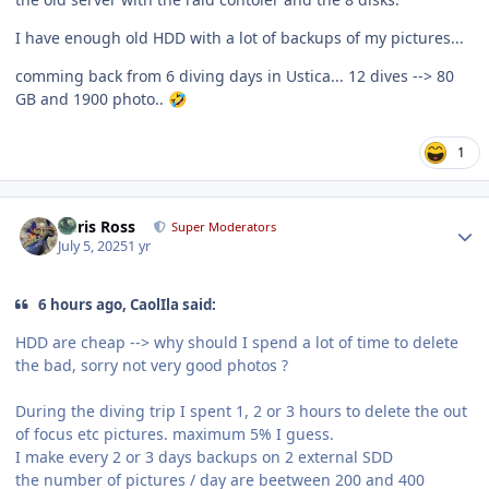
I have enough old HDD with a lot of backups of my pictures...
comming back from 6 diving days in Ustica... 12 dives --> 80
GB and 1900 photo..
🤣
1
Author stats
Chris Ross
Super Moderators
July 5, 2025
1 yr
6 hours ago, CaolIla said:
HDD are cheap --> why should I spend a lot of time to delete
the bad, sorry not very good photos ?
During the diving trip I spent 1, 2 or 3 hours to delete the out
of focus etc pictures. maximum 5% I guess.
I make every 2 or 3 days backups on 2 external SDD
the number of pictures / day are beetween 200 and 400