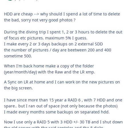
HDD are cheap --> why should I spend a lot of time to delete
the bad, sorry not very good photos ?
During the diving trip I spent 1, 2 or 3 hours to delete the out
of focus etc pictures. maximum 5% I guess.
I make every 2 or 3 days backups on 2 external SDD
the number of pictures / day are beetween 200 and 400
sometime 500.
When I'm back home make a copy of the folder
(year/month/day) with the Raw and the LR xmp.
A Sync on LR at home and I can work on the new pictures on
the big screen.
I have since more than 15 year a RAID 6 , with 7 HDD and one
spare.. but I ran out of space (not only because the photos)
I made every months some backups on separated hdd.
Now I use only a RAID 5 with 3 HDD +/- 30 TB and I shut down
the old server with the raid contoler and the 8 disks.