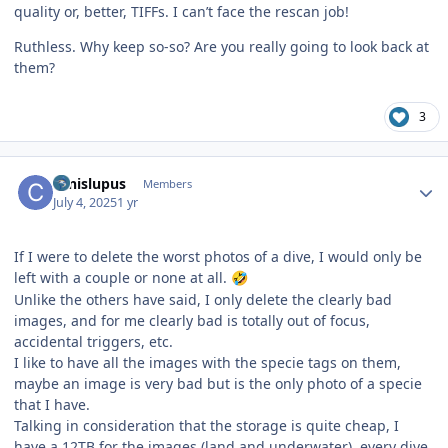
quality or, better, TIFFs. I can’t face the rescan job!
Ruthless. Why keep so-so? Are you really going to look back at
them?
3
Author stats
canislupus
Members
July 4, 2025
1 yr
If I were to delete the worst photos of a dive, I would only be
left with a couple or none at all.
🤣
Unlike the others have said, I only delete the clearly bad
images, and for me clearly bad is totally out of focus,
accidental triggers, etc.
I like to have all the images with the specie tags on them,
maybe an image is very bad but is the only photo of a specie
that I have.
Talking in consideration that the storage is quite cheap, I
have a 12TB for the images (land and underwater), every dive