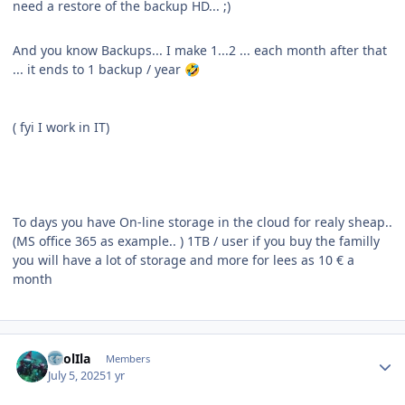
need a restore of the backup HD... ;)
And you know Backups... I make 1...2 ... each month after that
... it ends to 1 backup / year
🤣
( fyi I work in IT)
To days you have On-line storage in the cloud for realy sheap..
(MS office 365 as example.. ) 1TB / user if you buy the familly
you will have a lot of storage and more for lees as 10 € a
month
Author stats
CaolIla
Members
July 5, 2025
1 yr