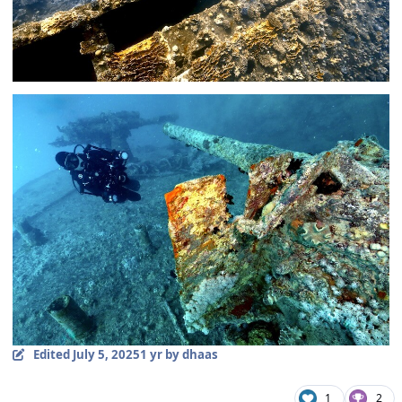
Edited
July 5, 2025
1 yr
by dhaas
1
2