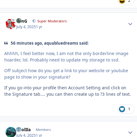
2
Author stats
TimG
Super Moderators
July 4, 2025
1 yr
56 minutes ago, aquabluedreams said:
Ahhhh, I feel better now, I am not the only borderline image
hoarder, lol. Probably need to update my storage to ssd.
Off subject how do you get a link to your website or youtube
page to show in your signature?
If you go into your profile then Account Setting and click on
the Signature tab.... you can then create up to ?3 lines of text.
1
Author stats
CaolIla
Members
July 4, 2025
1 yr