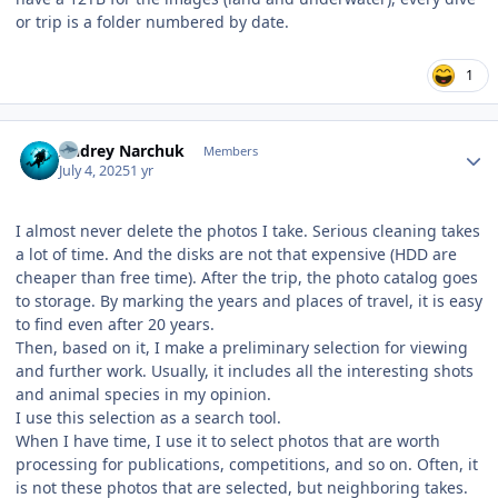
or trip is a folder numbered by date.
1
Author stats
Andrey Narchuk
Members
July 4, 2025
1 yr
I almost never delete the photos I take. Serious cleaning takes
a lot of time. And the disks are not that expensive (HDD are
cheaper than free time). After the trip, the photo catalog goes
to storage. By marking the years and places of travel, it is easy
to find even after 20 years.
Then, based on it, I make a preliminary selection for viewing
and further work. Usually, it includes all the interesting shots
and animal species in my opinion.
I use this selection as a search tool.
When I have time, I use it to select photos that are worth
processing for publications, competitions, and so on. Often, it
is not these photos that are selected, but neighboring takes.