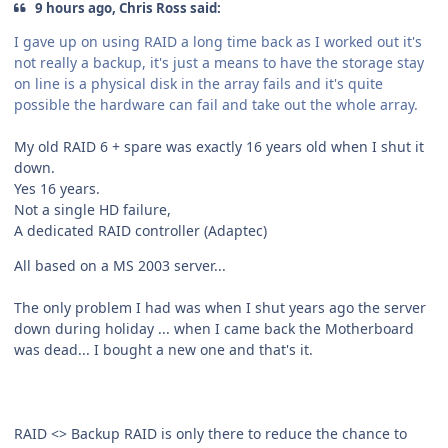
9 hours ago, Chris Ross said:
I gave up on using RAID a long time back as I worked out it's
not really a backup, it's just a means to have the storage stay
on line is a physical disk in the array fails and it's quite
possible the hardware can fail and take out the whole array.
My old RAID 6 + spare was exactly 16 years old when I shut it
down.
Yes 16 years.
Not a single HD failure,
A dedicated RAID controller (Adaptec)
All based on a MS 2003 server...
The only problem I had was when I shut years ago the server
down during holiday ... when I came back the Motherboard
was dead... I bought a new one and that's it.
RAID <> Backup RAID is only there to reduce the chance to