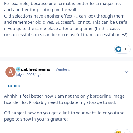
For example, because one format is better for a magazine,
and another for printing on the wall.
Old selections have another effect - I can look through them
and remember old dives. Successful or not. This can be useful
if you go to the same place after a long time. (In this case,
unsuccessful shots can be more useful than successful ones!)
1
Author stats
aquabluedreams
Members
July 4, 2025
1 yr
AUTHOR
Ahhhh, I feel better now, I am not the only borderline image
hoarder, lol. Probably need to update my storage to ssd.
Off subject how do you get a link to your website or youtube
page to show in your signature?