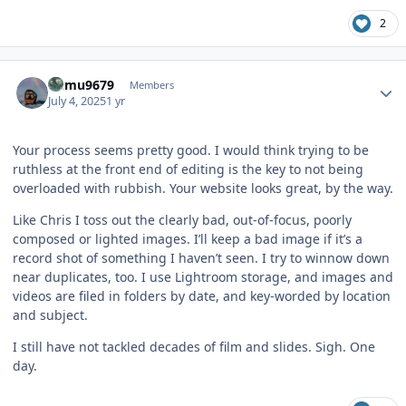
2
Author stats
humu9679
Members
July 4, 2025
1 yr
Your process seems pretty good. I would think trying to be
ruthless at the front end of editing is the key to not being
overloaded with rubbish. Your website looks great, by the way.
Like Chris I toss out the clearly bad, out-of-focus, poorly
composed or lighted images. I’ll keep a bad image if it’s a
record shot of something I haven’t seen. I try to winnow down
near duplicates, too. I use Lightroom storage, and images and
videos are filed in folders by date, and key-worded by location
and subject.
I still have not tackled decades of film and slides. Sigh. One
day.