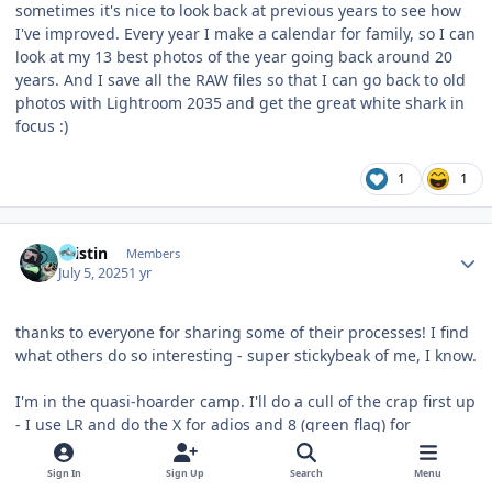
sometimes it's nice to look back at previous years to see how
I've improved. Every year I make a calendar for family, so I can
look at my 13 best photos of the year going back around 20
years. And I save all the RAW files so that I can go back to old
photos with Lightroom 2035 and get the great white shark in
focus :)
1
1
Author stats
Kristin
Members
July 5, 2025
1 yr
thanks to everyone for sharing some of their processes! I find
what others do so interesting - super stickybeak of me, I know.
I'm in the quasi-hoarder camp. I'll do a cull of the crap first up
- I use LR and do the X for adios and 8 (green flag) for
keepers. Each cull session ends with selecting all the Xs and
deleting them from disk forever. Stuff that doesn't get either
Sign In
Sign Up
Search
Menu