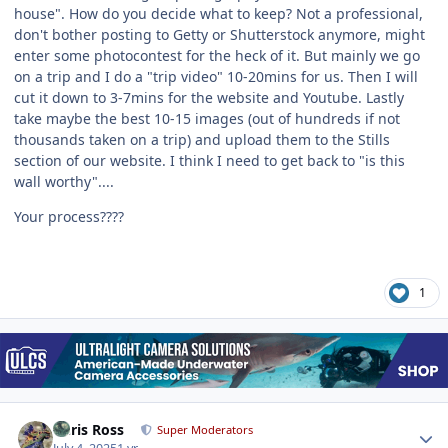
house". How do you decide what to keep? Not a professional,
don't bother posting to Getty or Shutterstock anymore, might
enter some photocontest for the heck of it. But mainly we go
on a trip and I do a "trip video" 10-20mins for us. Then I will
cut it down to 3-7mins for the website and Youtube. Lastly
take maybe the best 10-15 images (out of hundreds if not
thousands taken on a trip) and upload them to the Stills
section of our website. I think I need to get back to "is this
wall worthy"....
Your process????
1
Author stats
Chris Ross
Super Moderators