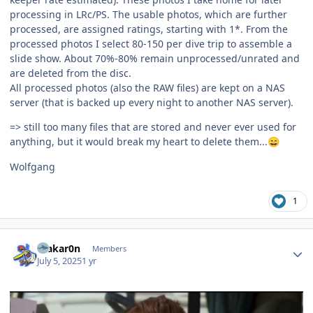
processing in LRc/PS. The usable photos, which are further
processed, are assigned ratings, starting with 1*. From the
processed photos I select 80-150 per dive trip to assemble a
slide show. About 70%-80% remain unprocessed/unrated and
are deleted from the disc.
All processed photos (also the RAW files) are kept on a NAS
server (that is backed up every night to another NAS server).
=> still too many files that are stored and never ever used for
anything, but it would break my heart to delete them...
😄
Wolfgang
1
Author stats
makar0n
Members
July 5, 2025
1 yr