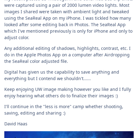
were captured using a pair of 2000 lumen video lights. Most
images I shared were taken with ambient light and tweaked
using the SeaReal App on my iPhone. I was tickled how many
looked after some editing back in Photos. The SeaReal App
which I've mentioned previously is only for iPhone and only to
adjust color.
Any additional editing of shadows, highlights, contrast, etc. I
do in the Apple Photos App on a computer after Airdropping
the SeaReal color adjusted file.
Digital has given us the capability to save anything and
everything but I contend we shouldn't......
Keep enjoying UW image making however you like and I fully
enjoy hearing what others do to finalize their images :)
I'll continue in the "less is more" camp whether shooting,
saving, editing and sharing :)
David Haas