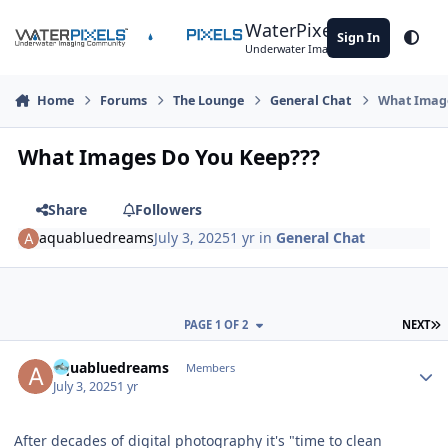
Skip to content
WaterPixels
Sign In
Theme
Underwater Imaging Community
Home
Forums
The Lounge
General Chat
What Image
What Images Do You Keep???
Share
Followers
aquabluedreams
July 3, 2025
1 yr
in
General Chat
L
PAGE 1 OF 2
NEXT
Author stats
aquabluedreams
Members
July 3, 2025
1 yr
After decades of digital photography it's "time to clean