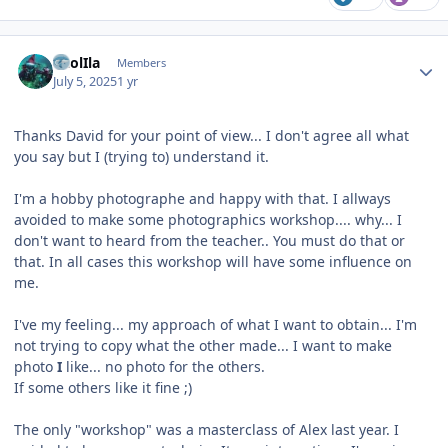
Author stats
CaolIla
Members
July 5, 2025
1 yr
Thanks David for your point of view... I don't agree all what
you say but I (trying to) understand it.
I'm a hobby photographe and happy with that. I allways
avoided to make some photographics workshop.... why... I
don't want to heard from the teacher.. You must do that or
that. In all cases this workshop will have some influence on
me.
I've my feeling... my approach of what I want to obtain... I'm
not trying to copy what the other made... I want to make
photo
I
like... no photo for the others.
If some others like it fine ;)
The only "workshop" was a masterclass of Alex last year. I