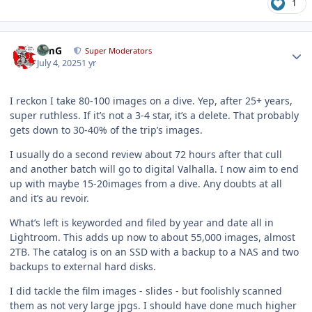
1
Author stats
TimG
Super Moderators
July 4, 2025
1 yr
I reckon I take 80-100 images on a dive. Yep, after 25+ years,
super ruthless. If it’s not a 3-4 star, it’s a delete. That probably
gets down to 30-40% of the trip’s images.
I usually do a second review about 72 hours after that cull
and another batch will go to digital Valhalla. I now aim to end
up with maybe 15-20images from a dive. Any doubts at all
and it’s au revoir.
What’s left is keyworded and filed by year and date all in
Lightroom. This adds up now to about 55,000 images, almost
2TB. The catalog is on an SSD with a backup to a NAS and two
backups to external hard disks.
I did tackle the film images - slides - but foolishly scanned
them as not very large jpgs. I should have done much higher