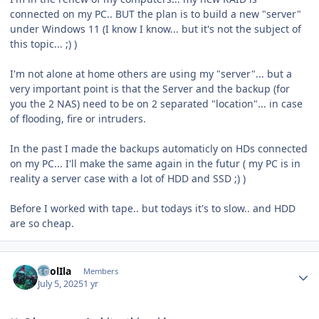
connected on my PC.. BUT the plan is to build a new "server"
under Windows 11 (I know I know... but it's not the subject of
this topic... ;) )
I'm not alone at home others are using my "server"... but a
very important point is that the Server and the backup (for
you the 2 NAS) need to be on 2 separated "location"... in case
of flooding, fire or intruders.
In the past I made the backups automaticly on HDs connected
on my PC... I'll make the same again in the futur ( my PC is in
reality a server case with a lot of HDD and SSD ;) )
Before I worked with tape.. but todays it's to slow.. and HDD
are so cheap.
Author stats
CaolIla
Members
July 5, 2025
1 yr