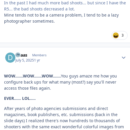
In the past I had much more bad shoots... but since I have the
R5... the bad shoots decreased a lot.
Mine tends not to be a camera problem, I tend to be a lazy
photographer sometimes.
3
Author stats
dhaas
Members
July 5, 2025
1 yr
WOW.......WOW.......WOW.......
You guys amaze me how you
configure back ups for what many (most?) say you'll never
access those files again.
EVER...... LOL.....
After years of photo agencies submissions and direct
magazines, book publishers, etc. submissions (back in the
slide days) I realized there's now hundreds to thousands of
shooters with the same exact wonderful colorful images from