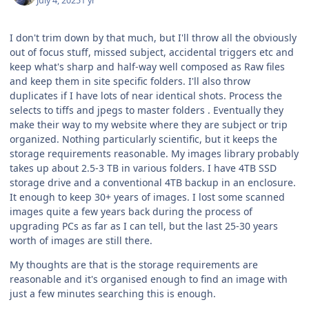
July 4, 2025
1 yr
I don't trim down by that much, but I'll throw all the obviously
out of focus stuff, missed subject, accidental triggers etc and
keep what's sharp and half-way well composed as Raw files
and keep them in site specific folders. I'll also throw
duplicates if I have lots of near identical shots. Process the
selects to tiffs and jpegs to master folders . Eventually they
make their way to my website where they are subject or trip
organized. Nothing particularly scientific, but it keeps the
storage requirements reasonable. My images library probably
takes up about 2.5-3 TB in various folders. I have 4TB SSD
storage drive and a conventional 4TB backup in an enclosure.
It enough to keep 30+ years of images. I lost some scanned
images quite a few years back during the process of
upgrading PCs as far as I can tell, but the last 25-30 years
worth of images are still there.
My thoughts are that is the storage requirements are
reasonable and it's organised enough to find an image with
just a few minutes searching this is enough.