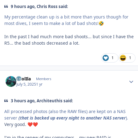
9 hours ago, Chris Ross said:
My percentage clean up is a bit more than yours though for
most dives, I seem to make a lot of bad shots!
🤣
In the past I had much more bad shoots... but since I have the
R5... the bad shoots decreased a lot.
1
1
Author stats
CaolIla
Members
July 5, 2025
1 yr
3 hours ago, Architeuthis said:
All processed photos (also the RAW files) are kept on a NAS
server
(that is backed up every night to another NAS server
).
Very good.
❤️
❤️
I'm in the renew of my computers... my new RAID is