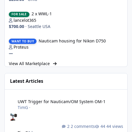
2 x WWL-1
2 x WWL-1
FOR SALE
lancelot365
$700.00
·
Seattle USA
Nauticam housing for Nikon D750
Nauticam housing for Nikon D750
WANT TO BUY
Proteus
—
View All Marketplace
Latest Articles
UWT Trigger for Nauticam/OM System OM-1
UWT Trigger for Nauticam/OM System OM-1
TimG
·
2 comments
44 views