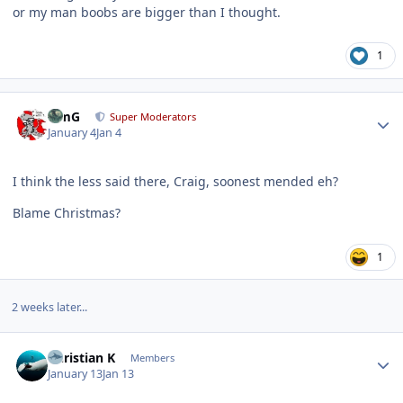
or my man boobs are bigger than I thought.
1
Author stats
TimG
Super Moderators
January 4
Jan 4
I think the less said there, Craig, soonest mended eh?
Blame Christmas?
1
2 weeks later...
Author stats
Christian K
Members
January 13
Jan 13