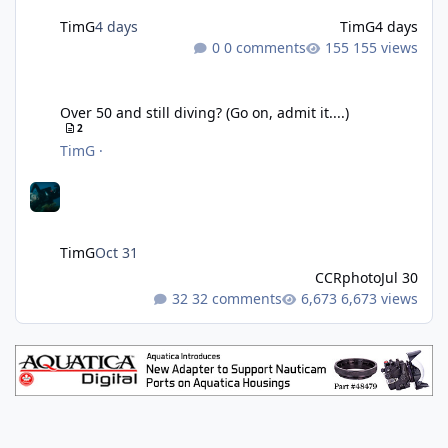
TimG
4 days
TimG
4 days
0 comments
155 views
Over 50 and still diving? (Go on, admit it....)
Over 50 and still diving? (Go on, admit it....)
2
TimG
·
TimG
Oct 31
CCRphoto
Jul 30
32 comments
6,673 views