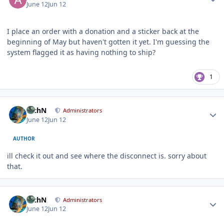
June 12
Jun 12
I place an order with a donation and a sticker back at the
beginning of May but haven't gotten it yet. I'm guessing the
system flagged it as having nothing to ship?
1
Author stats
RichN
Administrators
June 12
Jun 12
AUTHOR
ill check it out and see where the disconnect is. sorry about
that.
Author stats
RichN
Administrators
June 12
Jun 12