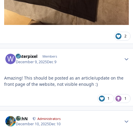
2
Author stats
waterpixel
Members
December 9, 2025
Dec 9
Amazing! This should be posted as an article/update on the
front page of the website, not visible enough :)
1
1
Author stats
RichN
Administrators
December 10, 2025
Dec 10