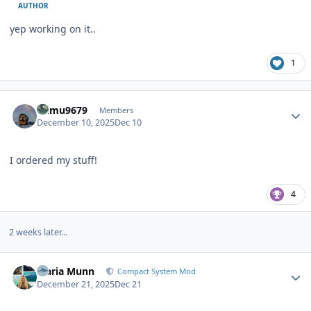
AUTHOR
yep working on it..
1
Author stats
humu9679
Members
December 10, 2025
Dec 10
I ordered my stuff!
4
2 weeks later...
Author stats
Maria Munn
Compact System Mod
December 21, 2025
Dec 21