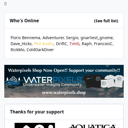
Who's Online
(See full list)
Floris Bennema
Adventurer
Sergio
gnarliest_gnome
Dave_Hicks
Phil Rudin
DriftC
TimG
Raph
FrancoisC
RickMo
ColdDarkDiver
Thanks for your support