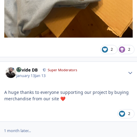
2
2
Author stats
Davide DB
Super Moderators
January 13
Jan 13
A huge thanks to everyone supporting our project by buying
merchandise from our site
❤️
2
1 month later...