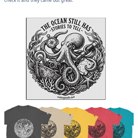
check it and they came out great.