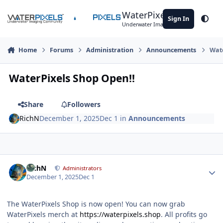
Skip to content
WaterPixels
Sign In
Theme
Underwater Imaging Community
Home
Forums
Administration
Announcements
Wate
WaterPixels Shop Open!!
Share
Followers
RichN
December 1, 2025
Dec 1
in
Announcements
Author stats
RichN
Administrators
December 1, 2025
Dec 1
The WaterPixels Shop is now open! You can now grab
WaterPixels merch at
https://waterpixels.shop
. All profits go