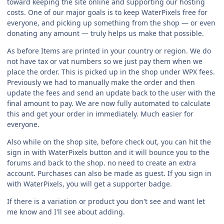
toward keeping the site online and supporting our hosting
costs. One of our major goals is to keep WaterPixels free for
everyone, and picking up something from the shop — or even
donating any amount — truly helps us make that possible.
As before Items are printed in your country or region. We do
not have tax or vat numbers so we just pay them when we
place the order. This is picked up in the shop under WPX fees.
Previously we had to manually make the order and then
update the fees and send an update back to the user with the
final amount to pay. We are now fully automated to calculate
this and get your order in immediately. Much easier for
everyone.
Also while on the shop site, before check out, you can hit the
sign in with WaterPixels button and it will bounce you to the
forums and back to the shop. no need to create an extra
account. Purchases can also be made as guest. If you sign in
with WaterPixels, you will get a supporter badge.
If there is a variation or product you don't see and want let
me know and I'll see about adding.