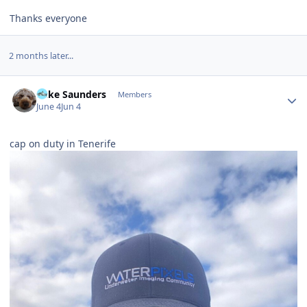
Thanks everyone
2 months later...
Author stats
Mike Saunders
Members
June 4
Jun 4
cap on duty in Tenerife