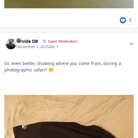
2
Author stats
Davide DB
Super Moderators
December 1, 2025
Dec 1
Or, even better, showing where you come from, during a
photographic safari?
😁