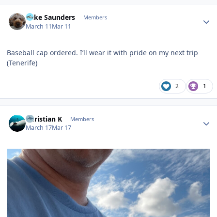
Author stats
Mike Saunders
Members
March 11
Mar 11
Baseball cap ordered. I’ll wear it with pride on my next trip
(Tenerife)
2
1
Author stats
Christian K
Members
March 17
Mar 17