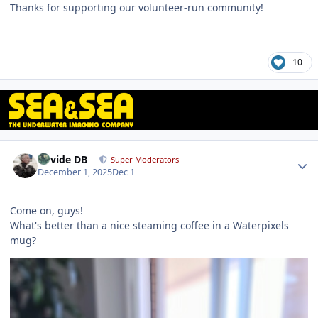
Thanks for supporting our volunteer‑run community!
10
Author stats
Davide DB
Super Moderators
December 1, 2025
Dec 1
Come on, guys!
What's better than a nice steaming coffee in a Waterpixels
mug?