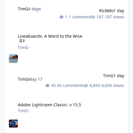
TimG
4 days
RickMo
1 day
1 comment
187 views
Liveaboards: A Word to the Wise
Liveaboards: A Word to the Wise
2
TimG
·
TimG
1 day
TimG
May 17
45 comments
4,650 views
Adobe Lightroom Classic: v 15.5
Adobe Lightroom Classic: v 15.5
TimG
·