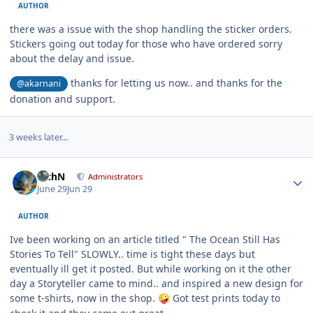
AUTHOR
there was a issue with the shop handling the sticker orders.
Stickers going out today for those who have ordered sorry
about the delay and issue.
thanks for letting us now.. and thanks for the
@akarnani
donation and support.
3 weeks later...
Author stats
RichN
Administrators
June 29
Jun 29
AUTHOR
Ive been working on an article titled " The Ocean Still Has
Stories To Tell" SLOWLY.. time is tight these days but
eventually ill get it posted. But while working on it the other
day a Storyteller came to mind.. and inspired a new design for
some t-shirts, now in the shop.
Got test prints today to
🤪