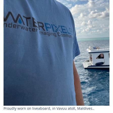
Proudly worn on liveaboard, in Vavuu atoll, Maldives..