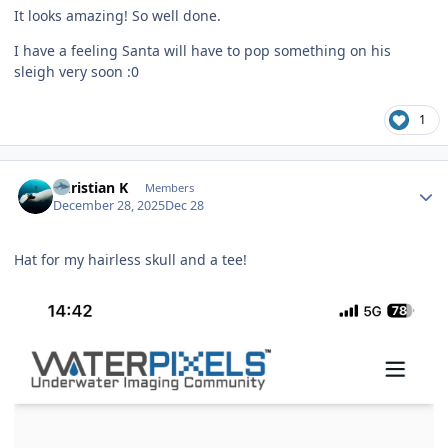
It looks amazing! So well done.
I have a feeling Santa will have to pop something on his
sleigh very soon :0
1
Author stats
Christian K
Members
December 28, 2025
Dec 28
Hat for my hairless skull and a tee!