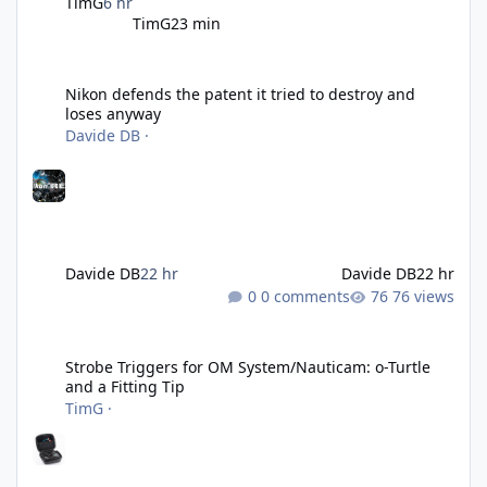
TimG
6 hr
TimG
23 min
Nikon defends the patent it tried to destroy and loses anyway
Nikon defends the patent it tried to destroy and
loses anyway
Davide DB
·
Davide DB
22 hr
Davide DB
22 hr
0 comments
76 views
Strobe Triggers for OM System/Nauticam: o-Turtle and a Fitting 
Strobe Triggers for OM System/Nauticam: o-Turtle
and a Fitting Tip
TimG
·