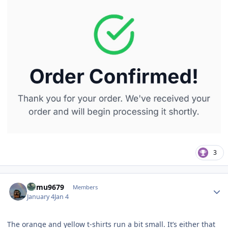
3
Author stats
humu9679
Members
January 4
Jan 4
The orange and yellow t-shirts run a bit small. It’s either that