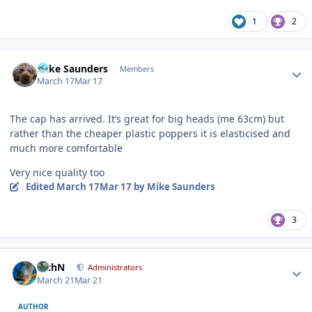
1
2
Author stats
Mike Saunders
Members
March 17
Mar 17
The cap has arrived. It’s great for big heads (me 63cm) but
rather than the cheaper plastic poppers it is elasticised and
much more comfortable
Very nice quality too
Edited
March 17
Mar 17
by Mike Saunders
3
Author stats
RichN
Administrators
March 21
Mar 21
AUTHOR