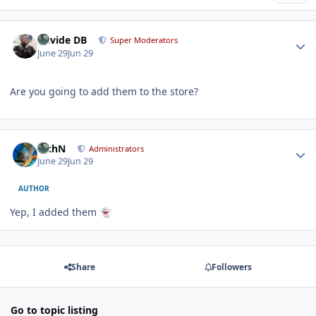
Author stats
Davide DB
Super Moderators
June 29
Jun 29
Are you going to add them to the store?
Author stats
RichN
Administrators
June 29
Jun 29
AUTHOR
Yep, I added them
👻
Share
Followers
Go to topic listing