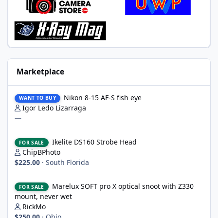
Marketplace
Nikon 8-15 AF-S fish eye
Nikon 8-15 AF-S fish eye
WANT TO BUY
Igor Ledo Lizarraga
—
Ikelite DS160 Strobe Head
Ikelite DS160 Strobe Head
FOR SALE
ChipBPhoto
$225.00
·
South Florida
Marelux SOFT pro X optical snoot with Z330 mount, never wet
Marelux SOFT pro X optical snoot with Z330
FOR SALE
mount, never wet
RickMo
$250.00
·
Ohio