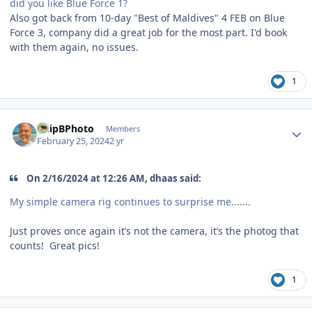
did you like Blue Force 1?
Also got back from 10-day "Best of Maldives" 4 FEB on Blue
Force 3, company did a great job for the most part. I'd book
with them again, no issues.
1
Author stats
ChipBPhoto
Members
February 25, 2024
2 yr
On 2/16/2024 at 12:26 AM, dhaas said:
My simple camera rig continues to surprise me.......
Just proves once again it’s not the camera, it’s the photog that
counts! Great pics!
1