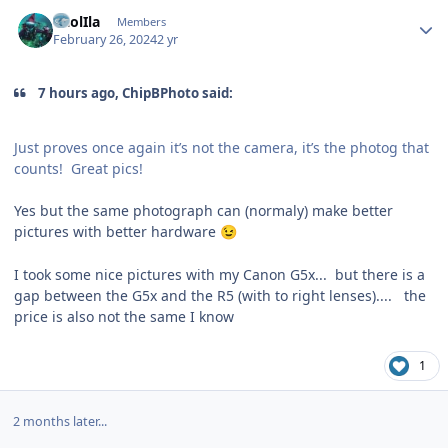
Author stats
CaolIla
Members
February 26, 2024
2 yr
7 hours ago, ChipBPhoto said:
Just proves once again it’s not the camera, it’s the photog that
counts! Great pics!
Yes but the same photograph can (normaly) make better
pictures with better hardware
😉
I took some nice pictures with my Canon G5x... but there is a
gap between the G5x and the R5 (with to right lenses).... the
price is also not the same I know
1
2 months later...