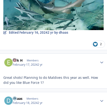
Edited
February 16, 2024
2 yr
by dhaas
2
Author stats
Erik H
Members
February 17, 2024
2 yr
Great shots! Planning to do Maldives this year as well. How
did you like Blue Force 1?
Author stats
dhaas
Members
February 18, 2024
2 yr