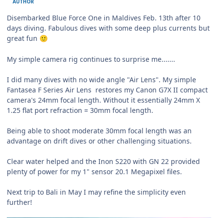
AUTHOR
Disembarked Blue Force One in Maldives Feb. 13th after 10
days diving. Fabulous dives with some deep plus currents but
great fun
🙂
My simple camera rig continues to surprise me.......
I did many dives with no wide angle "Air Lens". My simple
Fantasea F Series Air Lens restores my Canon G7X II compact
camera's 24mm focal length. Without it essentially 24mm X
1.25 flat port refraction = 30mm focal length.
Being able to shoot moderate 30mm focal length was an
advantage on drift dives or other challenging situations.
Clear water helped and the Inon S220 with GN 22 provided
plenty of power for my 1" sensor 20.1 Megapixel files.
Next trip to Bali in May I may refine the simplicity even
further!