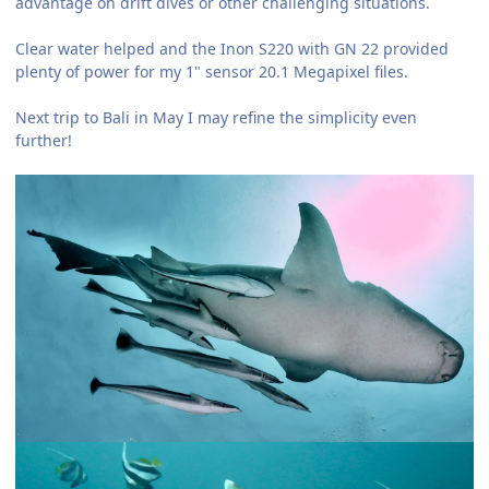
advantage on drift dives or other challenging situations.
Clear water helped and the Inon S220 with GN 22 provided
plenty of power for my 1" sensor 20.1 Megapixel files.
Next trip to Bali in May I may refine the simplicity even
further!