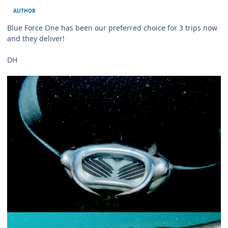
AUTHOR
Blue Force One has been our preferred choice for 3 trips now
and they deliver!
DH