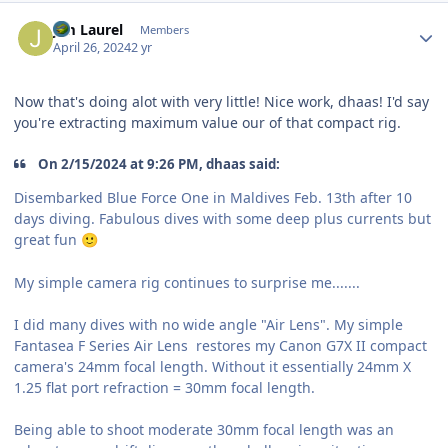
Author stats
Jim Laurel
Members
April 26, 2024
2 yr
Now that's doing alot with very little! Nice work, dhaas! I'd say
you're extracting maximum value our of that compact rig.
On 2/15/2024 at 9:26 PM, dhaas said:
Disembarked Blue Force One in Maldives Feb. 13th after 10
days diving. Fabulous dives with some deep plus currents but
great fun
🙂
My simple camera rig continues to surprise me.......
I did many dives with no wide angle "Air Lens". My simple
Fantasea F Series Air Lens restores my Canon G7X II compact
camera's 24mm focal length. Without it essentially 24mm X
1.25 flat port refraction = 30mm focal length.
Being able to shoot moderate 30mm focal length was an