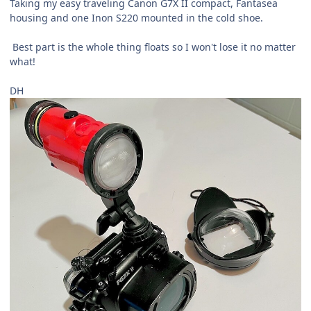
Taking my easy traveling Canon G7X II
compact, Fantasea
housing and one Inon S220 mounted in the cold shoe.
Best part is the whole thing floats so I won't lose it no matter
what!
DH