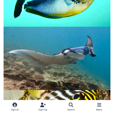
Sign In
Sign Up
Search
Menu