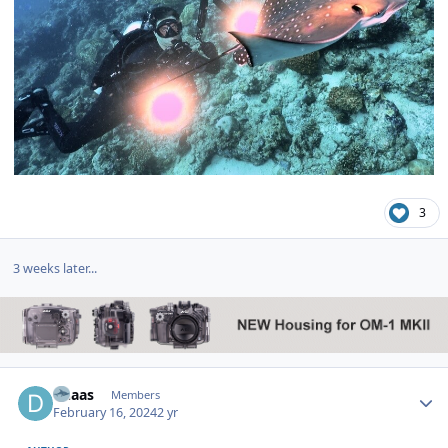
3
3 weeks later...
Author stats
dhaas
Members
February 16, 2024
2 yr