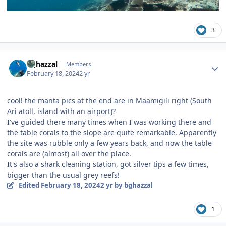
3
Author stats
bghazzal
Members
February 18, 2024
2 yr
cool! the manta pics at the end are in Maamigili right (South
Ari atoll, island with an airport)?
I've guided there many times when I was working there and
the table corals to the slope are quite remarkable. Apparently
the site was rubble only a few years back, and now the table
corals are (almost) all over the place.
It's also a shark cleaning station, got silver tips a few times,
bigger than the usual grey reefs!
Edited
February 18, 2024
2 yr
by bghazzal
1