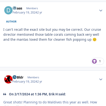
Author stats
dhaas
Members
February 19, 2024
2 yr
AUTHOR
I can't recall the exact site but you may be correct. Our cruise
director mentioned those table corals coming back very well
and the mantas loved them for cleaner fish popping up
🙂
1
Author stats
RVBldr
Members
February 19, 2024
2 yr
On 2/17/2024 at 1:36 PM, Erik H said:
Great shots! Planning to do Maldives this year as well. How