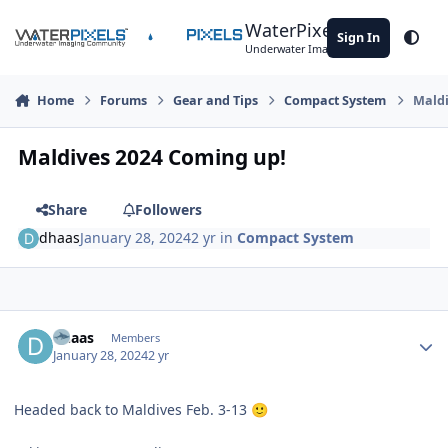
Skip to content
WaterPixels
Sign In
Theme
Underwater Imaging Community
Home
Forums
Gear and Tips
Compact System
Maldi
Maldives 2024 Coming up!
Share
Followers
dhaas
January 28, 2024
2 yr
in
Compact System
Author stats
dhaas
Members
January 28, 2024
2 yr
Headed back to Maldives Feb. 3-13
🙂