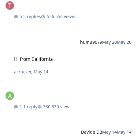
5 replies
556 views
humu9679
May 20
May 20
Hi from California
Hi from California
acrucker
,
May 14
1 reply
330 views
Davide DB
May 14
May 14