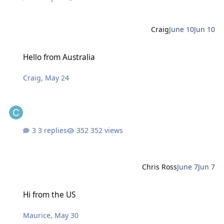
Craig
June 10
Jun 10
Hello from Australia
Hello from Australia
Craig
,
May 24
3 replies
352 views
Chris Ross
June 7
Jun 7
Hi from the US
Hi from the US
Maurice
,
May 30