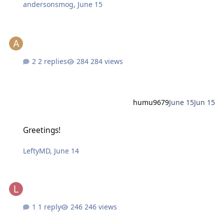
andersonsmog
,
June 15
2 replies
284 views
humu9679
June 15
Jun 15
Greetings!
Greetings!
LeftyMD
,
June 14
1 reply
246 views