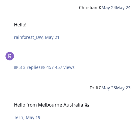
Christian K
May 24
May 24
Hello!
Hello!
rainforest_UW
,
May 21
3 replies
457 views
DriftC
May 23
May 23
Hello from Melbourne Australia 🐳
Hello from Melbourne Australia 🐳
Terri
,
May 19