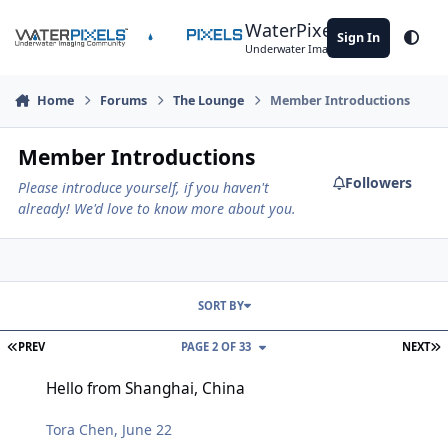
Skip to content
WaterPixels
Sign In
Theme
Underwater Imaging Community
Home
Forums
The Lounge
Member Introductions
Member Introductions
Followers
Please introduce yourself, if you haven't
already! We'd love to know more about you.
SORT BY
FIRST PAGE
L
PREV
PAGE 2 OF 33
NEXT
Hello from Shanghai, China
Hello from Shanghai, China
Tora Chen
,
June 22