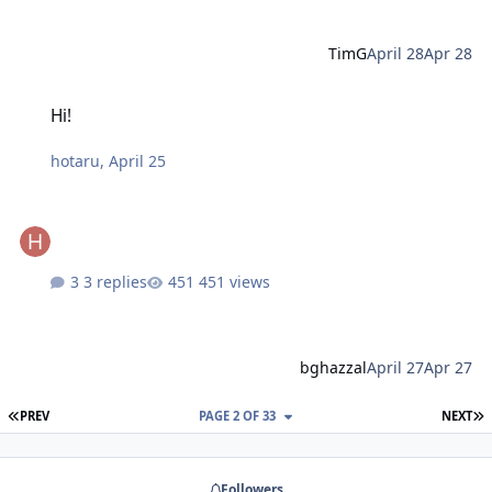
TimG
April 28
Apr 28
Hi!
Hi!
hotaru
,
April 25
3 replies
451 views
bghazzal
April 27
Apr 27
FIRST PAGE
L
PREV
PAGE 2 OF 33
NEXT
Followers