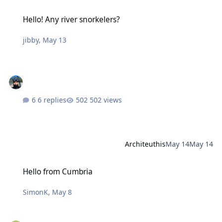
Hello! Any river snorkelers?
Hello! Any river snorkelers?
jibby
,
May 13
6 replies
502 views
Architeuthis
May 14
May 14
Hello from Cumbria
Hello from Cumbria
SimonK
,
May 8