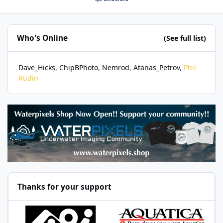
Who's Online
(See full list)
Dave_Hicks
ChipBPhoto
Nemrod
Atanas_Petrov
Phil
Rudin
Thanks for your support