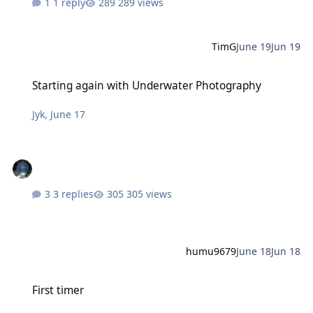
1 reply
289 views
TimG
June 19
Jun 19
Starting again with Underwater Photography
Starting again with Underwater Photography
Jyk
,
June 17
3 replies
305 views
humu9679
June 18
Jun 18
First timer
First timer