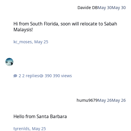
Davide DB
May 30
May 30
Hi from South Florida, soon will relocate to Sabah Malaysis!
Hi from South Florida, soon will relocate to Sabah
Malaysis!
kc_moses
,
May 25
2 replies
390 views
humu9679
May 26
May 26
Hello from Santa Barbara
Hello from Santa Barbara
tyrenlds
,
May 25