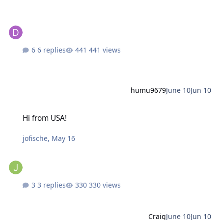
6 replies
441 views
humu9679
June 10
Jun 10
Hi from USA!
Hi from USA!
jofische
,
May 16
3 replies
330 views
Craig
June 10
Jun 10