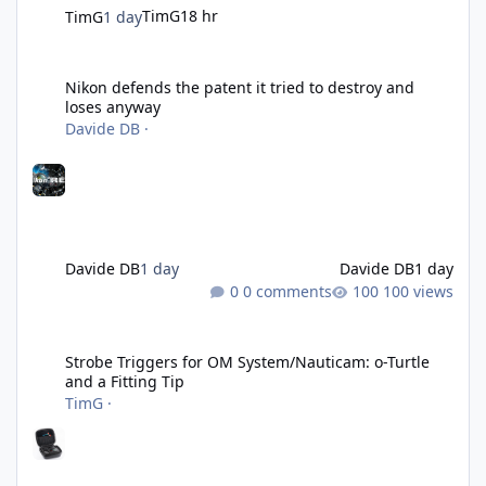
TimG
18 hr
TimG
1 day
Nikon defends the patent it tried to destroy and loses anyway
Nikon defends the patent it tried to destroy and
loses anyway
Davide DB
·
Davide DB
1 day
Davide DB
1 day
0 comments
100 views
Strobe Triggers for OM System/Nauticam: o-Turtle and a Fitting 
Strobe Triggers for OM System/Nauticam: o-Turtle
and a Fitting Tip
TimG
·