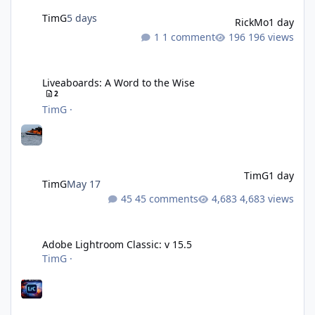
TimG
5 days
RickMo
1 day
1 comment
196 views
Liveaboards: A Word to the Wise
Liveaboards: A Word to the Wise
2
TimG
·
TimG
1 day
TimG
May 17
45 comments
4,683 views
Adobe Lightroom Classic: v 15.5
Adobe Lightroom Classic: v 15.5
TimG
·