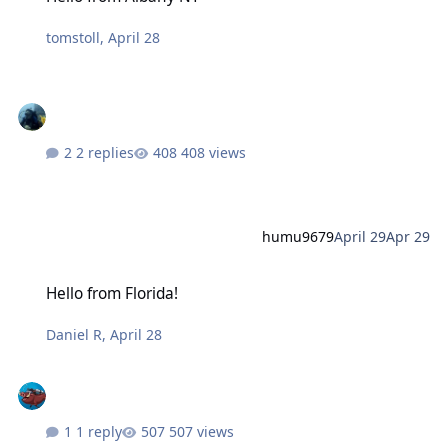
tomstoll
,
April 28
2 replies
408 views
humu9679
April 29
Apr 29
Hello from Florida!
Hello from Florida!
Daniel R
,
April 28
1 reply
507 views