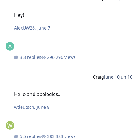
Hey!
Hey!
AlexUW26
,
June 7
3 replies
296 views
Craig
June 10
Jun 10
Hello and apologies...
Hello and apologies...
wdeutsch
,
June 8
5 replies
383 views