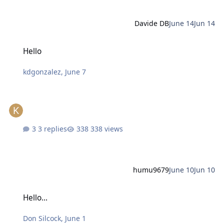
Davide DB
June 14
Jun 14
Hello
Hello
kdgonzalez
,
June 7
3 replies
338 views
humu9679
June 10
Jun 10
Hello...
Hello...
Don Silcock
,
June 1