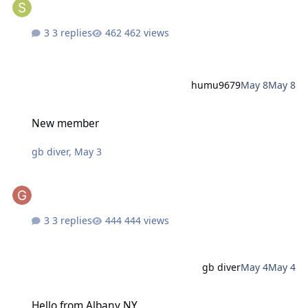
3 replies
462 views
humu9679
May 8
May 8
New member
New member
gb diver
,
May 3
3 replies
444 views
gb diver
May 4
May 4
Hello from Albany NY
Hello from Albany NY