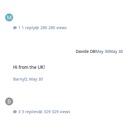
1 reply
280 views
Davide DB
May 30
May 30
Hi from the UK!
Hi from the UK!
BarnyD
,
May 30
3 replies
329 views