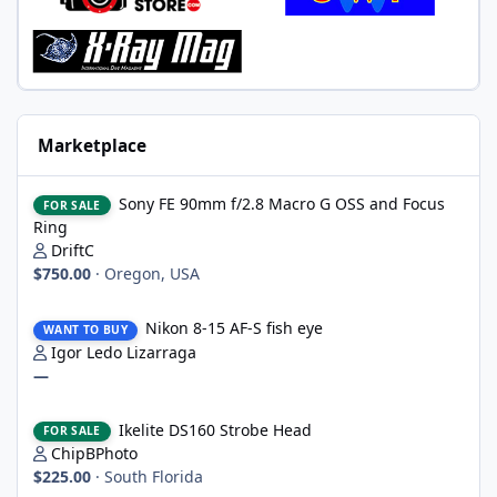
Marketplace
Sony FE 90mm f/2.8 Macro G OSS and Focus Ring
Sony FE 90mm f/2.8 Macro G OSS and Focus
FOR SALE
Ring
DriftC
$750.00
·
Oregon, USA
Nikon 8-15 AF-S fish eye
Nikon 8-15 AF-S fish eye
WANT TO BUY
Igor Ledo Lizarraga
—
Ikelite DS160 Strobe Head
Ikelite DS160 Strobe Head
FOR SALE
ChipBPhoto
$225.00
·
South Florida