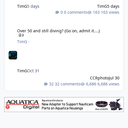
TimG
5 days
TimG
5 days
0 comments
163 views
Over 50 and still diving? (Go on, admit it....)
Over 50 and still diving? (Go on, admit it....)
2
TimG
·
TimG
Oct 31
CCRphoto
Jul 30
32 comments
6,686 views