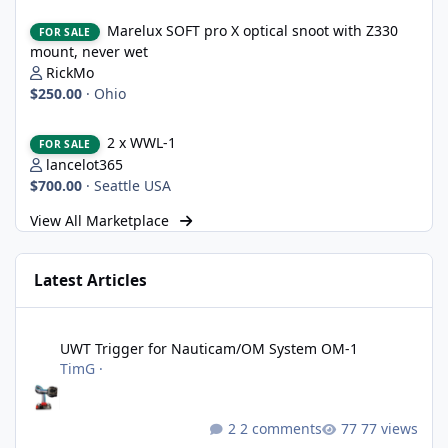
Marelux SOFT pro X optical snoot with Z330 mount, never wet
Marelux SOFT pro X optical snoot with Z330
FOR SALE
mount, never wet
RickMo
$250.00
·
Ohio
2 x WWL-1
2 x WWL-1
FOR SALE
lancelot365
$700.00
·
Seattle USA
View All Marketplace
Latest Articles
UWT Trigger for Nauticam/OM System OM-1
UWT Trigger for Nauticam/OM System OM-1
TimG
·
2 comments
77 views