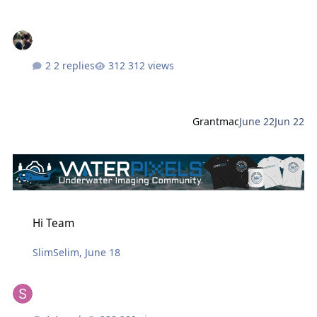
2 replies
312 views
Grantmac
June 22
Jun 22
Hi Team
Hi Team
SlimSelim
,
June 18