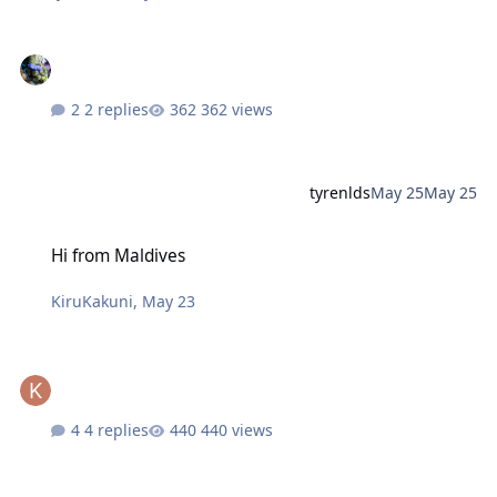
2 replies
362 views
tyrenlds
May 25
May 25
Hi from Maldives
Hi from Maldives
KiruKakuni
,
May 23
4 replies
440 views