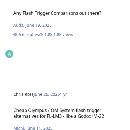
Any Flash Trigger Comparisons out there?
Any Flash Trigger Comparisons out there?
Auds
,
June 19, 2025
6 replies
1.8k views
Chris Ross
June 26, 2025
1 yr
Cheap Olympus / OM System flash trigger alternatives for FL-LM3 -
Cheap Olympus / OM System flash trigger
alternatives for FL-LM3 - like a Godox iM-22
Michi
,
June 11, 2025