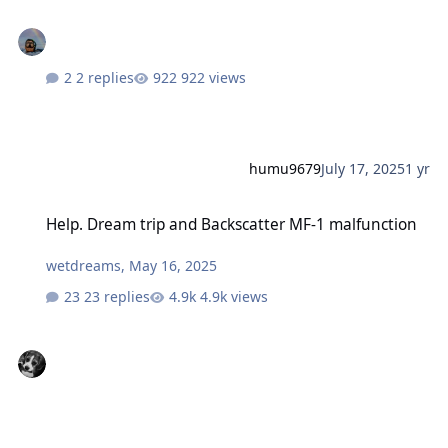
2 replies
922 views
humu9679
July 17, 2025
1 yr
Help. Dream trip and Backscatter MF-1 malfunction
Help. Dream trip and Backscatter MF-1 malfunction
wetdreams
,
May 16, 2025
23 replies
4.9k views