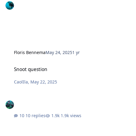
Floris Bennema
May 24, 2025
1 yr
Snoot question
Snoot question
CaolIla
,
May 22, 2025
10 replies
1.9k views