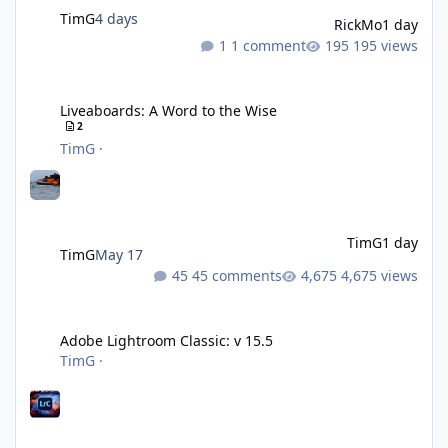
TimG
4 days
RickMo
1 day
1 comment
195 views
Liveaboards: A Word to the Wise
Liveaboards: A Word to the Wise
2
TimG
·
TimG
1 day
TimG
May 17
45 comments
4,675 views
Adobe Lightroom Classic: v 15.5
Adobe Lightroom Classic: v 15.5
TimG
·