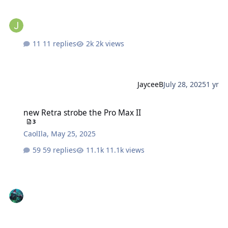
11 replies
2k views
JayceeB
July 28, 2025
1 yr
new Retra strobe the Pro Max II
new Retra strobe the Pro Max II
3
CaolIla
,
May 25, 2025
59 replies
11.1k views