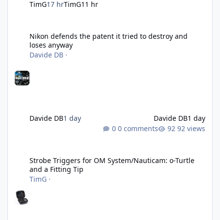
TimG
17 hr
TimG
11 hr
Nikon defends the patent it tried to destroy and loses anyway
Nikon defends the patent it tried to destroy and
loses anyway
Davide DB
·
Davide DB
1 day
Davide DB
1 day
0 comments
92 views
Strobe Triggers for OM System/Nauticam: o-Turtle and a Fitting 
Strobe Triggers for OM System/Nauticam: o-Turtle
and a Fitting Tip
TimG
·