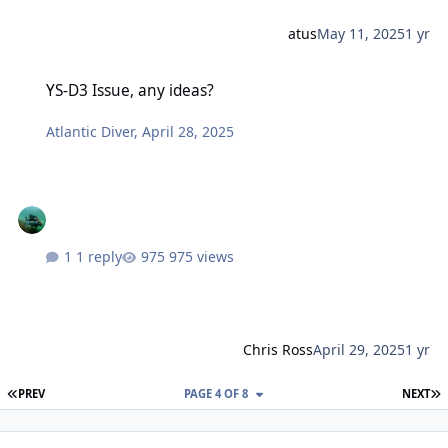
atus
May 11, 2025
1 yr
YS-D3 Issue, any ideas?
YS-D3 Issue, any ideas?
Atlantic Diver
,
April 28, 2025
1 reply
975 views
Chris Ross
April 29, 2025
1 yr
FIRST PAGE
L
PREV
PAGE 4 OF 8
NEXT