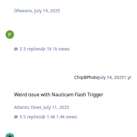
Dfweanx
,
July 14, 2025
3 replies
1k views
ChipBPhoto
July 14, 2025
1 yr
Weird issue with Nauticam Flash Trigger
Weird issue with Nauticam Flash Trigger
Atlantic Diver
,
July 11, 2025
5 replies
1.4k views