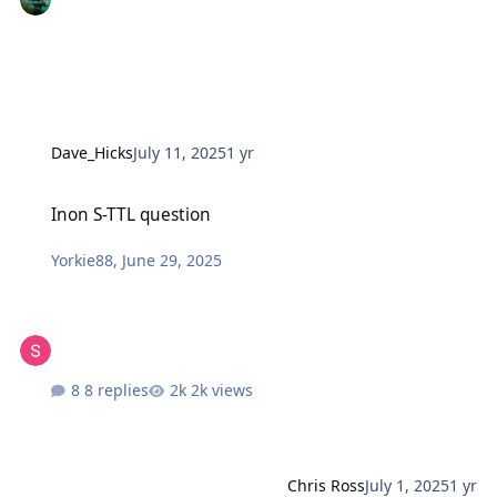
Dave_Hicks
July 11, 2025
1 yr
Inon S-TTL question
Inon S-TTL question
Yorkie88
,
June 29, 2025
8 replies
2k views
Chris Ross
July 1, 2025
1 yr