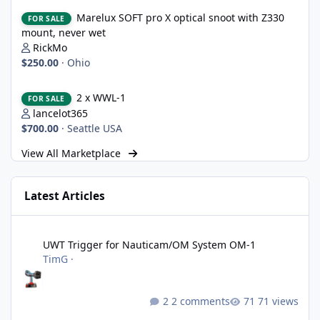
Marelux SOFT pro X optical snoot with Z330 mount, never wet
Marelux SOFT pro X optical snoot with Z330
FOR SALE
mount, never wet
RickMo
$250.00
·
Ohio
2 x WWL-1
2 x WWL-1
FOR SALE
lancelot365
$700.00
·
Seattle USA
View All Marketplace
Latest Articles
UWT Trigger for Nauticam/OM System OM-1
UWT Trigger for Nauticam/OM System OM-1
TimG
·
2 comments
71 views