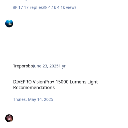
17 replies
4.1k views
Troporobo
June 23, 2025
1 yr
DIVEPRO VisionPro+ 15000 Lumens Light Recomemendations
DIVEPRO VisionPro+ 15000 Lumens Light
Recomemendations
Thales
,
May 14, 2025