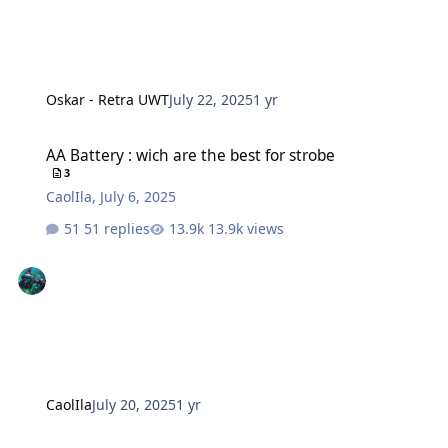
Oskar - Retra UWT
July 22, 2025
1 yr
AA Battery : wich are the best for strobe
AA Battery : wich are the best for strobe
3
CaolIla
,
July 6, 2025
51 replies
13.9k views
CaolIla
July 20, 2025
1 yr
Kraken KR-S160 vs Backscatter HF-1 vs Retra