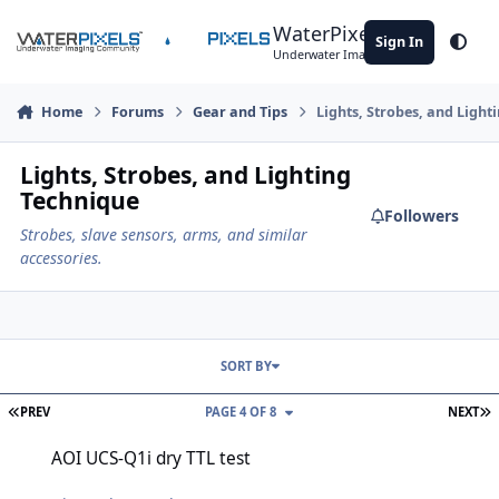
Skip to content
WaterPixels
Sign In
Theme
Underwater Imaging Community
Home
Forums
Gear and Tips
Lights, Strobes, and Light
Lights, Strobes, and Lighting
Technique
Followers
Strobes, slave sensors, arms, and similar
accessories.
SORT BY
FIRST PAGE
L
PREV
PAGE 4 OF 8
NEXT
AOI UCS-Q1i dry TTL test
AOI UCS-Q1i dry TTL test