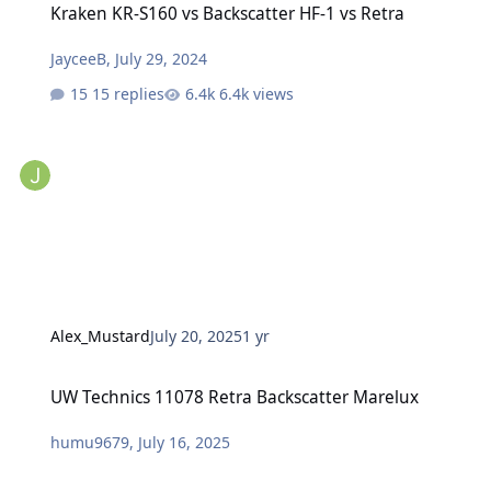
Kraken KR-S160 vs Backscatter HF-1 vs Retra
JayceeB
,
July 29, 2024
15 replies
6.4k views
Alex_Mustard
July 20, 2025
1 yr
UW Technics 11078 Retra Backscatter Marelux
UW Technics 11078 Retra Backscatter Marelux
humu9679
,
July 16, 2025