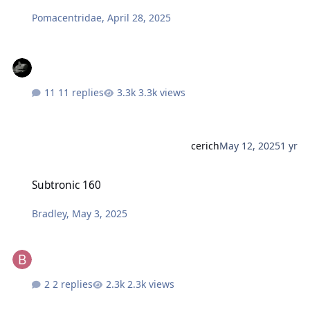
Pomacentridae
,
April 28, 2025
11 replies
3.3k views
cerich
May 12, 2025
1 yr
Subtronic 160
Subtronic 160
Bradley
,
May 3, 2025
2 replies
2.3k views