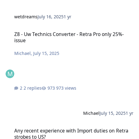
wetdreams
July 16, 2025
1 yr
Z8 - Uw Technics Converter - Retra Pro only 25%-issue
Z8 - Uw Technics Converter - Retra Pro only 25%-
issue
Michael
,
July 15, 2025
2 replies
973 views
Michael
July 15, 2025
1 yr
Any recent experience with Import duties on Retra strobes to US?
Any recent experience with Import duties on Retra
strobes to US?