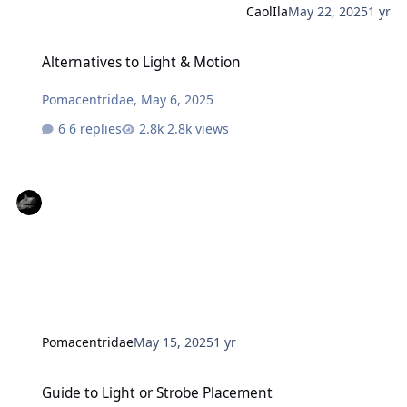
CaolIla
May 22, 2025
1 yr
Alternatives to Light & Motion
Alternatives to Light & Motion
Pomacentridae
,
May 6, 2025
6 replies
2.8k views
Pomacentridae
May 15, 2025
1 yr
Guide to Light or Strobe Placement
Guide to Light or Strobe Placement