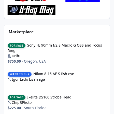
Marketplace
Sony FE 90mm f/2.8 Macro G OSS and Focus Ring
Sony FE 90mm f/2.8 Macro G OSS and Focus
FOR SALE
Ring
DriftC
$750.00
·
Oregon, USA
Nikon 8-15 AF-S fish eye
Nikon 8-15 AF-S fish eye
WANT TO BUY
Igor Ledo Lizarraga
—
Ikelite DS160 Strobe Head
Ikelite DS160 Strobe Head
FOR SALE
ChipBPhoto
$225.00
·
South Florida