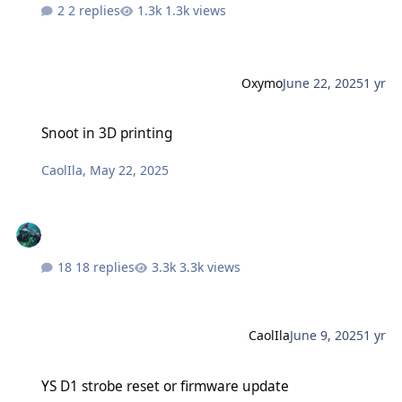
2 replies
1.3k views
Oxymo
June 22, 2025
1 yr
Snoot in 3D printing
Snoot in 3D printing
CaolIla
,
May 22, 2025
18 replies
3.3k views
CaolIla
June 9, 2025
1 yr
YS D1 strobe reset or firmware update
YS D1 strobe reset or firmware update