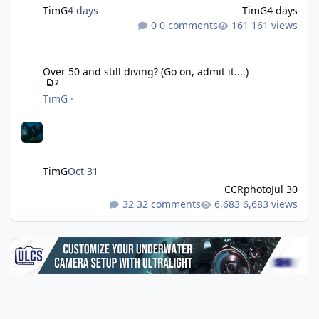
TimG
4 days
TimG
4 days
0 comments
161 views
Over 50 and still diving? (Go on, admit it....)
Over 50 and still diving? (Go on, admit it....)
2
TimG
·
TimG
Oct 31
CCRphoto
Jul 30
32 comments
6,683 views