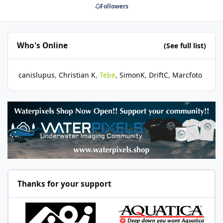
Followers
Who's Online
(See full list)
canislupus
Christian K
Tebe
SimonK
DriftC
Marcfoto
Thanks for your support