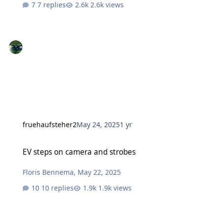
7 replies
2.6k views
fruehaufsteher2
May 24, 2025
1 yr
EV steps on camera and strobes
EV steps on camera and strobes
Floris Bennema
,
May 22, 2025
10 replies
1.9k views