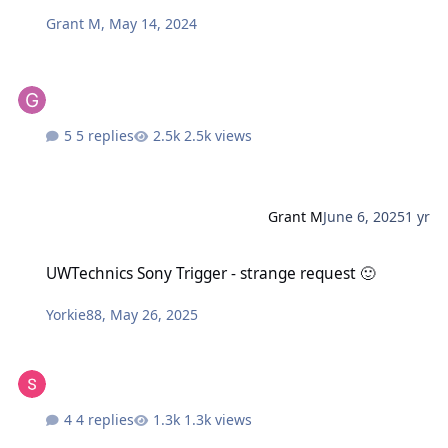
Grant M
,
May 14, 2024
5 replies
2.5k views
Grant M
June 6, 2025
1 yr
UWTechnics Sony Trigger - strange request 🙂
UWTechnics Sony Trigger - strange request 🙂
Yorkie88
,
May 26, 2025
4 replies
1.3k views