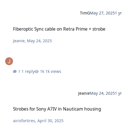
TimG
May 27, 2025
1 yr
Fiberoptic Sync cable on Retra Prime + strobe
Fiberoptic Sync cable on Retra Prime + strobe
Jeanie
,
May 24, 2025
1 reply
1k views
Jeanie
May 24, 2025
1 yr
Strobes for Sony A7IV in Nauticam housing
Strobes for Sony A7IV in Nauticam housing
airisfortires
,
April 30, 2025