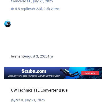
Giancarlo M.
,
July 25, 2025
5 replies
2.3k views
bvanant
August 3, 2025
1 yr
UW Technics TTL Converter Issue
UW Technics TTL Converter Issue
JayceeB
,
July 21, 2025