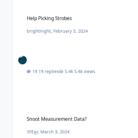
Help Picking Strobes
Help Picking Strobes
brightnight
,
February 3, 2024
19 replies
5.4k views
Snoot Measurement Data?
Snoot Measurement Data?
SFEgr
,
March 3, 2024