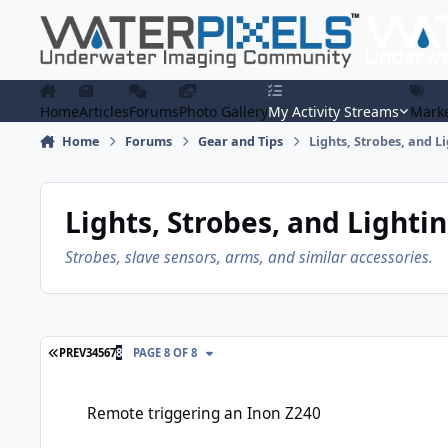
Skip to content
Home
Articles
Forums
Photo Gallery
My Activity Streams
Marke
Home
Forums
Gear and Tips
Lights, Strobes, and L
Lights, Strobes, and Lighti
Strobes, slave sensors, arms, and similar accessories.
FIRST PAGE
PREV
3
4
5
6
7
8
PAGE 8 OF 8
Remote triggering an Inon Z240
Remote triggering an Inon Z240