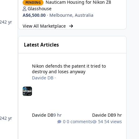
Nauticam Housing for Nikon Z8
PENDING
Glasshouse
A$6,500.00
·
Melbourne, Australia
024
2 yr
View All Marketplace
Latest Articles
Nikon defends the patent it tried to destroy and loses an
Nikon defends the patent it tried to
destroy and loses anyway
Davide DB
·
Davide DB
9 hr
Davide DB
9 hr
24
2 yr
0 comments
54 views
Strobe Triggers for OM System/Nauticam: o-Turtle and a Fi