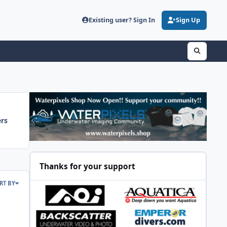
Existing user? Sign In
Sign Up
ers
Thanks for your support
RT BY