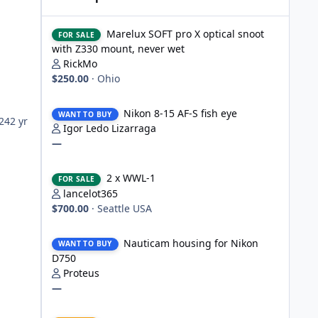
Marelux SOFT pro X optical snoot with Z330 mount, never
Marelux SOFT pro X optical snoot
FOR SALE
with Z330 mount, never wet
RickMo
$250.00
·
Ohio
Nikon 8-15 AF-S fish eye
Nikon 8-15 AF-S fish eye
WANT TO BUY
024
2 yr
Igor Ledo Lizarraga
—
2 x WWL-1
2 x WWL-1
FOR SALE
lancelot365
$700.00
·
Seattle USA
Nauticam housing for Nikon D750
Nauticam housing for Nikon
WANT TO BUY
D750
Proteus
—
Nauticam Housing for Nikon Z8