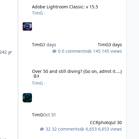
Adobe Lightroom Classic: v 15.5
TimG
·
TimG
3 days
TimG
3 days
0 comments
145 views
24
2 yr
Over 50 and still diving? (Go on, admit it....)
Over 50 and still diving? (Go on, admit it....)
2
TimG
·
TimG
Oct 31
CCRphoto
Jul 30
32 comments
6,653 views