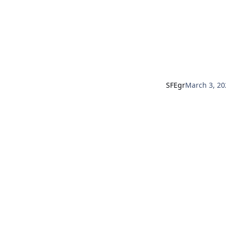
SFEgr
March 3, 20