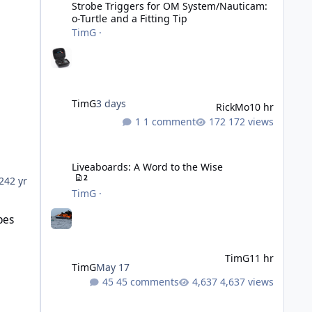
Strobe Triggers for OM System/Nauticam:
o-Turtle and a Fitting Tip
TimG
·
TimG
3 days
RickMo
10 hr
1 comment
172 views
Liveaboards: A Word to the Wise
Liveaboards: A Word to the Wise
2
24
2 yr
TimG
·
bes
TimG
11 hr
TimG
May 17
45 comments
4,637 views
Adobe Lightroom Classic: v 15.5