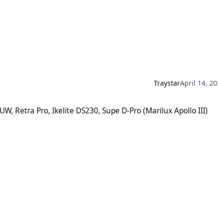
Traystar
April 14, 2
, Ikelite DS230, Supe D-Pro (Marilux Apollo III)
, Retra Pro, Ikelite DS230, Supe D-Pro (Marilux Apollo III)