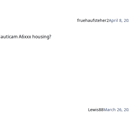
fruehaufsteher2
April 8, 2
A6xxx housing?
 Nauticam A6xxx housing?
Lewis88
March 26, 20