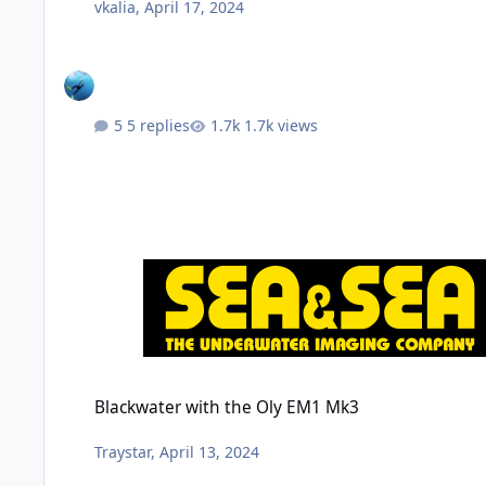
vkalia
,
April 17, 2024
5 replies
1.7k views
Blackwater with the Oly EM1 Mk3
Blackwater with the Oly EM1 Mk3
Traystar
,
April 13, 2024