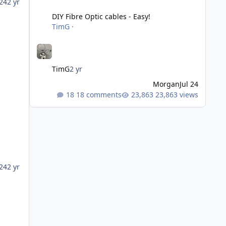
DIY Fibre Optic cables - Easy!
24
2 yr
DIY Fibre Optic cables - Easy!
TimG
·
TimG
2 yr
Morgan
Jul 24
18 comments
23,863 views
24
2 yr