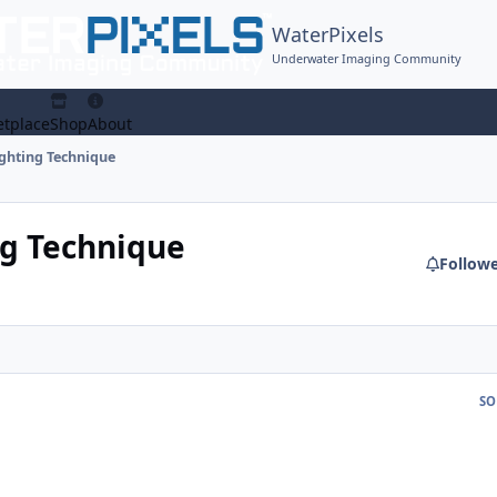
WaterPixels
Underwater Imaging Community
tplace
Shop
About
ighting Technique
ng Technique
Follow
SO