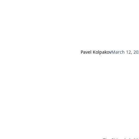
Pavel Kolpakov
March 12, 20