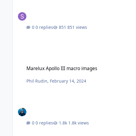
0 replies
851 views
Marelux Apollo III macro images
Marelux Apollo III macro images
Phil Rudin
,
February 14, 2024
0 replies
1.8k views