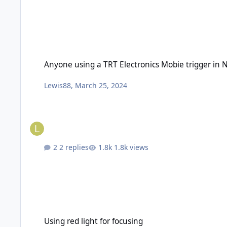
Anyone using a TRT Electronics Mobie trigger in Nauticam 
Anyone using a TRT Electronics Mobie trigger in
Lewis88
,
March 25, 2024
2 replies
1.8k views
Using red light for focusing
Using red light for focusing