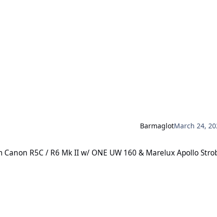
Barmaglot
March 24, 20
R5C / R6 Mk II w/ ONE UW 160 & Marelux Apollo Strobes
cam Canon R5C / R6 Mk II w/ ONE UW 160 & Marelux Apollo Stro