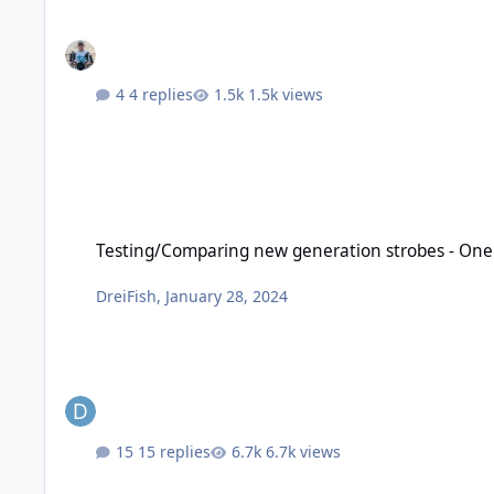
4 replies
1.5k views
Testing/Comparing new generation strobes - OneUW, Retra Pro
Testing/Comparing new generation strobes - OneUW
DreiFish
,
January 28, 2024
15 replies
6.7k views