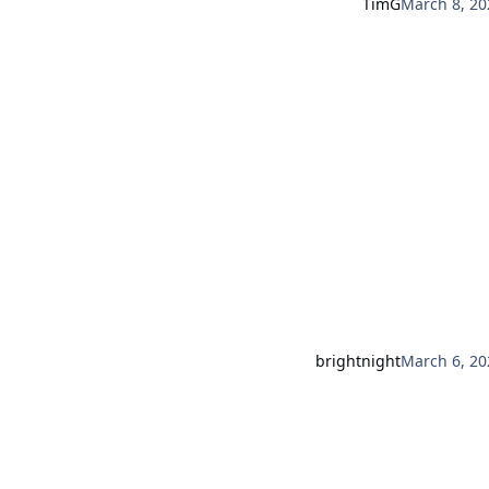
TimG
March 8, 20
brightnight
March 6, 20