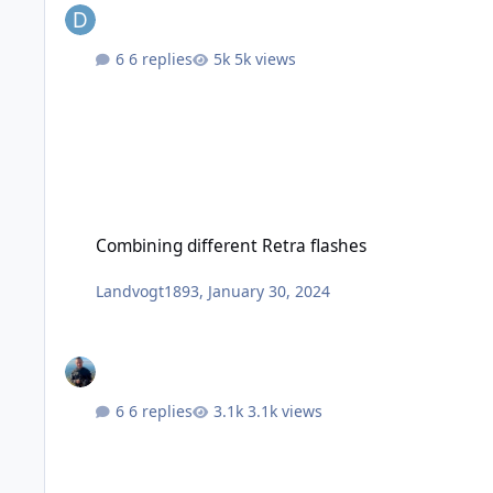
6 replies
5k views
Combining different Retra flashes
Combining different Retra flashes
Landvogt1893
,
January 30, 2024
6 replies
3.1k views