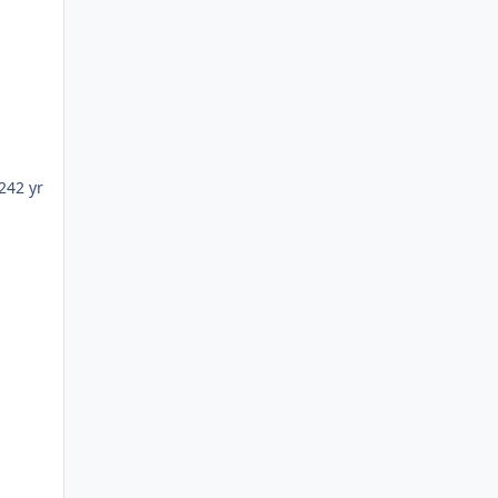
24
2 yr