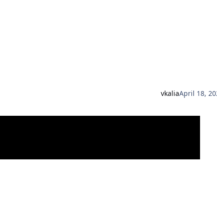
vkalia
April 18, 2