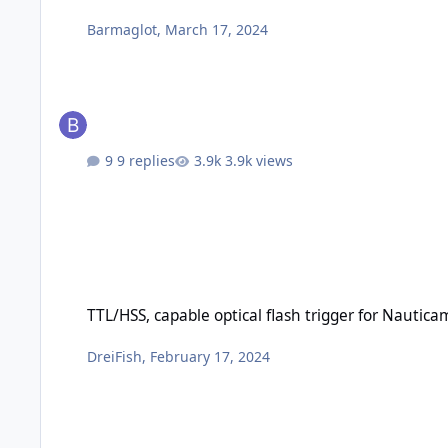
Barmaglot
,
March 17, 2024
9 replies
3.9k views
TTL/HSS, capable optical flash trigger for Nauticam Canon 
TTL/HSS, capable optical flash trigger for Nauti
DreiFish
,
February 17, 2024