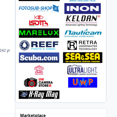
024
2 yr
Marketplace