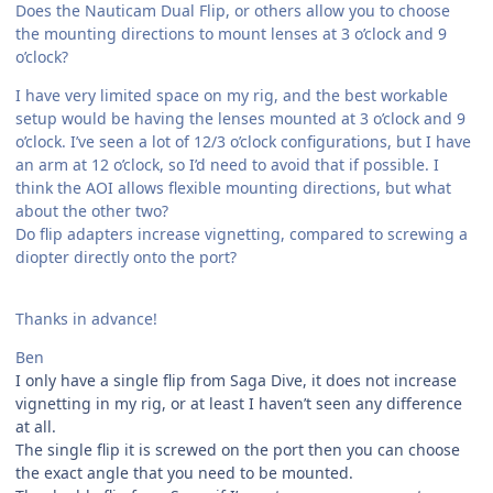
Does the Nauticam Dual Flip, or others allow you to choose
the mounting directions to mount lenses at 3 o’clock and 9
o’clock?
I have very limited space on my rig, and the best workable
setup would be having the lenses mounted at 3 o’clock and 9
o’clock. I’ve seen a lot of 12/3 o’clock configurations, but I have
an arm at 12 o’clock, so I’d need to avoid that if possible. I
think the AOI allows flexible mounting directions, but what
about the other two?
Do flip adapters increase vignetting, compared to screwing a
diopter directly onto the port?
Thanks in advance!
Ben
I only have a single flip from Saga Dive, it does not increase
vignetting in my rig, or at least I haven’t seen any difference
at all.
The single flip it is screwed on the port then you can choose
the exact angle that you need to be mounted.