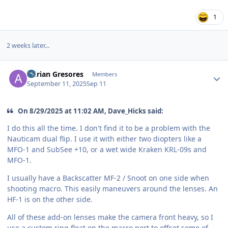
1
2 weeks later...
Author stats
Adrian Gresores
Members
September 11, 2025
Sep 11
On 8/29/2025 at 11:02 AM, Dave_Hicks said:
I do this all the time. I don't find it to be a problem with the
Nauticam dual flip. I use it with either two diopters like a
MFO-1 and SubSee +10, or a wet wide Kraken KRL-09s and
MFO-1.
I usually have a Backscatter MF-2 / Snoot on one side when
shooting macro. This easily maneuvers around the lenses. An
HF-1 is on the other side.
All of these add-on lenses make the camera front heavy, so I
use a custom ring float on the macro port to offset some of