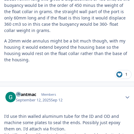
buoyancy would be in the order of 450 minus the weight of
the float collar in grams. the straight wall part of the port is
only 60mm long and if the float is this long it would displace
360 cm3 so in this case the buoyancy would be 360- float
collar weight in grams.
A 20mm wide annulus might be a bit much though, with my
housing it would extend beyond the housing base so the
housing would rest on the float collar rather than the base of
the housing.
1
Author stats
Grantmac
Members
September 12, 2025
Sep 12
I'd use thin walled aluminum tube for the ID and OD and
machine some plates to seal the ends. Possibly just epoxy
them on. I'd attach via friction.