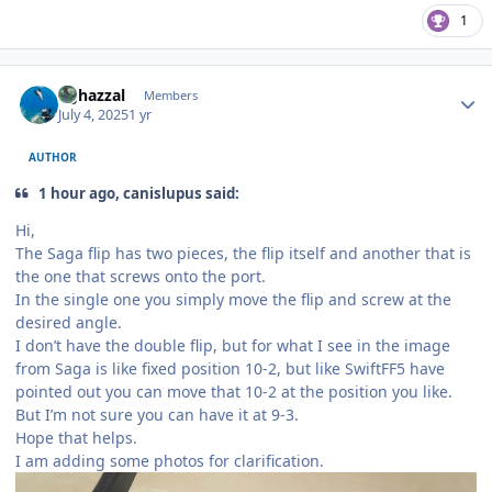
1
Author stats
bghazzal
Members
July 4, 2025
1 yr
AUTHOR
1 hour ago, canislupus said:
Hi,
The Saga flip has two pieces, the flip itself and another that is
the one that screws onto the port.
In the single one you simply move the flip and screw at the
desired angle.
I don’t have the double flip, but for what I see in the image
from Saga is like fixed position 10-2, but like SwiftFF5 have
pointed out you can move that 10-2 at the position you like.
But I’m not sure you can have it at 9-3.
Hope that helps.
I am adding some photos for clarification.