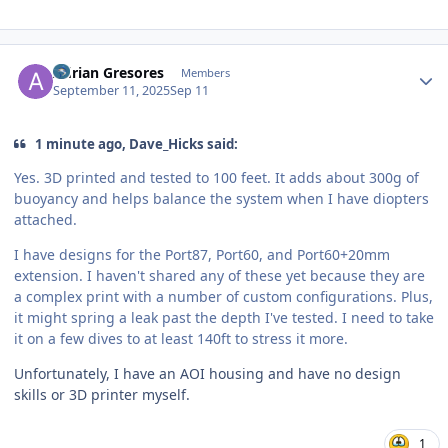
Author stats
Adrian Gresores
Members
September 11, 2025
Sep 11
1 minute ago, Dave_Hicks said:
Yes. 3D printed and tested to 100 feet. It adds about 300g of
buoyancy and helps balance the system when I have diopters
attached.
I have designs for the Port87, Port60, and Port60+20mm
extension. I haven't shared any of these yet because they are
a complex print with a number of custom configurations. Plus,
it might spring a leak past the depth I've tested. I need to take
it on a few dives to at least 140ft to stress it more.
Unfortunately, I have an AOI housing and have no design
skills or 3D printer myself.
1