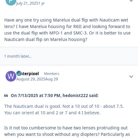
July 21, 2025
1 yr
Have any one try using Marelux dual flip with Nauticam wet
lens? I have Marelux housing for R6II and looking forward to
use the dual flip with MFO-1 and SMC-3. Or it is better to use
Nauticam dual flip on Marelux housing?
1 month later...
Author stats
waterpixel
Members
August 29, 2025
Aug 29
On 7/13/2025 at 7:50 PM, hedonist222 said:
The Nauticam dual is good. Not a 10 out of 10 - about 7.5.
You can orient at 10 and 2 or 7 and 4 I believe.
Is it not too cumbersome to have two lenses protruding out
when you want to shoot without any diopters? Particularly as