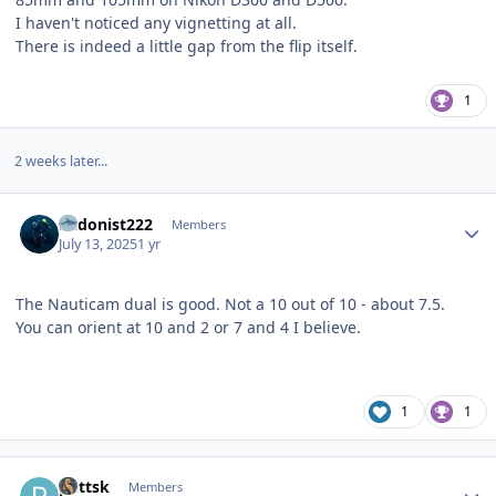
I haven't noticed any vignetting at all.
There is indeed a little gap from the flip itself.
1
2 weeks later...
Author stats
hedonist222
Members
July 13, 2025
1 yr
The Nauticam dual is good. Not a 10 out of 10 - about 7.5.
You can orient at 10 and 2 or 7 and 4 I believe.
1
1
Author stats
puttsk
Members