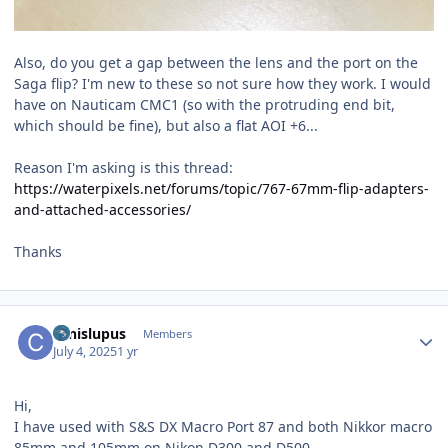
Also, do you get a gap between the lens and the port on the
Saga flip? I'm new to these so not sure how they work. I would
have on Nauticam CMC1 (so with the protruding end bit,
which should be fine), but also a flat AOI +6...
Reason I'm asking is this thread:
https://waterpixels.net/forums/topic/767-67mm-flip-adapters-
and-attached-accessories/
Thanks
Author stats
canislupus
Members
July 4, 2025
1 yr
Hi,
I have used with S&S DX Macro Port 87 and both Nikkor macro
85mm and 105mm on Nikon D300 and D500.