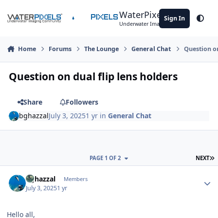
Skip to content
WaterPixels
Sign In
Theme
Underwater Imaging Community
Home
Forums
The Lounge
General Chat
Question on
Question on dual flip lens holders
Share
Followers
bghazzal
July 3, 2025
1 yr
in
General Chat
L
PAGE 1 OF 2
NEXT
Author stats
bghazzal
Members
July 3, 2025
1 yr
Hello all,