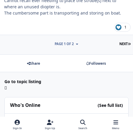
Cannot recall ever needing to place the strobe(s) next to
where an unused diopter is.
The cumbersome part is transporting and storing on boat.
1
L
PAGE 1 OF 2
NEXT
Share
Followers
Go to topic listing
Who's Online
(See full list)
RomiK
Christian K
ChipBPhoto
gstrek
Proteus
Sign In
Sign Up
Search
Menu
CaolIla
eocean-eu