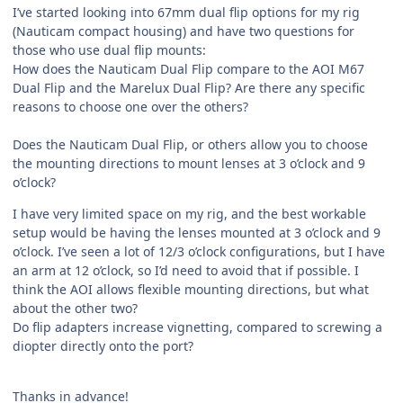
I’ve started looking into 67mm dual flip options for my rig
(Nauticam compact housing) and have two questions for
those who use dual flip mounts:
How does the Nauticam Dual Flip compare to the AOI M67
Dual Flip and the Marelux Dual Flip? Are there any specific
reasons to choose one over the others?
Does the Nauticam Dual Flip, or others allow you to choose
the mounting directions to mount lenses at 3 o’clock and 9
o’clock?
I have very limited space on my rig, and the best workable
setup would be having the lenses mounted at 3 o’clock and 9
o’clock. I’ve seen a lot of 12/3 o’clock configurations, but I have
an arm at 12 o’clock, so I’d need to avoid that if possible. I
think the AOI allows flexible mounting directions, but what
about the other two?
Do flip adapters increase vignetting, compared to screwing a
diopter directly onto the port?
Thanks in advance!