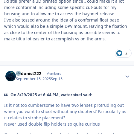
I'd still prefer a 3D printed option since I could make it a lot
more conformal including some specific cut-outs for my
housing and to allow me to access the bayonet release.
I've also tossed around the idea of a conformal float base
which would also be a simple DPV mount. Having the floation
as close to the center of the housing as possible seems to
make tilt a lot easier to accomplish vs on the arms.
2
Author stats
hedonist222
Members
September 15, 2025
Sep 15
On 8/29/2025 at 6:44 PM, waterpixel said:
Is it not too cumbersome to have two lenses protruding out
when you want to shoot without any diopters? Particularly as
it relates to strobe placement?
Never used double flip holders so quite curious