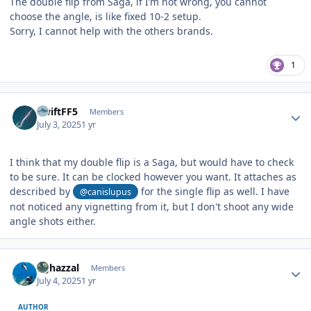
The double flip from Saga, if I’m not wrong, you cannot
choose the angle, is like fixed 10-2 setup.
Sorry, I cannot help with the others brands.
1
Author stats
SwiftFF5
Members
July 3, 2025
1 yr
I think that my double flip is a Saga, but would have to check
to be sure. It can be clocked however you want. It attaches as
described by
for the single flip as well. I have
@canislupus
not noticed any vignetting from it, but I don't shoot any wide
angle shots either.
Author stats
bghazzal
Members
July 4, 2025
1 yr
AUTHOR