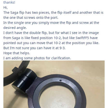
thanks!
Hi,
The Saga flip has two pieces, the flip itself and another that is
the one that screws onto the port.
In the single one you simply move the flip and screw at the
desired angle.
I don’t have the double flip, but for what I see in the image
from Saga is like fixed position 10-2, but like SwiftFF5 have
pointed out you can move that 10-2 at the position you like.
But I’m not sure you can have it at 9-3.
Hope that helps.
I am adding some photos for clarification.