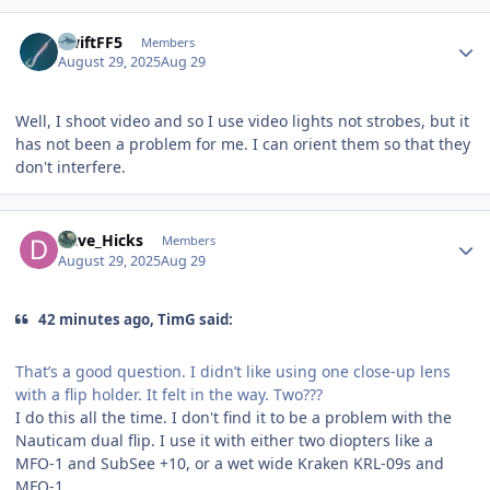
Author stats
SwiftFF5
Members
August 29, 2025
Aug 29
Well, I shoot video and so I use video lights not strobes, but it
has not been a problem for me. I can orient them so that they
don't interfere.
Author stats
Dave_Hicks
Members
August 29, 2025
Aug 29
42 minutes ago, TimG said:
That’s a good question. I didn’t like using one close-up lens
with a flip holder. It felt in the way. Two???
I do this all the time. I don't find it to be a problem with the
Nauticam dual flip. I use it with either two diopters like a
MFO-1 and SubSee +10, or a wet wide Kraken KRL-09s and
MFO-1.