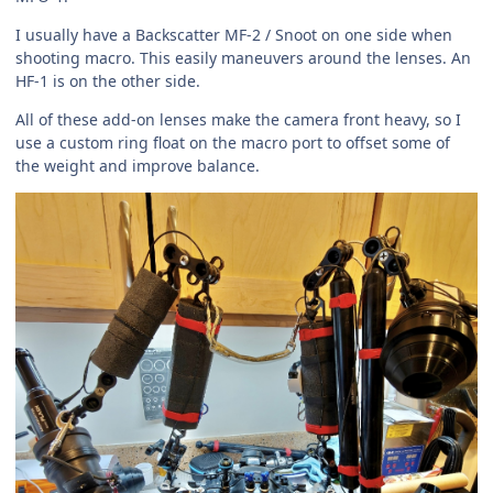
I usually have a Backscatter MF-2 / Snoot on one side when
shooting macro. This easily maneuvers around the lenses. An
HF-1 is on the other side.
All of these add-on lenses make the camera front heavy, so I
use a custom ring float on the macro port to offset some of
the weight and improve balance.