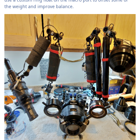
the weight and improve balance.