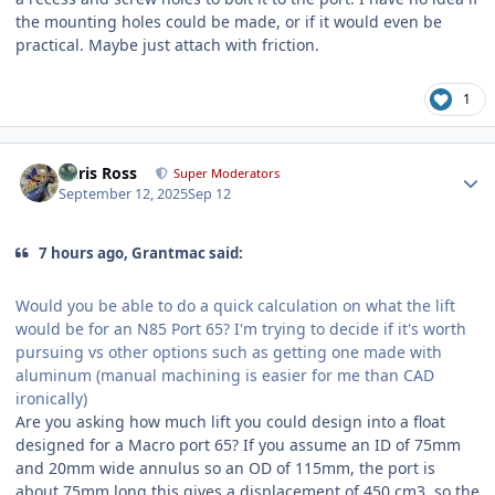
the mounting holes could be made, or if it would even be
practical. Maybe just attach with friction.
1
Author stats
Chris Ross
Super Moderators
September 12, 2025
Sep 12
7 hours ago, Grantmac said:
Would you be able to do a quick calculation on what the lift
would be for an N85 Port 65? I'm trying to decide if it's worth
pursuing vs other options such as getting one made with
aluminum (manual machining is easier for me than CAD
ironically)
Are you asking how much lift you could design into a float
designed for a Macro port 65? If you assume an ID of 75mm
and 20mm wide annulus so an OD of 115mm, the port is
about 75mm long this gives a displacement of 450 cm3, so the