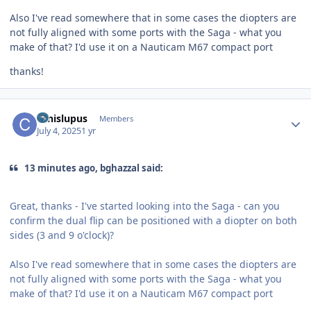
Also I've read somewhere that in some cases the diopters are
not fully aligned with some ports with the Saga - what you
make of that? I'd use it on a Nauticam M67 compact port
thanks!
Author stats
canislupus
Members
July 4, 2025
1 yr
13 minutes ago, bghazzal said:
Great, thanks - I've started looking into the Saga - can you
confirm the dual flip can be positioned with a diopter on both
sides (3 and 9 o'clock)?
Also I've read somewhere that in some cases the diopters are
not fully aligned with some ports with the Saga - what you
make of that? I'd use it on a Nauticam M67 compact port