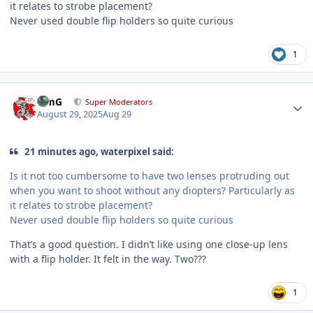
it relates to strobe placement?
Never used double flip holders so quite curious
1
Author stats
TimG
Super Moderators
August 29, 2025
Aug 29
21 minutes ago, waterpixel said:
Is it not too cumbersome to have two lenses protruding out
when you want to shoot without any diopters? Particularly as
it relates to strobe placement?
Never used double flip holders so quite curious
That’s a good question. I didn’t like using one close-up lens
with a flip holder. It felt in the way. Two???
1