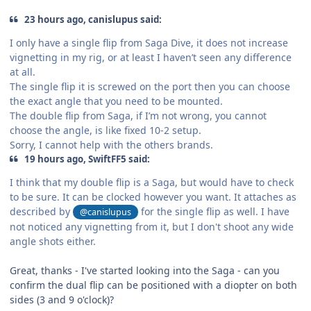
23 hours ago, canislupus said:
I only have a single flip from Saga Dive, it does not increase
vignetting in my rig, or at least I haven’t seen any difference
at all.
The single flip it is screwed on the port then you can choose
the exact angle that you need to be mounted.
The double flip from Saga, if I’m not wrong, you cannot
choose the angle, is like fixed 10-2 setup.
Sorry, I cannot help with the others brands.
19 hours ago, SwiftFF5 said:
I think that my double flip is a Saga, but would have to check
to be sure. It can be clocked however you want. It attaches as
described by
for the single flip as well. I have
@canislupus
not noticed any vignetting from it, but I don't shoot any wide
angle shots either.
Great, thanks - I've started looking into the Saga - can you
confirm the dual flip can be positioned with a diopter on both
sides (3 and 9 o'clock)?