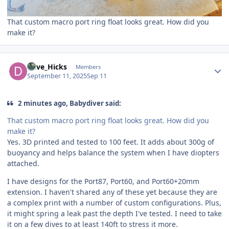
That custom macro port ring float looks great. How did you
make it?
Author stats
Dave_Hicks
Members
September 11, 2025
Sep 11
2 minutes ago, Babydiver said:
That custom macro port ring float looks great. How did you
make it?
Yes. 3D printed and tested to 100 feet. It adds about 300g of
buoyancy and helps balance the system when I have diopters
attached.
I have designs for the Port87, Port60, and Port60+20mm
extension. I haven't shared any of these yet because they are
a complex print with a number of custom configurations. Plus,
it might spring a leak past the depth I've tested. I need to take
it on a few dives to at least 140ft to stress it more.