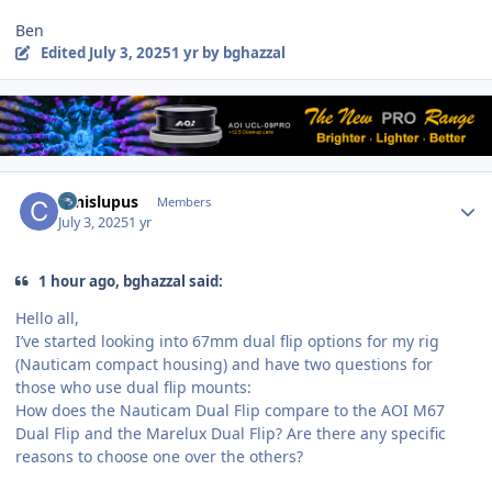
Ben
Edited
July 3, 2025
1 yr
by bghazzal
Author stats
canislupus
Members
July 3, 2025
1 yr
1 hour ago, bghazzal said:
Hello all,
I’ve started looking into 67mm dual flip options for my rig
(Nauticam compact housing) and have two questions for
those who use dual flip mounts:
How does the Nauticam Dual Flip compare to the AOI M67
Dual Flip and the Marelux Dual Flip? Are there any specific
reasons to choose one over the others?