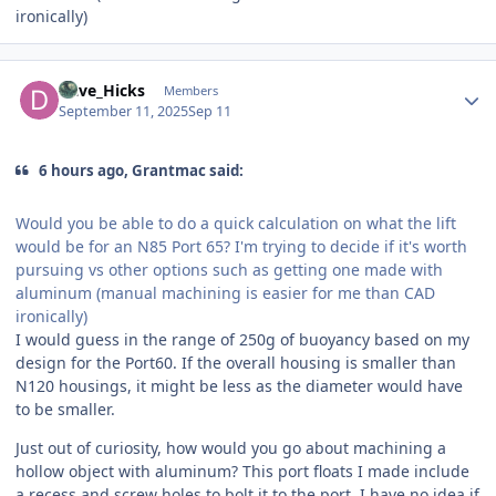
ironically)
Author stats
Dave_Hicks
Members
September 11, 2025
Sep 11
6 hours ago, Grantmac said:
Would you be able to do a quick calculation on what the lift
would be for an N85 Port 65? I'm trying to decide if it's worth
pursuing vs other options such as getting one made with
aluminum (manual machining is easier for me than CAD
ironically)
I would guess in the range of 250g of buoyancy based on my
design for the Port60. If the overall housing is smaller than
N120 housings, it might be less as the diameter would have
to be smaller.
Just out of curiosity, how would you go about machining a
hollow object with aluminum? This port floats I made include
a recess and screw holes to bolt it to the port. I have no idea if