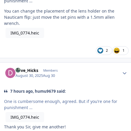
punishment …
You can change the placement of the lens holder on the
Nauticam flip: just move the set pins with a 1.5mm allen
wrench.
IMG_0774.heic
2
1
Author stats
Dave_Hicks
Members
August 30, 2025
Aug 30
7 hours ago, humu9679 said:
One is cumbersome enough, agreed. But if you’re one for
punishment …
IMG_0774.heic
Thank you Sir, give me another!