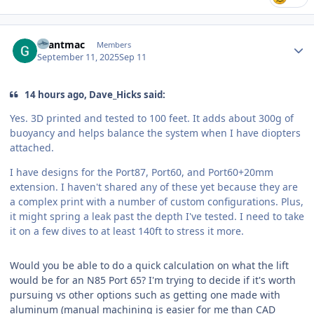
Author stats
Grantmac
Members
September 11, 2025
Sep 11
14 hours ago, Dave_Hicks said:
Yes. 3D printed and tested to 100 feet. It adds about 300g of
buoyancy and helps balance the system when I have diopters
attached.
I have designs for the Port87, Port60, and Port60+20mm
extension. I haven't shared any of these yet because they are
a complex print with a number of custom configurations. Plus,
it might spring a leak past the depth I've tested. I need to take
it on a few dives to at least 140ft to stress it more.
Would you be able to do a quick calculation on what the lift
would be for an N85 Port 65? I'm trying to decide if it's worth
pursuing vs other options such as getting one made with
aluminum (manual machining is easier for me than CAD