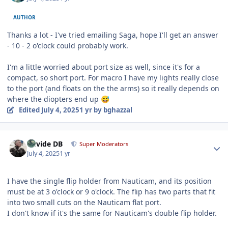
AUTHOR
Thanks a lot - I've tried emailing Saga, hope I'll get an answer
- 10 - 2 o'clock could probably work.
I'm a little worried about port size as well, since it's for a
compact, so short port. For macro I have my lights really close
to the port (and floats on the the arms) so it really depends on
where the diopters end up
😅
Edited
July 4, 2025
1 yr
by bghazzal
Author stats
Davide DB
Super Moderators
July 4, 2025
1 yr
I have the single flip holder from Nauticam, and its position
must be at 3 o'clock or 9 o'clock. The flip has two parts that fit
into two small cuts on the Nauticam flat port.
I don't know if it's the same for Nauticam's double flip holder.