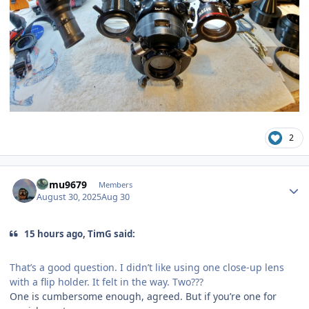
2
Author stats
humu9679
Members
August 30, 2025
Aug 30
15 hours ago, TimG said:
That’s a good question. I didn’t like using one close-up lens
with a flip holder. It felt in the way. Two???
One is cumbersome enough, agreed. But if you’re one for